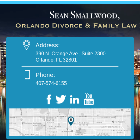
Address:
390 N. Orange Ave., Suite 2300
Orlando, FL 32801
Phone:
407-574-6155