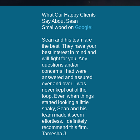
What Our Happy Clients
Say About Sean
Smallwood on
Google:
Sean and his team are
the best. They have your
best interest in mind and
will fight for you. Any
questions and/or
concerns I had were
answered and assured
over and over. I was
never kept out of the
loop. Even when things
started looking a little
shaky, Sean and his
team made it seem
effortless. I definitely
recommend this firm.
Tamesha J.