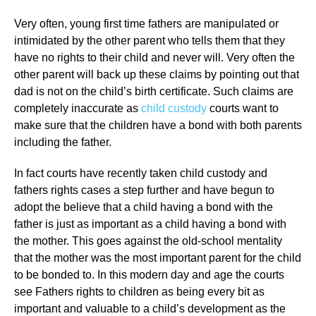
Very often, young first time fathers are manipulated or
intimidated by the other parent who tells them that they
have no rights to their child and never will. Very often the
other parent will back up these claims by pointing out that
dad is not on the child’s birth certificate. Such claims are
completely inaccurate as
child custody
courts want to
make sure that the children have a bond with both parents
including the father.
In fact courts have recently taken child custody and
fathers rights cases a step further and have begun to
adopt the believe that a child having a bond with the
father is just as important as a child having a bond with
the mother. This goes against the old-school mentality
that the mother was the most important parent for the child
to be bonded to. In this modern day and age the courts
see Fathers rights to children as being every bit as
important and valuable to a child’s development as the