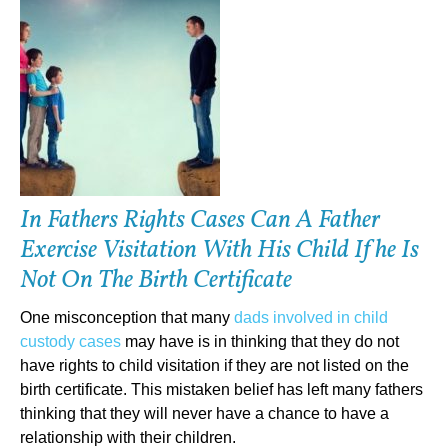
In Fathers Rights Cases Can A Father
Exercise Visitation With His Child If he Is
Not On The Birth Certificate
One misconception that many
dads involved in child
custody cases
may have is in thinking that they do not
have rights to child visitation if they are not listed on the
birth certificate. This mistaken belief has left many fathers
thinking that they will never have a chance to have a
relationship with their children.