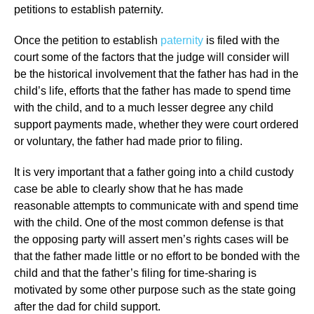
petitions to establish paternity.
Once the petition to establish
paternity
is filed with the
court some of the factors that the judge will consider will
be the historical involvement that the father has had in the
child’s life, efforts that the father has made to spend time
with the child, and to a much lesser degree any child
support payments made, whether they were court ordered
or voluntary, the father had made prior to filing.
It is very important that a father going into a child custody
case be able to clearly show that he has made
reasonable attempts to communicate with and spend time
with the child. One of the most common defense is that
the opposing party will assert men’s rights cases will be
that the father made little or no effort to be bonded with the
child and that the father’s filing for time-sharing is
motivated by some other purpose such as the state going
after the dad for child support.