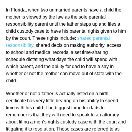
In Florida, when two unmarried parents have a child the
mother is viewed by the law as the sole parental
responsibility parent until the father steps up and files a
child custody case to have his parental rights given to him
by the court. These rights include;
shared parental
responsibility
, shared decision making authority, access
to school and medical records, a set time-sharing
schedule dictating what days the child will spend with
which parent, and the ability for dad to have a say in
whether or not the mother can move out of state with the
child.
Whether or not a father is actually listed on a birth
certificate has very little bearing on his ability to spend
time with his child. The biggest thing for dads to
remember is that they will need to speak to an attorney
about filing a men’s rights custody case with the court and
litigating it to resolution. These cases are referred to as