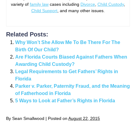
variety of
family law
cases including
Divorce
,
Child Custody
,
Child Support
, and many other issues.
Related Posts:
Why Won’t She Allow Me To Be There For The
Birth Of Our Child?
Are Florida Courts Biased Against Fathers When
Awarding Child Custody?
Legal Requirements to Get Fathers’ Rights in
Florida
Parker v. Parker, Paternity Fraud, and the Meaning
of Fatherhood in Florida
5 Ways to Look at Father’s Rights in Florida
By
Sean Smallwood
|
Posted on
August 22, 2015