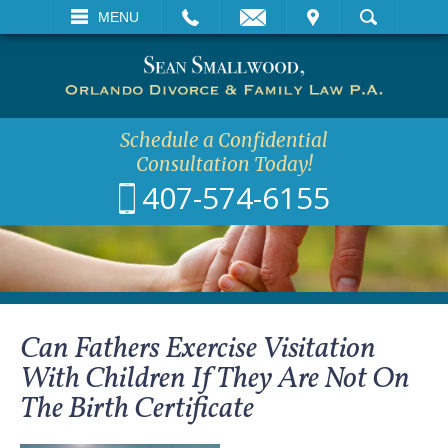
EMAIL
VISIT
MENU
SEARCH
Schedule a Confidential
Consultation Today!
407-574-6155
Can Fathers Exercise Visitation
With Children If They Are Not On
The Birth Certificate