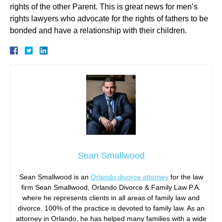
rights of the other Parent. This is great news for men’s
rights lawyers who advocate for the rights of fathers to be
bonded and have a relationship with their children.
Sean Smallwood
Sean Smallwood is an
Orlando divorce attorney
for the law
firm Sean Smallwood, Orlando Divorce & Family Law P.A.
where he represents clients in all areas of family law and
divorce. 100% of the practice is devoted to family law. As an
attorney in Orlando, he has helped many families with a wide