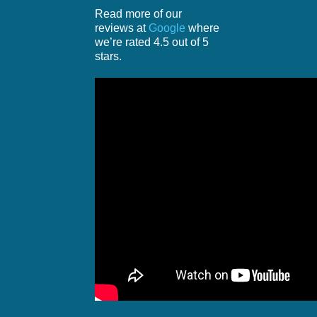
Read more of our
reviews at
Google
where
we’re rated 4.5 out of 5
stars.