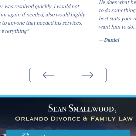
He does what he says he is going to do. 
I would not
to do something he will guide you in the
o would highly
best suits your needs, and will always d
is services.
want him to do... I would definetly re
— Daniel