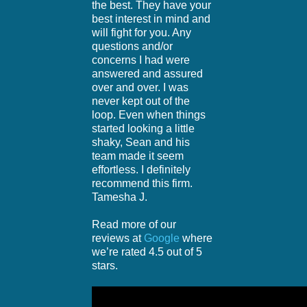
the best. They have your
best interest in mind and
will fight for you. Any
questions and/or
concerns I had were
answered and assured
over and over. I was
never kept out of the
loop. Even when things
started looking a little
shaky, Sean and his
team made it seem
effortless. I definitely
recommend this firm.
Tamesha J.
Read more of our
reviews at
Google
where
we’re rated 4.5 out of 5
stars.