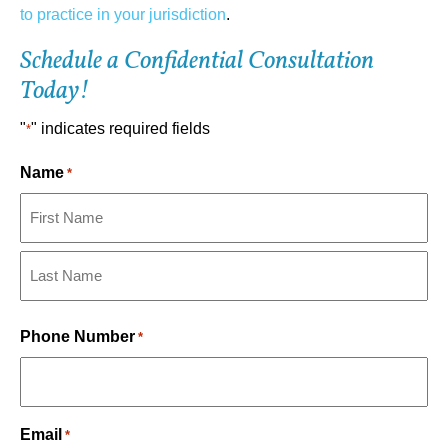
to practice in your jurisdiction
.
Schedule a Confidential Consultation
Today!
"
" indicates required fields
*
Name
*
First
Last
Phone Number
*
Email
*