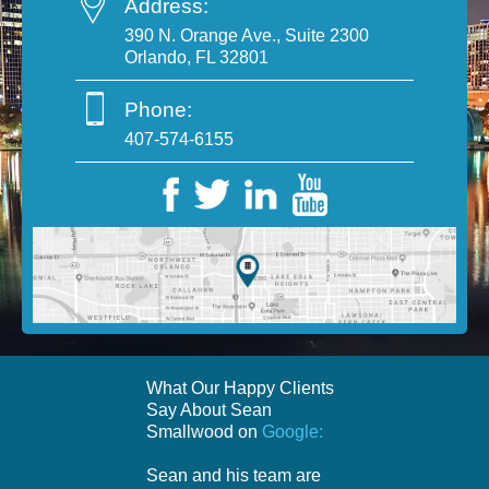
Address:
390 N. Orange Ave., Suite 2300
Orlando, FL 32801
Phone:
407-574-6155
What Our Happy Clients
Say About Sean
Smallwood on
Google:
Sean and his team are