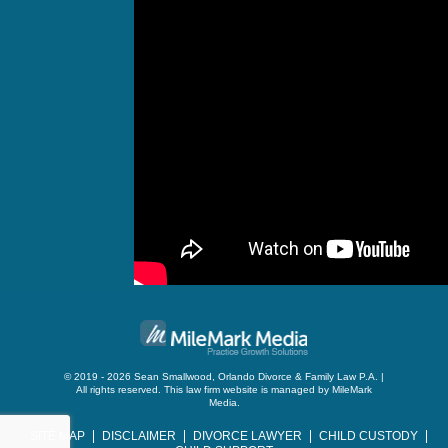
© 2019 - 2026 Sean Smallwood, Orlando Divorce & Family Law P.A. |
All rights reserved.
This law firm website is managed by
MileMark
Media
.
SITE MAP
DISCLAIMER
DIVORCE LAWYER
CHILD CUSTODY