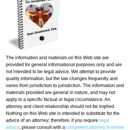
The information and materials on this Web site are
provided for general informational purposes only and are
not intended to be legal advice. We attempt to provide
quality information, but the law changes frequently and
varies from jurisdiction to jurisdiction. The information and
materials provided are general in nature, and may not
apply to a specific factual or legal circumstance. An
attorney and client relationship should not be implied.
Nothing on this Web site is intended to substitute for the
advice of an attorney; therefore, if you require
legal
advice
, please consult with a
competent attorney licensed