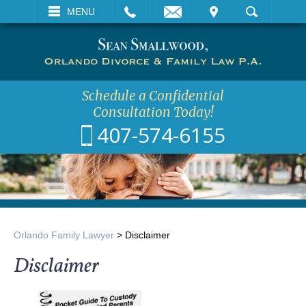
EMAIL
VISIT
MENU
SEARCH
Schedule a Confidential
Consultation Today!
407-574-6155
Orlando Family Lawyer
>
Disclaimer
Disclaimer