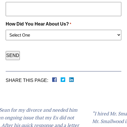
How Did You Hear About Us?
*
CAPTCHA
SHARE THIS PAGE:
nd needed him
“I hired Mr. Smallwood for my child sup
 Ex did not
Mr. Smallwood is an Extremely professio
e and a letter