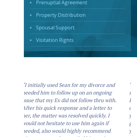
Prenuptial Agreement
Property Distribution
Spousal Support
Visitation Rights
“I hired Mr. Smallwood for my child
support/custody. Mr. Smallwood is an
Extremely professional attorney, He
does what he says he is going to do. If
you ask him to do something he will
guide you in the direction that best suits
your needs, and will always do what you