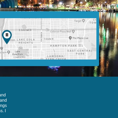
 and
 and
ings
s. I