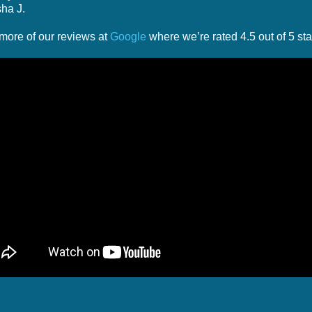
ha J.
more of our reviews at
Google
where we’re rated 4.5 out of 5 sta