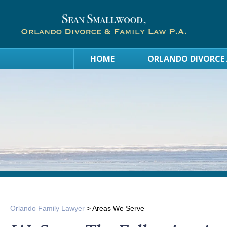
HOME
ORLANDO DIVORCE
Orlando Family Lawyer
>
Areas We Serve