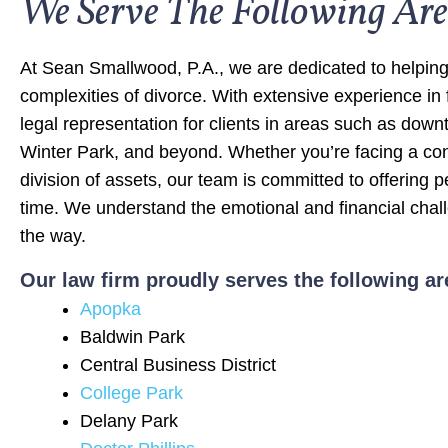
We Serve The Following Are
At Sean Smallwood, P.A., we are dedicated to helping
complexities of divorce. With extensive experience in
legal representation for clients in areas such as dow
Winter Park, and beyond. Whether you’re facing a con
division of assets, our team is committed to offering 
time. We understand the emotional and financial chall
the way.
Our law firm proudly serves the following ar
Apopka
Baldwin Park
Central Business District
College Park
Delany Park