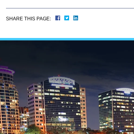
SHARE THIS PAGE: