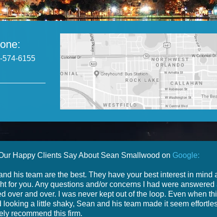
one:
-574-6155
Our Happy Clients Say About Sean Smallwood on
Google:
nd his team are the best. They have your best interest in mind
ight for you. Any questions and/or concerns I had were answered
d over and over. I was never kept out of the loop. Even when th
d looking a little shaky, Sean and his team made it seem effortles
tely recommend this firm.