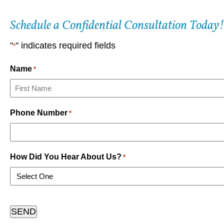
Schedule a Confidential Consultation Today!
"
" indicates required fields
*
Name
*
First
Phone Number
*
How Did You Hear About Us?
*
CAPTCHA