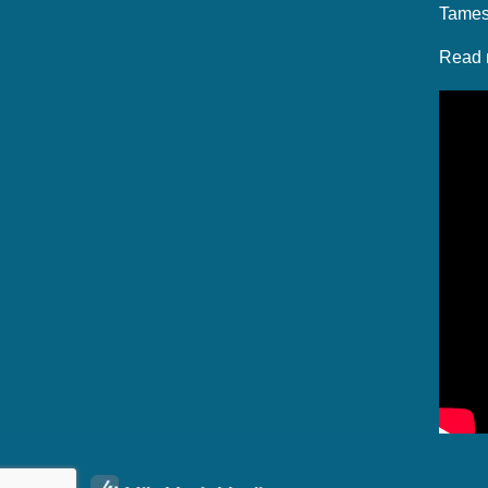
Tames
Read 