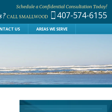
Schedule a Confidential Consultation Today!
407-574-6155
s?
CALL SMALLWOOD
NTACT US
AREAS WE SERVE