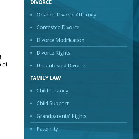
DIVORCE
Orlando Divorce Attorney
Contested Divorce
Divorce Modification
Divorce Rights
g
 of
Uncontested Divorce
FAMILY LAW
Child Custody
Child Support
Grandparents' Rights
Paternity