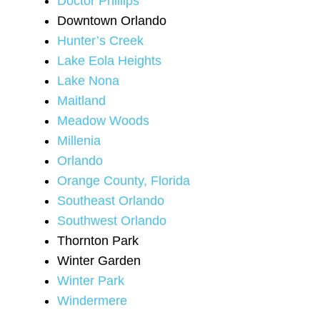
Doctor Phillips
Downtown Orlando
Hunter’s Creek
Lake Eola Heights
Lake Nona
Maitland
Meadow Woods
Millenia
Orlando
Orange County, Florida
Southeast Orlando
Southwest Orlando
Thornton Park
Winter Garden
Winter Park
Windermere