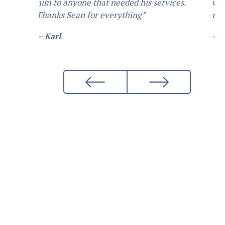
want him to do... I would definetly
recommend him.”
— Daniel