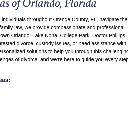
as of Orlando, Florida
 individuals throughout Orange County, FL, navigate the
 family law, we provide compassionate and professional
ntown Orlando, Lake Nona, College Park, Doctor Phillips,
tested divorce, custody issues, or need assistance with
personalized solutions to help you through this challengin
enges of divorce, and we’re here to guide you every step
eas: