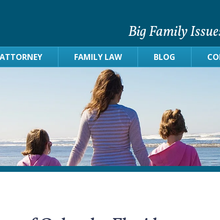
Big Family Issue
 ATTORNEY
FAMILY LAW
BLOG
CO