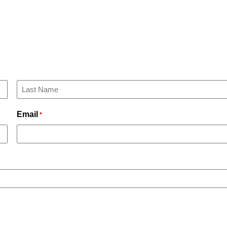
Last
Email
*