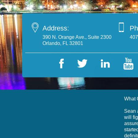
Address:
Ph
390 N. Orange Ave., Suite 2300
407
Orlando, FL 32801
What 
Sean a
will f
assure
starte
defini