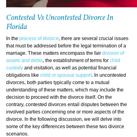
Contested Vs Uncontested Divorce In
Florida
In the
process of divorce
, there are several crucial issues
that must be addressed before the legal termination of a
marriage. These matters encompass the fair
division of
assets and debts
, the establishment of terms for
child
custody
and visitation, as well as potential financial
obligations like
child or spousal support
. In uncontested
divorces, both parties typically come to a mutual
understanding of these matters, which may include the
decision to proceed with the divorce itself. On the
contrary, contested divorces entail disputes between the
involved parties concerning one or more aspects of the
divorce. In the following discussion, we will delve into
some of the key differences between these two divorce
scenarios.