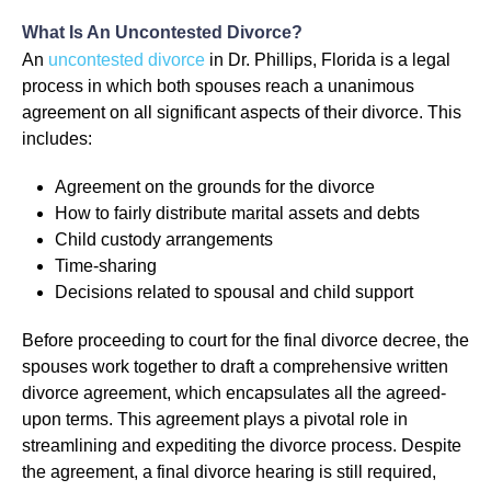
What Is An Uncontested Divorce?
An
uncontested divorce
in Dr. Phillips, Florida is a legal
process in which both spouses reach a unanimous
agreement on all significant aspects of their divorce. This
includes:
Agreement on the grounds for the divorce
How to fairly distribute marital assets and debts
Child custody arrangements
Time-sharing
Decisions related to spousal and child support
Before proceeding to court for the final divorce decree, the
spouses work together to draft a comprehensive written
divorce agreement, which encapsulates all the agreed-
upon terms. This agreement plays a pivotal role in
streamlining and expediting the divorce process. Despite
the agreement, a final divorce hearing is still required,