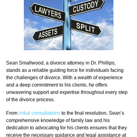
Sean Smallwood, a divorce attorney in Dr. Phillips,
stands as a reliable guiding force for individuals facing
the challenges of divorce. With a wealth of experience
and a deep commitment to his clients, he offers
unwavering support and expertise throughout every step
of the divorce process.
From
initial consultations
to the final resolution, Sean’s
comprehensive knowledge of family law and his
dedication to advocating for his clients ensures that they
receive the necessary guidance and legal assistance at