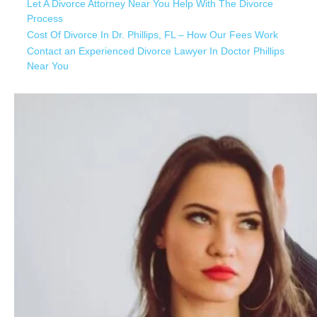
Let A Divorce Attorney Near You Help With The Divorce
Process
Cost Of Divorce In Dr. Phillips, FL – How Our Fees Work
Contact an Experienced Divorce Lawyer In Doctor Phillips
Near You