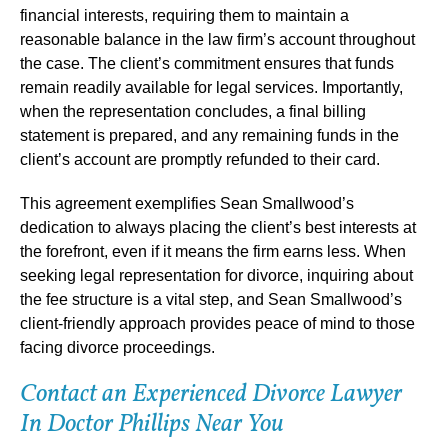
financial interests, requiring them to maintain a
reasonable balance in the law firm’s account throughout
the case. The client’s commitment ensures that funds
remain readily available for legal services. Importantly,
when the representation concludes, a final billing
statement is prepared, and any remaining funds in the
client’s account are promptly refunded to their card.
This agreement exemplifies Sean Smallwood’s
dedication to always placing the client’s best interests at
the forefront, even if it means the firm earns less. When
seeking legal representation for divorce, inquiring about
the fee structure is a vital step, and Sean Smallwood’s
client-friendly approach provides peace of mind to those
facing divorce proceedings.
Contact an Experienced Divorce Lawyer
In Doctor Phillips Near You