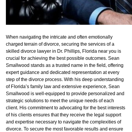
When navigating the intricate and often emotionally
charged terrain of divorce, securing the services of a
skilled divorce lawyer in Dr. Phillips, Florida near you is
crucial for achieving the best possible outcomes. Sean
Smallwood stands as a trusted name in the field, offering
expert guidance and dedicated representation at every
step of the divorce process. With his deep understanding
of Florida’s family law and extensive experience, Sean
Smallwood is well-equipped to provide personalized and
strategic solutions to meet the unique needs of each
client. His commitment to advocating for the best interests
of his clients ensures that they receive the legal support
and expertise necessary to navigate the complexities of
divorce. To secure the most favorable results and ensure