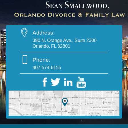
Address:
390 N. Orange Ave., Suite 2300
Orlando, FL 32801
Phone:
407-574-6155