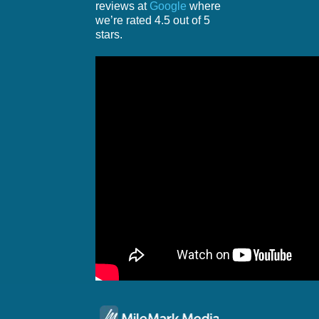
reviews at
Google
where
we’re rated 4.5 out of 5
stars.