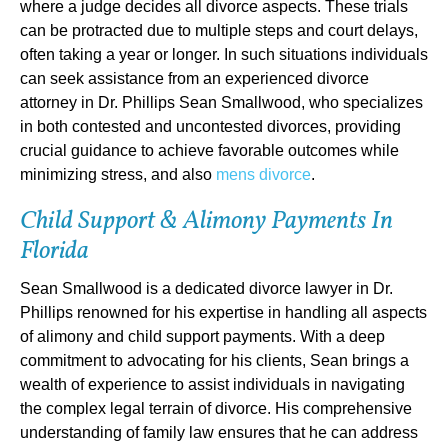
where a judge decides all divorce aspects. These trials
can be protracted due to multiple steps and court delays,
often taking a year or longer. In such situations individuals
can seek assistance from an experienced divorce
attorney in Dr. Phillips Sean Smallwood, who specializes
in both contested and uncontested divorces, providing
crucial guidance to achieve favorable outcomes while
minimizing stress, and also
mens divorce
.
Child Support & Alimony Payments In
Florida
Sean Smallwood is a dedicated divorce lawyer in Dr.
Phillips renowned for his expertise in handling all aspects
of alimony and child support payments. With a deep
commitment to advocating for his clients, Sean brings a
wealth of experience to assist individuals in navigating
the complex legal terrain of divorce. His comprehensive
understanding of family law ensures that he can address