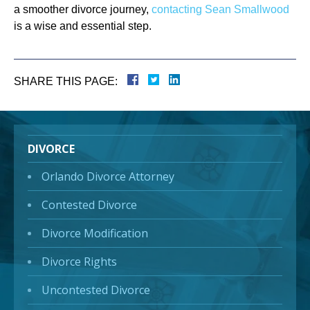
a smoother divorce journey,
contacting Sean Smallwood
is a wise and essential step.
SHARE THIS PAGE:
DIVORCE
Orlando Divorce Attorney
Contested Divorce
Divorce Modification
Divorce Rights
Uncontested Divorce