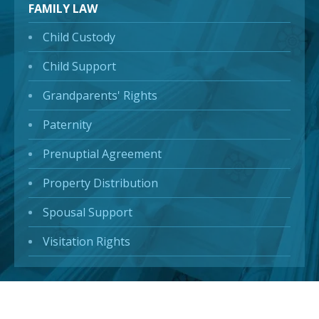
FAMILY LAW
Child Custody
Child Support
Grandparents' Rights
Paternity
Prenuptial Agreement
Property Distribution
Spousal Support
Visitation Rights