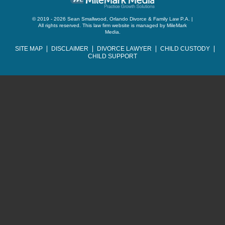
© 2019 - 2026 Sean Smallwood, Orlando Divorce & Family Law P.A. |
All rights reserved.
This law firm website is managed by
MileMark
Media
.
SITE MAP
DISCLAIMER
DIVORCE LAWYER
CHILD CUSTODY
CHILD SUPPORT