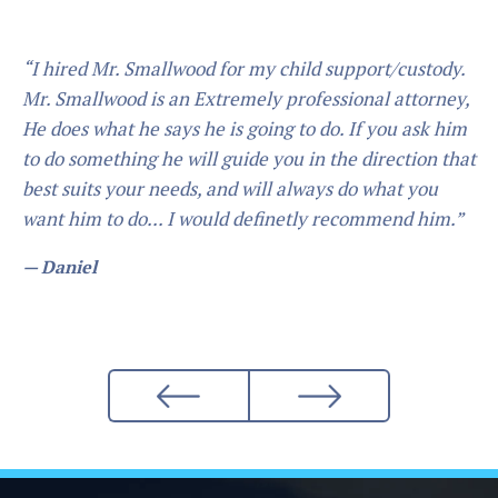
“I hired Mr. Smallwood for my child support/custody.
Mr. Smallwood is an Extremely professional attorney,
He does what he says he is going to do. If you ask him
to do something he will guide you in the direction that
best suits your needs, and will always do what you
want him to do... I would definetly recommend him.”
— Daniel