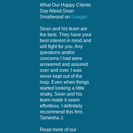
What Our Happy Clients
Say About Sean
Smallwood on
Google:
Sean and his team are
the best. They have your
best interest in mind and
will fight for you. Any
questions and/or
concerns I had were
answered and assured
over and over. I was
never kept out of the
loop. Even when things
started looking a little
shaky, Sean and his
team made it seem
effortless. I definitely
recommend this firm.
Tamesha J.
Read more of our