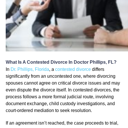
What Is A Contested Divorce In Doctor Phillips, FL?
In
Dr. Phillips, Florida
, a
contested divorce
differs
significantly from an uncontested one, where divorcing
spouses cannot agree on critical divorce issues and may
even dispute the divorce itself. In contested divorces, the
process follows a more formal judicial route, involving
document exchange, child custody investigations, and
court-ordered mediation to seek resolution.
If an agreement isn’t reached, the case proceeds to trial,