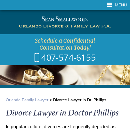
CALL
EMAIL
VISIT
MENU
SEA
Schedule a Confidential
Consultation Today!
407-574-6155
Orlando Family Lawyer
>
Divorce Lawyer in Dr. Phillips
Divorce Lawyer in Doctor Phillips
In popular culture, divorces are frequently depicted as