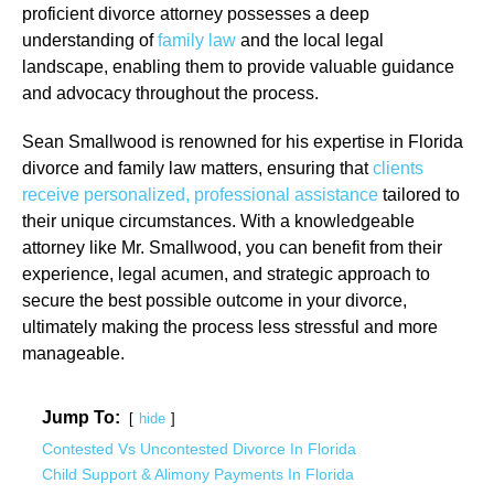
proficient divorce attorney possesses a deep
understanding of
family law
and the local legal
landscape, enabling them to provide valuable guidance
and advocacy throughout the process.
Sean Smallwood is renowned for his expertise in Florida
divorce and family law matters, ensuring that
clients
receive personalized, professional assistance
tailored to
their unique circumstances. With a knowledgeable
attorney like Mr. Smallwood, you can benefit from their
experience, legal acumen, and strategic approach to
secure the best possible outcome in your divorce,
ultimately making the process less stressful and more
manageable.
Jump To:
hide
Contested Vs Uncontested Divorce In Florida
Child Support & Alimony Payments In Florida