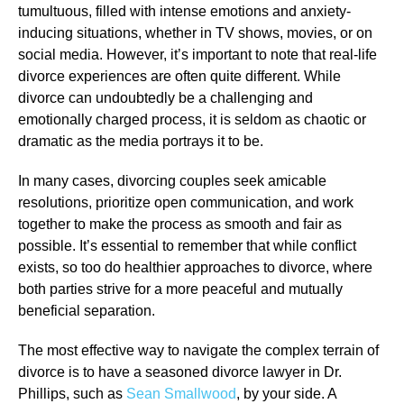
tumultuous, filled with intense emotions and anxiety-
inducing situations, whether in TV shows, movies, or on
social media. However, it’s important to note that real-life
divorce experiences are often quite different. While
divorce can undoubtedly be a challenging and
emotionally charged process, it is seldom as chaotic or
dramatic as the media portrays it to be.
In many cases, divorcing couples seek amicable
resolutions, prioritize open communication, and work
together to make the process as smooth and fair as
possible. It’s essential to remember that while conflict
exists, so too do healthier approaches to divorce, where
both parties strive for a more peaceful and mutually
beneficial separation.
The most effective way to navigate the complex terrain of
divorce is to have a seasoned divorce lawyer in Dr.
Phillips, such as
Sean Smallwood
, by your side. A