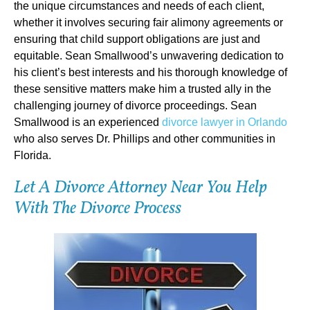
the unique circumstances and needs of each client,
whether it involves securing fair alimony agreements or
ensuring that child support obligations are just and
equitable. Sean Smallwood’s unwavering dedication to
his client’s best interests and his thorough knowledge of
these sensitive matters make him a trusted ally in the
challenging journey of divorce proceedings. Sean
Smallwood is an experienced
divorce lawyer in Orlando
who also serves Dr. Phillips and other communities in
Florida.
Let A Divorce Attorney Near You Help
With The Divorce Process