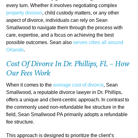
every turn. Whether it involves negotiating complex
property division
, child custody matters, or any other
aspect of divorce, individuals can rely on Sean
Smallwood to navigate them through the process with
care, expertise, and a focus on achieving the best
possible outcomes. Sean also
serves cities all around
Orlando
.
Cost Of Divorce In Dr. Phillips, FL – How
Our Fees Work
When it comes to the
average cost of divorce
, Sean
Smallwood, a reputable divorce lawyer in Dr. Phillips,
offers a unique and client-centric approach. In contrast to
the commonly used non-refundable fee structure in the
field, Sean Smallwood PA primarily adopts a refundable
fee structure.
This approach is designed to prioritize the client’s