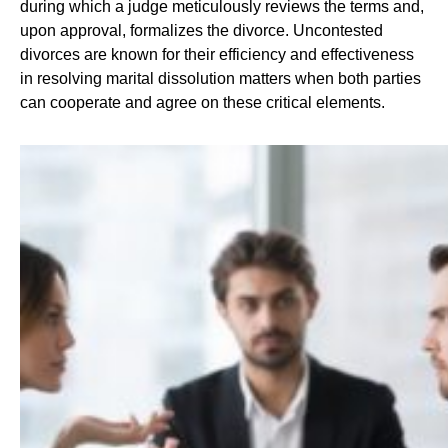
during which a judge meticulously reviews the terms and,
upon approval, formalizes the divorce. Uncontested
divorces are known for their efficiency and effectiveness
in resolving marital dissolution matters when both parties
can cooperate and agree on these critical elements.