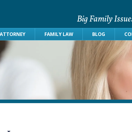
Big Family Issue
 ATTORNEY
FAMILY LAW
BLOG
CO