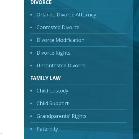
DIVORCE
Orlando Divorce Attorney
Contested Divorce
Divorce Modification
Divorce Rights
Uncontested Divorce
FAMILY LAW
Child Custody
Child Support
Grandparents' Rights
Paternity
.