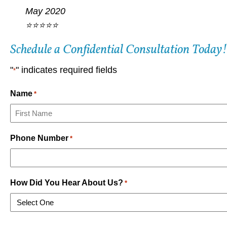
May 2020
⭐⭐⭐⭐⭐
Schedule a Confidential Consultation Today!
"
" indicates required fields
*
Name
*
First
Phone Number
*
How Did You Hear About Us?
*
CAPTCHA