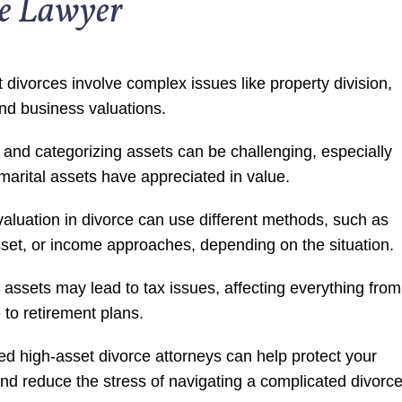
ce Lawyer
 divorces involve complex issues like property division,
nd business valuations.
g and categorizing assets can be challenging, especially
arital assets have appreciated in value.
aluation in divorce can use different methods, such as
set, or income approaches, depending on the situation.
t assets may lead to tax issues, affecting everything from
e to retirement plans.
d high-asset divorce attorneys can help protect your
and reduce the stress of navigating a complicated divorce