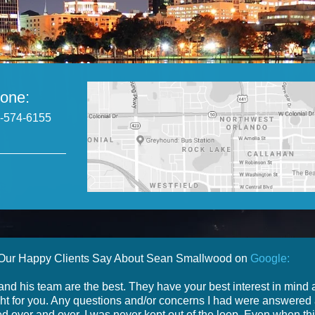
one:
-574-6155
Our Happy Clients Say About Sean Smallwood on
Google:
nd his team are the best. They have your best interest in mind
ight for you. Any questions and/or concerns I had were answered
d over and over. I was never kept out of the loop. Even when th