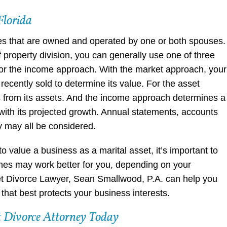
Florida
es that are owned and operated by one or both spouses.
 property division, you can generally use one of three
r the income approach. With the market approach, your
ecently sold to determine its value. For the asset
es from its assets. And the income approach determines a
y with its projected growth. Annual statements, accounts
y may all be considered.
value a business as a marital asset, it’s important to
hes may work better for you, depending on your
t Divorce Lawyer, Sean Smallwood, P.A. can help you
hat best protects your business interests.
 Divorce Attorney Today