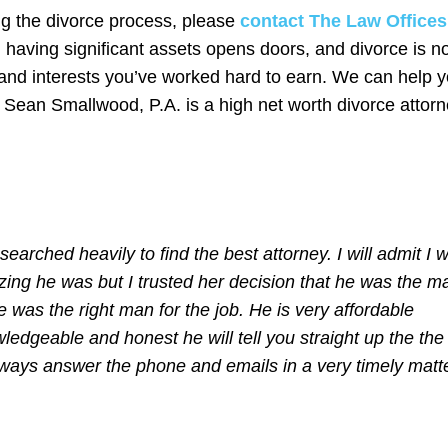
ng the divorce process, please
contact The Law Offices
, having significant assets opens doors, and divorce is n
y and interests you’ve worked hard to earn. We can help 
. Sean Smallwood, P.A. is a high net worth divorce attor
arched heavily to find the best attorney. I will admit I 
ng he was but I trusted her decision that he was the m
e was the right man for the job. He is very affordable
ledgeable and honest he will tell you straight up the the
lways answer the phone and emails in a very timely matte