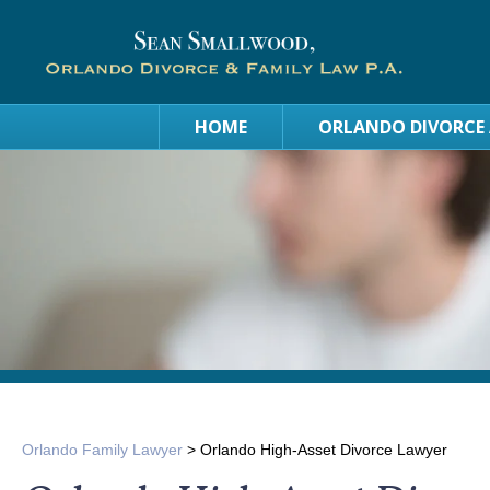
HOME
ORLANDO DIVORCE
Orlando Family Lawyer
>
Orlando High-Asset Divorce Lawyer