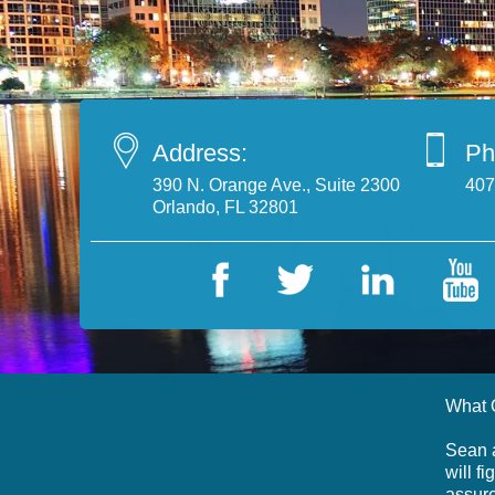
Address:
Ph
390 N. Orange Ave., Suite 2300
407
Orlando, FL 32801
What 
Sean a
will f
assure