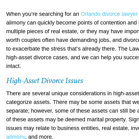
When you’re searching for an
Orlando divorce lawyer
alimony can quickly become points of contention and
multiple pieces of real estate, or they may have import
worth couples often have demanding jobs, and divorce
to exacerbate the stress that’s already there. The L
high-asset divorce cases, and we can help you success
intact.
High-Asset Divorce Issues
There are several unique considerations in high-asset d
categorize assets. There may be some assets that w
separate; however, some of these assets can still be 
of these assets may be deemed marital property. Signi
issues may relate to business entities, real estate, in
alimony
, and more.