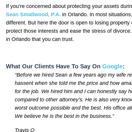
If you’re concerned about protecting your assets duri
Sean Smallwood, P.A.
in Orlando. In most situations
different. But here the door is open to losing propert
protect those interests and ease the stress of divorce
in Orlando that you can trust.
What Our Clients Have To Say On
Google
:
“Before we hired Sean a few years ago my wife rese
hassent when she told me the price and how amazi
for the job. We hired him and I can honestly say h
compared to other attorney’s. He is also very know
worst outcome possible and the best. His office a
We believe he is the best in the business.”
Travis O