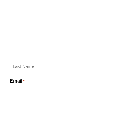
Last
Email
*