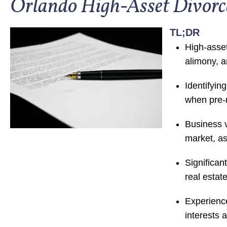
Orlando High-Asset Divor
TL;DR
High-asset
alimony, a
Identifyin
when pre-m
Business v
market, as
Significan
real estat
Experience
interests 