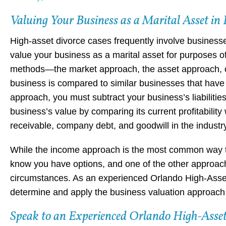
Valuing Your Business as a Marital Asset in 
High-asset divorce cases frequently involve business
value your business as a marital asset for purposes of
methods—the market approach, the asset approach, o
business is compared to similar businesses that have r
approach, you must subtract your business’s liabiliti
business’s value by comparing its current profitabilit
receivable, company debt, and goodwill in the industr
While the income approach is the most common way to 
know you have options, and one of the other approac
circumstances. As an experienced Orlando High-Asse
determine and apply the business valuation approach t
Speak to an Experienced Orlando High-Asset