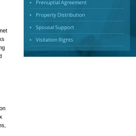
Prenuptial Agreement
Property Distribution
Spousal Support
 net
ks
Visitation Rights
ng
d
ion
x
ns,