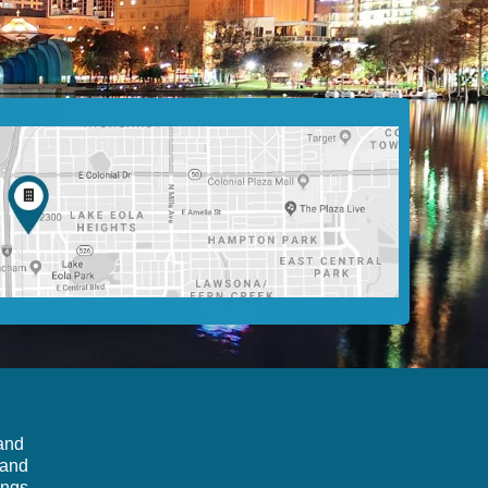
 and
 and
ings