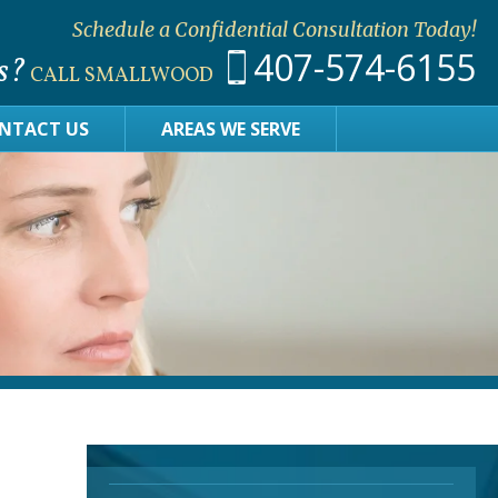
Schedule a Confidential Consultation Today!
407-574-6155
s?
CALL SMALLWOOD
NTACT US
AREAS WE SERVE