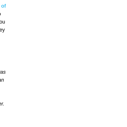
 of
o
you
ney
was
an
r.