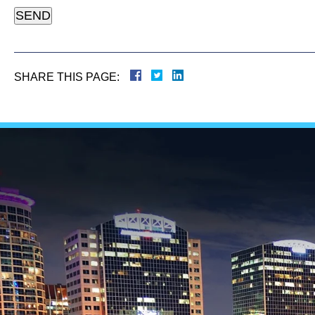
SHARE THIS PAGE: