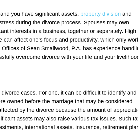
and you have significant assets,
property division
and
 stress during the divorce process. Spouses may own
ant interests in a business, together or separately. High
 can affect one’s focus and productivity, which only wor
aw Offices of Sean Smallwood, P.A. has experience handli
fully overcome divorce with your life and your livelihoo
ivorce cases. For one, it can be difficult to identify and
ere owned before the marriage that may be considered
affected by the divorce because the amount of appreciat
ficant assets may also raise various tax issues. Such ta
vestments, international assets, insurance, retirement pla