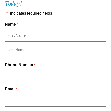
Today!
"
" indicates required fields
*
Name
*
First
Last
Phone Number
*
Email
*