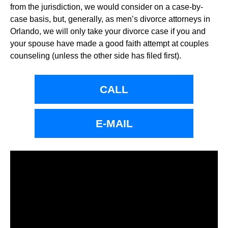
from the jurisdiction, we would consider on a case-by-
case basis, but, generally, as men’s divorce attorneys in
Orlando, we will only take your divorce case if you and
your spouse have made a good faith attempt at couples
counseling (unless the other side has filed first).
CALL
E-MAIL