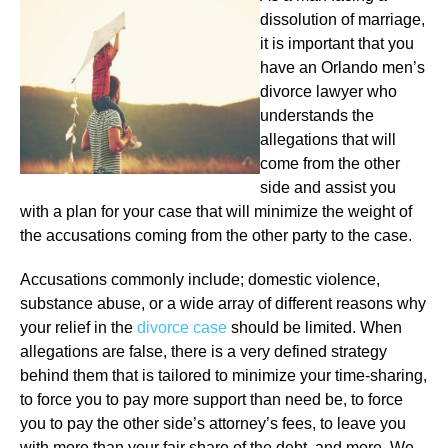
dissolution of marriage,
it is important that you
have an Orlando men’s
divorce lawyer who
understands the
allegations that will
come from the other
side and assist you
with a plan for your case that will minimize the weight of
the accusations coming from the other party to the case.
Accusations commonly include; domestic violence,
substance abuse, or a wide array of different reasons why
your relief in the
divorce case
should be limited. When
allegations are false, there is a very defined strategy
behind them that is tailored to minimize your time-sharing,
to force you to pay more support than need be, to force
you to pay the other side’s attorney’s fees, to leave you
with more than your fair share of the debt, and more. We