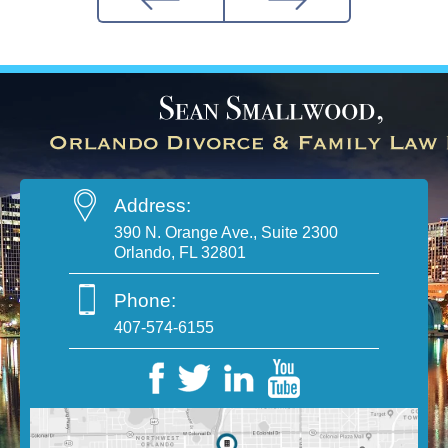
Address:
390 N. Orange Ave., Suite 2300
Orlando, FL 32801
Phone:
407-574-6155