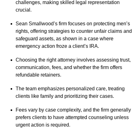
challenges, making skilled legal representation
crucial.
Sean Smallwood’s firm focuses on protecting men’s
rights, offering strategies to counter unfair claims and
safeguard assets, as shown in a case where
emergency action froze a client’s IRA.
Choosing the right attorney involves assessing trust,
communication, fees, and whether the firm offers
refundable retainers.
The team emphasizes personalized care, treating
clients like family and prioritizing their cases.
Fees vary by case complexity, and the firm generally
prefers clients to have attempted counseling unless
urgent action is required.