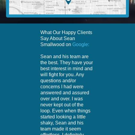
What Our Happy Clients
Say About Sean
Smallwood on
Google:
Sean and his team are
the best. They have your
best interest in mind and
will fight for you. Any
questions and/or
concerns I had were
answered and assured
over and over. I was
never kept out of the
loop. Even when things
started looking a little
shaky, Sean and his
team made it seem
effortless. I definitely