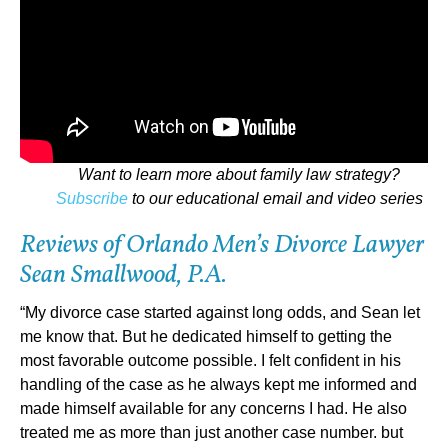
Want to learn more about family law strategy?
Subscribe
to our educational email and video series
Reviews of Orlando Men’s Divorce Lawyer
Sean Smallwood, P.A.
“My divorce case started against long odds, and Sean let
me know that. But he dedicated himself to getting the
most favorable outcome possible. I felt confident in his
handling of the case as he always kept me informed and
made himself available for any concerns I had. He also
treated me as more than just another case number. but