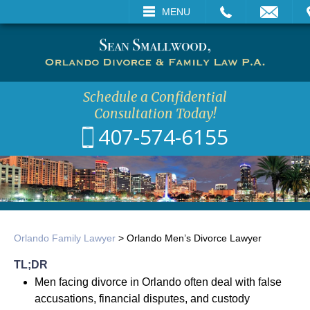
CALL
EMAIL
VISIT
MENU
SEARCH
Schedule a Confidential
Consultation Today!
407-574-6155
Orlando Family Lawyer
>
Orlando Men’s Divorce Lawyer
TL;DR
Men facing divorce in Orlando often deal with false
accusations, financial disputes, and custody