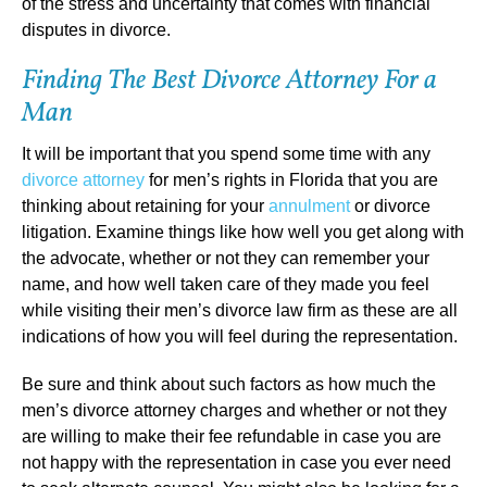
of the stress and uncertainty that comes with financial
disputes in divorce.
Finding The Best Divorce Attorney For a
Man
It will be important that you spend some time with any
divorce attorney
for men’s rights in Florida that you are
thinking about retaining for your
annulment
or divorce
litigation. Examine things like how well you get along with
the advocate, whether or not they can remember your
name, and how well taken care of they made you feel
while visiting their men’s divorce law firm as these are all
indications of how you will feel during the representation.
Be sure and think about such factors as how much the
men’s divorce attorney charges and whether or not they
are willing to make their fee refundable in case you are
not happy with the representation in case you ever need