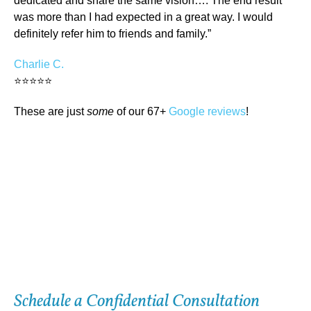
dedicated and share the same vision…. The end result
was more than I had expected in a great way. I would
definitely refer him to friends and family.”
Charlie C.
⭐⭐⭐⭐⭐
These are just
some
of our 67+
Google reviews
!
Schedule a Confidential Consultation