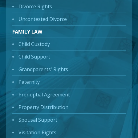
Divorce Rights
Uncontested Divorce
FAMILY LAW
Child Custody
Child Support
Grandparents' Rights
Paternity
Prenuptial Agreement
Property Distribution
Spousal Support
Visitation Rights