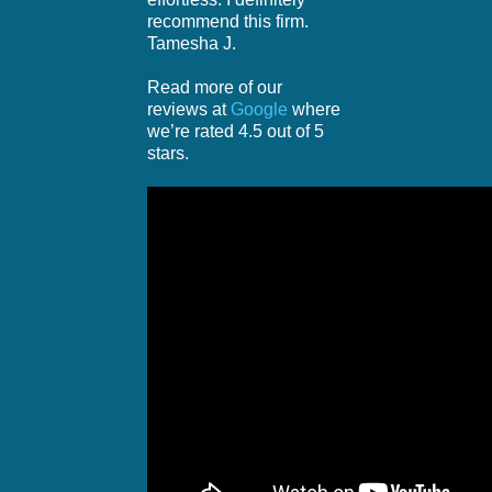
recommend this firm.
Tamesha J.
Read more of our
reviews at
Google
where
we’re rated 4.5 out of 5
stars.