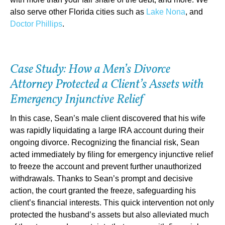
also serve other Florida cities such as
Lake Nona
, and
Doctor Phillips
.
Case Study: How a Men’s Divorce
Attorney Protected a Client’s Assets with
Emergency Injunctive Relief
In this case, Sean’s male client discovered that his wife
was rapidly liquidating a large IRA account during their
ongoing divorce. Recognizing the financial risk, Sean
acted immediately by filing for emergency injunctive relief
to freeze the account and prevent further unauthorized
withdrawals. Thanks to Sean’s prompt and decisive
action, the court granted the freeze, safeguarding his
client’s financial interests. This quick intervention not only
protected the husband’s assets but also alleviated much