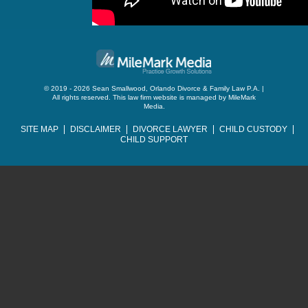
© 2019 - 2026 Sean Smallwood, Orlando Divorce & Family Law P.A. |
All rights reserved.
This law firm website is managed by
MileMark
Media
.
SITE MAP
DISCLAIMER
DIVORCE LAWYER
CHILD CUSTODY
CHILD SUPPORT