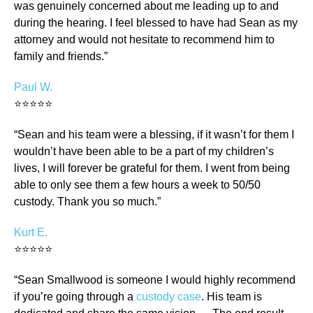
was genuinely concerned about me leading up to and
during the hearing. I feel blessed to have had Sean as my
attorney and would not hesitate to recommend him to
family and friends.”
Paul W.
⭐⭐⭐⭐⭐
“Sean and his team were a blessing, if it wasn’t for them I
wouldn’t have been able to be a part of my children’s
lives, I will forever be grateful for them. I went from being
able to only see them a few hours a week to 50/50
custody. Thank you so much.”
Kurt E.
⭐⭐⭐⭐⭐
“Sean Smallwood is someone I would highly recommend
if you’re going through a
custody case
. His team is