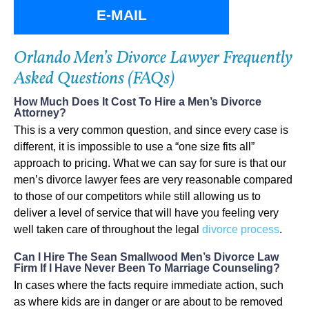
E-MAIL
Orlando Men’s Divorce Lawyer Frequently
Asked Questions (FAQs)
How Much Does It Cost To Hire a Men’s Divorce
Attorney?
This is a very common question, and since every case is
different, it is impossible to use a “one size fits all”
approach to pricing. What we can say for sure is that our
men’s divorce lawyer fees are very reasonable compared
to those of our competitors while still allowing us to
deliver a level of service that will have you feeling very
well taken care of throughout the legal
divorce process
.
Can I Hire The Sean Smallwood Men’s Divorce Law
Firm If I Have Never Been To Marriage Counseling?
In cases where the facts require immediate action, such
as where kids are in danger or are about to be removed