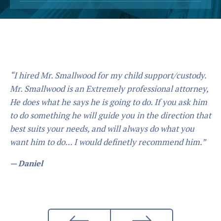
“I hired Mr. Smallwood for my child support/custody.
Mr. Smallwood is an Extremely professional attorney,
He does what he says he is going to do. If you ask him
to do something he will guide you in the direction that
best suits your needs, and will always do what you
want him to do... I would definetly recommend him.”
— Daniel