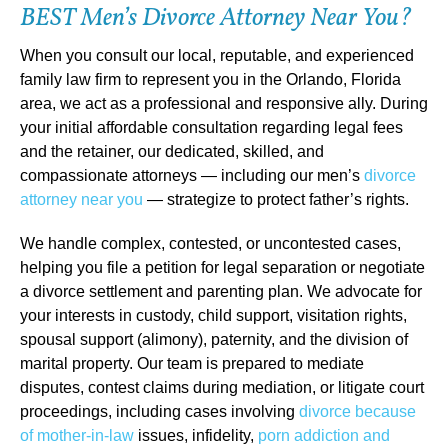
BEST Men’s Divorce Attorney Near You?
When you consult our local, reputable, and experienced
family law firm to represent you in the Orlando, Florida
area, we act as a professional and responsive ally. During
your initial affordable consultation regarding legal fees
and the retainer, our dedicated, skilled, and
compassionate attorneys — including our men’s
divorce
attorney near you
— strategize to protect father’s rights.
We handle complex, contested, or uncontested cases,
helping you file a petition for legal separation or negotiate
a divorce settlement and parenting plan. We advocate for
your interests in custody, child support, visitation rights,
spousal support (alimony), paternity, and the division of
marital property. Our team is prepared to mediate
disputes, contest claims during mediation, or litigate court
proceedings, including cases involving
divorce because
of mother-in-law
issues, infidelity,
porn addiction and