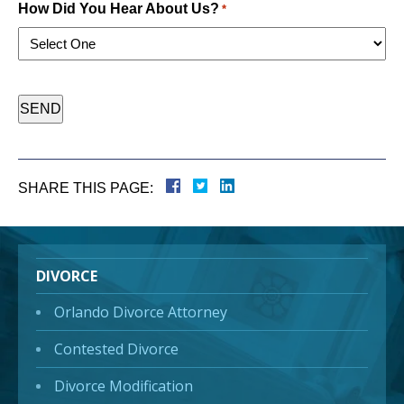
How Did You Hear About Us?
*
CAPTCHA
SHARE THIS PAGE:
DIVORCE
Orlando Divorce Attorney
Contested Divorce
Divorce Modification