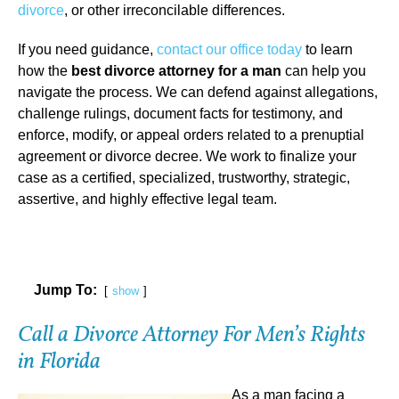
divorce
, or other irreconcilable differences.
If you need guidance,
contact our office today
to learn
how the
best divorce attorney for a man
can help you
navigate the process. We can defend against allegations,
challenge rulings, document facts for testimony, and
enforce, modify, or appeal orders related to a prenuptial
agreement or divorce decree. We work to finalize your
case as a certified, specialized, trustworthy, strategic,
assertive, and highly effective legal team.
Jump To:
show
Call a Divorce Attorney For Men’s Rights
in Florida
As a man facing a