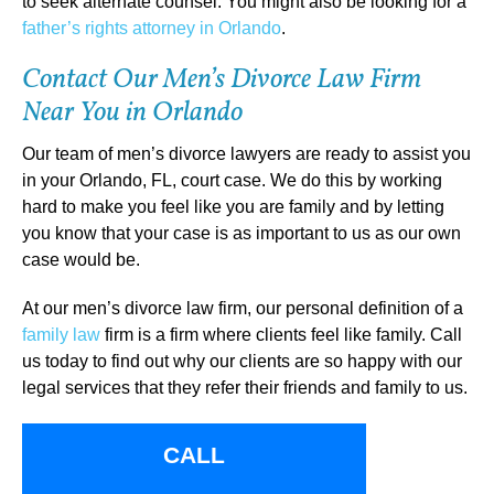
to seek alternate counsel. You might also be looking for a
father’s rights attorney in Orlando
.
Contact Our Men’s Divorce Law Firm
Near You in Orlando
Our team of men’s divorce lawyers are ready to assist you
in your Orlando, FL, court case. We do this by working
hard to make you feel like you are family and by letting
you know that your case is as important to us as our own
case would be.
At our men’s divorce law firm, our personal definition of a
family law
firm is a firm where clients feel like family. Call
us today to find out why our clients are so happy with our
legal services that they refer their friends and family to us.
CALL