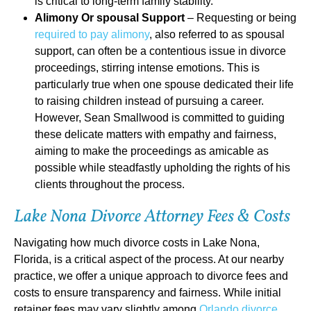
is critical to long-term family stability.
Alimony Or spousal Support
– Requesting or being
required to pay alimony
, also referred to as spousal
support, can often be a contentious issue in divorce
proceedings, stirring intense emotions. This is
particularly true when one spouse dedicated their life
to raising children instead of pursuing a career.
However, Sean Smallwood is committed to guiding
these delicate matters with empathy and fairness,
aiming to make the proceedings as amicable as
possible while steadfastly upholding the rights of his
clients throughout the process.
Lake Nona Divorce Attorney Fees & Costs
Navigating how much divorce costs in Lake Nona,
Florida, is a critical aspect of the process. At our nearby
practice, we offer a unique approach to divorce fees and
costs to ensure transparency and fairness. While initial
retainer fees may vary slightly among
Orlando divorce