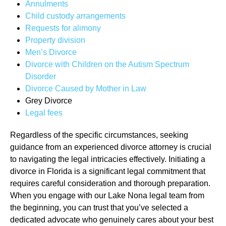
Annulments
Child custody arrangements
Requests for alimony
Property division
Men’s Divorce
Divorce with Children on the Autism Spectrum
Disorder
Divorce Caused by Mother in Law
Grey Divorce
Legal fees
Regardless of the specific circumstances, seeking
guidance from an experienced divorce attorney is crucial
to navigating the legal intricacies effectively. Initiating a
divorce in Florida is a significant legal commitment that
requires careful consideration and thorough preparation.
When you engage with our Lake Nona legal team from
the beginning, you can trust that you’ve selected a
dedicated advocate who genuinely cares about your best