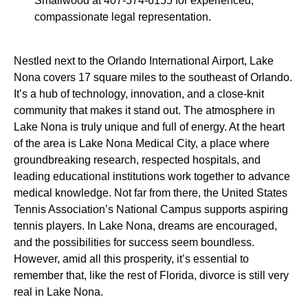
Smallwood at 407-574-6155 for experienced,
compassionate legal representation.
Nestled next to the Orlando International Airport, Lake
Nona covers 17 square miles to the southeast of Orlando.
It’s a hub of technology, innovation, and a close-knit
community that makes it stand out. The atmosphere in
Lake Nona is truly unique and full of energy. At the heart
of the area is Lake Nona Medical City, a place where
groundbreaking research, respected hospitals, and
leading educational institutions work together to advance
medical knowledge. Not far from there, the United States
Tennis Association’s National Campus supports aspiring
tennis players. In Lake Nona, dreams are encouraged,
and the possibilities for success seem boundless.
However, amid all this prosperity, it’s essential to
remember that, like the rest of Florida, divorce is still very
real in Lake Nona.