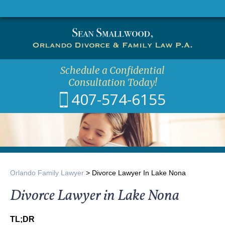
CALL
EMAIL
Schedule a Confidential
Consultation Today!
407-574-6155
Orlando Family Lawyer
>
Divorce Lawyer In Lake Nona
Divorce Lawyer in Lake Nona
TL;DR