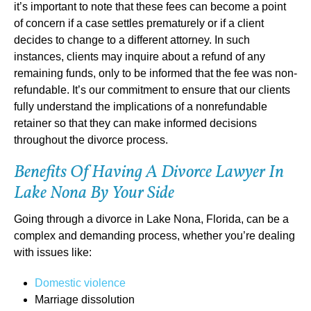
it’s important to note that these fees can become a point
of concern if a case settles prematurely or if a client
decides to change to a different attorney. In such
instances, clients may inquire about a refund of any
remaining funds, only to be informed that the fee was non-
refundable. It’s our commitment to ensure that our clients
fully understand the implications of a nonrefundable
retainer so that they can make informed decisions
throughout the divorce process.
Benefits Of Having A Divorce Lawyer In
Lake Nona By Your Side
Going through a divorce in Lake Nona, Florida, can be a
complex and demanding process, whether you’re dealing
with issues like:
Domestic violence
Marriage dissolution