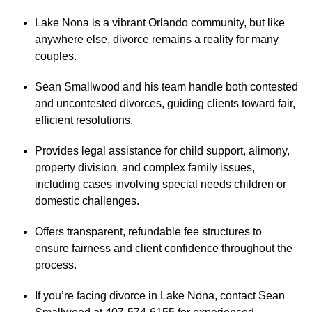
Lake Nona is a vibrant Orlando community, but like
anywhere else, divorce remains a reality for many
couples.
Sean Smallwood and his team handle both contested
and uncontested divorces, guiding clients toward fair,
efficient resolutions.
Provides legal assistance for child support, alimony,
property division, and complex family issues,
including cases involving special needs children or
domestic challenges.
Offers transparent, refundable fee structures to
ensure fairness and client confidence throughout the
process.
If you’re facing divorce in Lake Nona, contact Sean