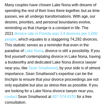
Many couples have chosen Lake Nona with dreams of
spending the rest of their lives there together, but as time
passes, we all undergo transformations. With age, our
desires, priorities, and personal boundaries evolve,
reminding us that change is a constant in life. The
2021
divorce rate in Florida was 3.4 divorces per 1,000
people
, which equates to a staggering 74,292 divorces.
This statistic serves as a reminder that even in the
paradise of
Lake Nona
, divorce is still a possibility. If you
find yourself contemplating divorce in Lake Nona, having
a trustworthy and dedicated Lake Nona divorce lawyer
near you, like
Sean Smallwood
, by your side is of utmost
importance. Sean Smallwood’s expertise can be the
linchpin to ensure that your divorce proceedings are not
only equitable but also as stress-free as possible. If you
are looking for a Lake Nona divorce lawyer near you,
contact
Sean Smallwood at
407-574-6155
for a free
consultation.