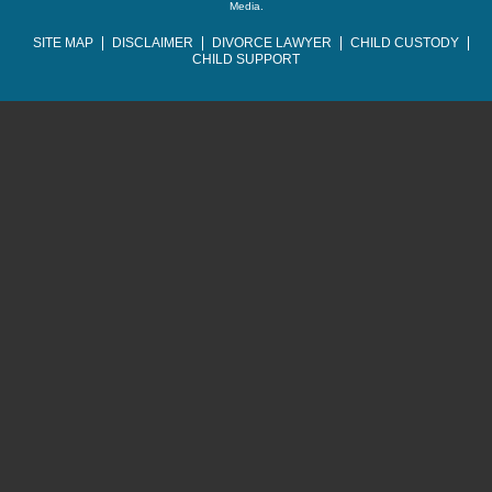
Media
.
SITE MAP
DISCLAIMER
DIVORCE LAWYER
CHILD CUSTODY
CHILD SUPPORT