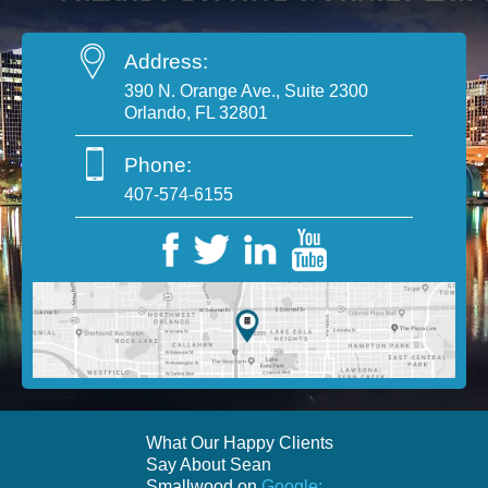
Address:
390 N. Orange Ave., Suite 2300
Orlando, FL 32801
Phone:
407-574-6155
What Our Happy Clients
Say About Sean
Smallwood on
Google: