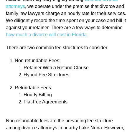
attorneys
, we operate under the premise that divorce and
family law lawyers charge an hourly rate for their services.
We diligently record the time spent on your case and bill it
against your retainer. There are a few ways to determine
how much a divorce will cost in Florida
.
There are two common fee structures to consider:
Non-refundable Fees:
Retainer With a Refund Clause
Hybrid Fee Structures
Refundable Fees:
Hourly Billing
Flat-Fee Agreements
Non-refundable fees are the prevailing fee structure
among divorce attorneys in nearby Lake Nona. However,