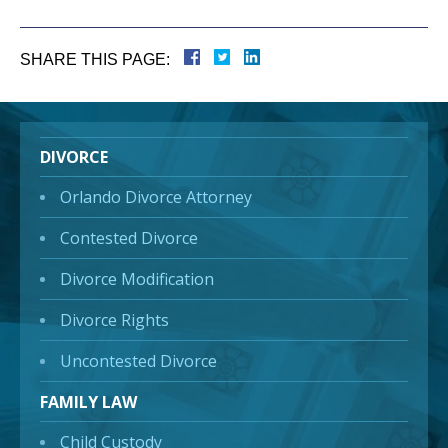
SHARE THIS PAGE:
DIVORCE
Orlando Divorce Attorney
Contested Divorce
Divorce Modification
Divorce Rights
Uncontested Divorce
FAMILY LAW
Child Custody