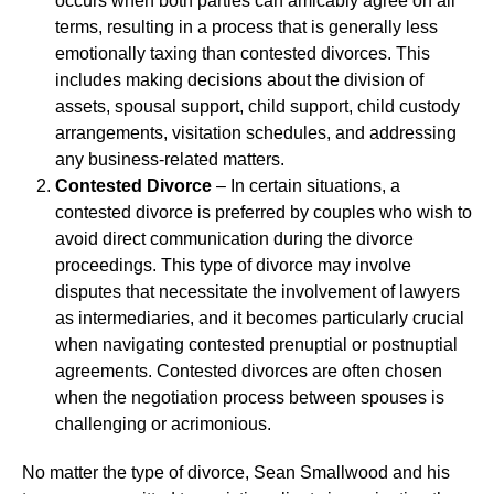
occurs when both parties can amicably agree on all
terms, resulting in a process that is generally less
emotionally taxing than contested divorces. This
includes making decisions about the division of
assets, spousal support, child support, child custody
arrangements, visitation schedules, and addressing
any business-related matters.
Contested Divorce
– In certain situations, a
contested divorce is preferred by couples who wish to
avoid direct communication during the divorce
proceedings. This type of divorce may involve
disputes that necessitate the involvement of lawyers
as intermediaries, and it becomes particularly crucial
when navigating contested prenuptial or postnuptial
agreements. Contested divorces are often chosen
when the negotiation process between spouses is
challenging or acrimonious.
No matter the type of divorce, Sean Smallwood and his