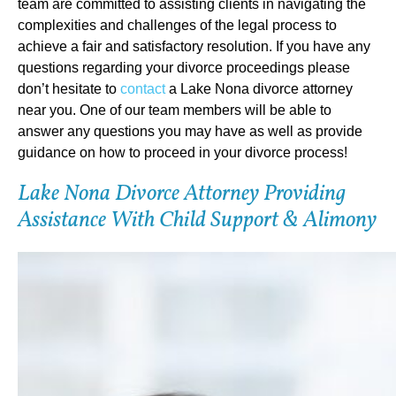
team are committed to assisting clients in navigating the
complexities and challenges of the legal process to
achieve a fair and satisfactory resolution. If you have any
questions regarding your divorce proceedings please
don’t hesitate to
contact
a Lake Nona divorce attorney
near you. One of our team members will be able to
answer any questions you may have as well as provide
guidance on how to proceed in your divorce process!
Lake Nona Divorce Attorney Providing
Assistance With Child Support & Alimony