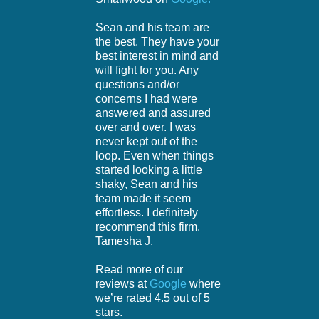
Sean and his team are
the best. They have your
best interest in mind and
will fight for you. Any
questions and/or
concerns I had were
answered and assured
over and over. I was
never kept out of the
loop. Even when things
started looking a little
shaky, Sean and his
team made it seem
effortless. I definitely
recommend this firm.
Tamesha J.
Read more of our
reviews at
Google
where
we’re rated 4.5 out of 5
stars.