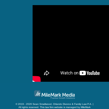
© 2019 - 2026 Sean Smallwood, Orlando Divorce & Family Law P.A. |
All rights reserved.
This law firm website is managed by
MileMark