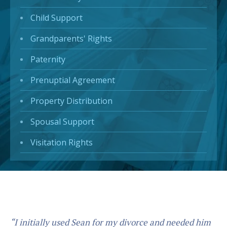
Child Support
Grandparents' Rights
Paternity
Prenuptial Agreement
Property Distribution
Spousal Support
Visitation Rights