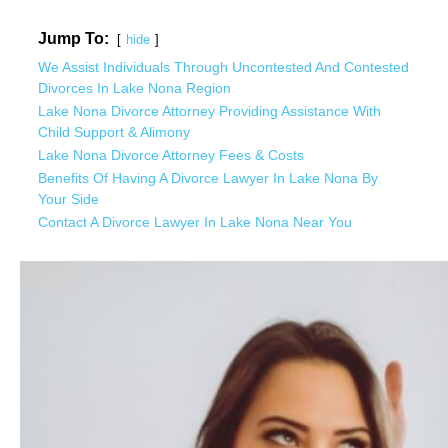
Jump To:
hide
We Assist Individuals Through Uncontested And Contested
Divorces In Lake Nona Region
Lake Nona Divorce Attorney Providing Assistance With
Child Support & Alimony
Lake Nona Divorce Attorney Fees & Costs
Benefits Of Having A Divorce Lawyer In Lake Nona By
Your Side
Contact A Divorce Lawyer In Lake Nona Near You