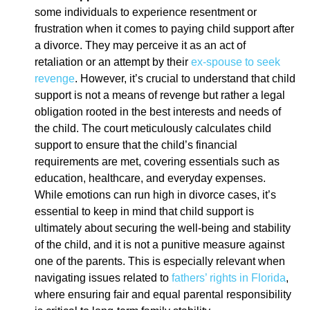
some individuals to experience resentment or
frustration when it comes to paying child support after
a divorce. They may perceive it as an act of
retaliation or an attempt by their
ex-spouse to seek
revenge
. However, it’s crucial to understand that child
support is not a means of revenge but rather a legal
obligation rooted in the best interests and needs of
the child. The court meticulously calculates child
support to ensure that the child’s financial
requirements are met, covering essentials such as
education, healthcare, and everyday expenses.
While emotions can run high in divorce cases, it’s
essential to keep in mind that child support is
ultimately about securing the well-being and stability
of the child, and it is not a punitive measure against
one of the parents. This is especially relevant when
navigating issues related to
fathers’ rights in Florida
,
where ensuring fair and equal parental responsibility