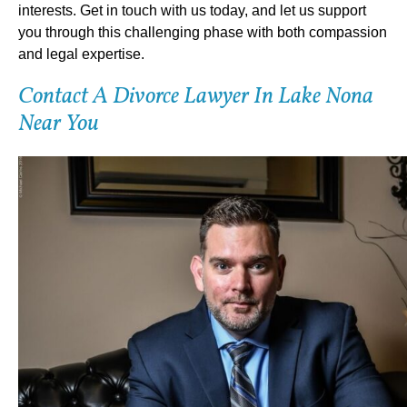
interests. Get in touch with us today, and let us support
you through this challenging phase with both compassion
and legal expertise.
Contact A Divorce Lawyer In Lake Nona
Near You