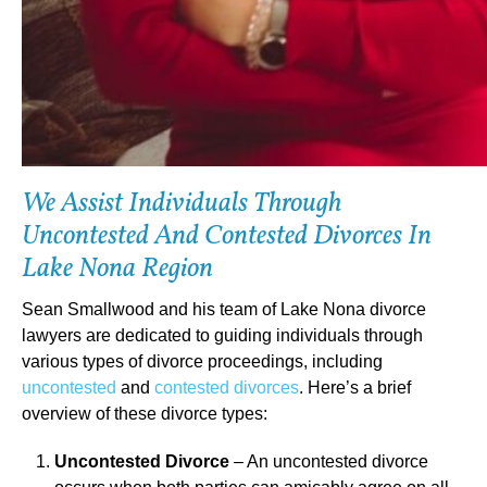
We Assist Individuals Through
Uncontested And Contested Divorces In
Lake Nona Region
Sean Smallwood and his team of Lake Nona divorce
lawyers are dedicated to guiding individuals through
various types of divorce proceedings, including
uncontested
and
contested divorces
. Here’s a brief
overview of these divorce types:
Uncontested Divorce
– An uncontested divorce