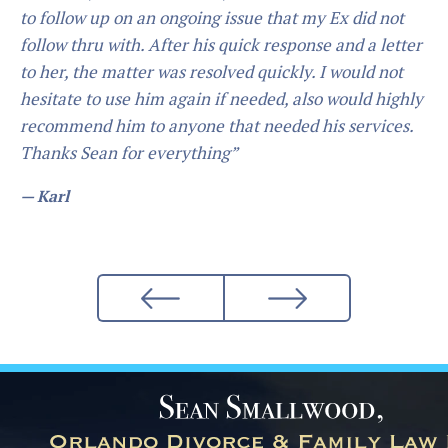
“I hired Mr. Smallwood for my child support/custody.
Mr. Smallwood is an Extremely professional attorney,
He does what he says he is going to do. If you ask him
to do something he will guide you in the direction that
best suits your needs, and will always do what you
want him to do... I would definetly recommend him.”
— Daniel