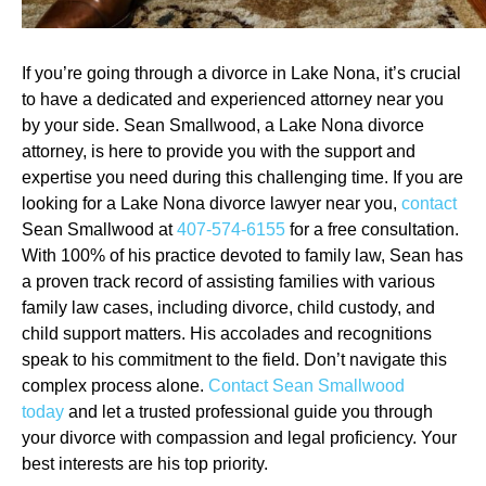
If you’re going through a divorce in Lake Nona, it’s crucial
to have a dedicated and experienced attorney near you
by your side. Sean Smallwood, a Lake Nona divorce
attorney, is here to provide you with the support and
expertise you need during this challenging time. If you are
looking for a Lake Nona divorce lawyer near you,
contact
Sean Smallwood at
407-574-6155
for a free consultation.
With 100% of his practice devoted to family law, Sean has
a proven track record of assisting families with various
family law cases, including divorce, child custody, and
child support matters. His accolades and recognitions
speak to his commitment to the field. Don’t navigate this
complex process alone.
Contact Sean Smallwood
today
and let a trusted professional guide you through
your divorce with compassion and legal proficiency. Your
best interests are his top priority.