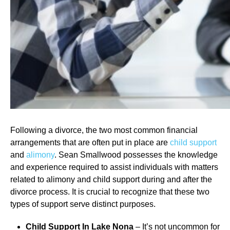
Following a divorce, the two most common financial
arrangements that are often put in place are
child support
and
alimony
. Sean Smallwood possesses the knowledge
and experience required to assist individuals with matters
related to alimony and child support during and after the
divorce process. It is crucial to recognize that these two
types of support serve distinct purposes.
Child Support In Lake Nona
– It’s not uncommon for