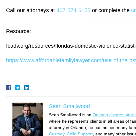
Call our attorneys at
407-574-6155
or complete the
c
Resource:
fcadv.org/resources/floridas-domestic-violence-statist
https://www.affordablefamilylawyer.com/use-of-the-psy
Sean Smallwood
Sean Smallwood is an
Orlando divorce attor
where he represents clients in all areas of fa
attorney in Orlando, he has helped many famil
Custody
,
Child Support
, and many other issu