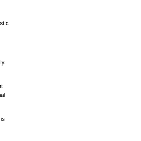
stic
ly.
ht
nal
is
r