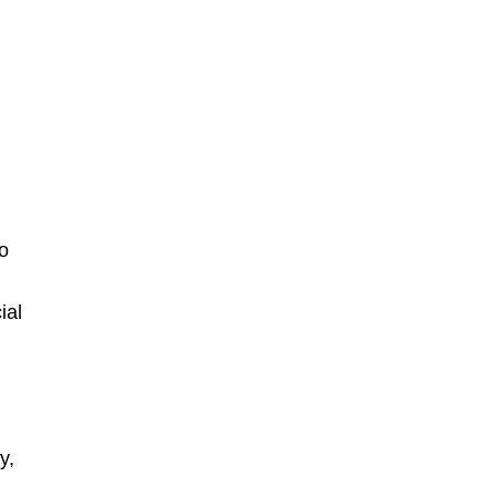
n
to
ial
y,