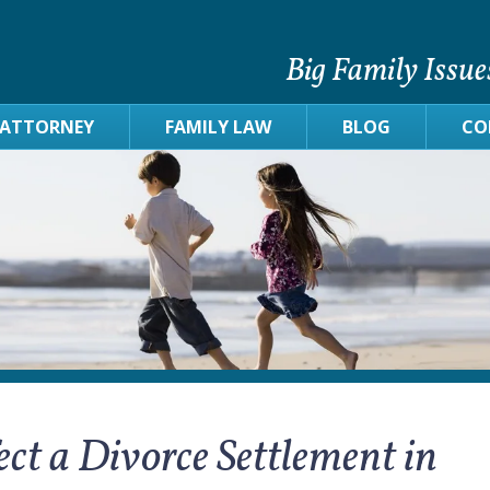
Big Family Issue
 ATTORNEY
FAMILY LAW
BLOG
CO
ct a Divorce Settlement in