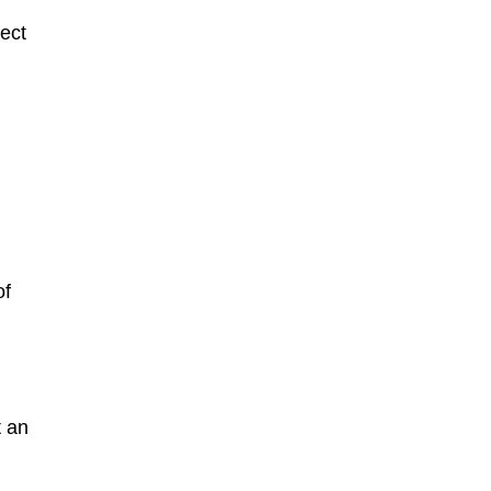
fect
of
t an