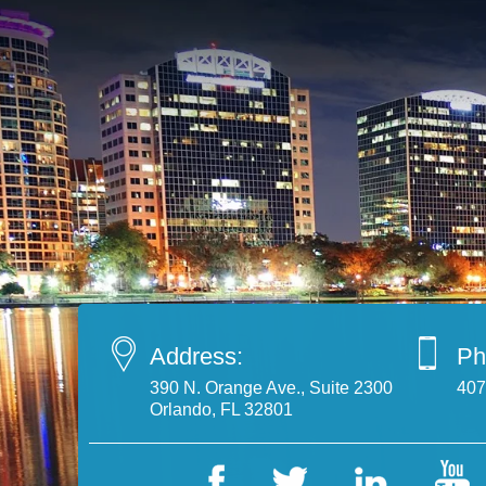
Address:
Ph
390 N. Orange Ave., Suite 2300
407
Orlando, FL 32801