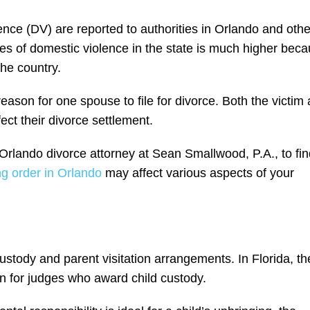
nce (DV) are reported to authorities in Orlando and othe
ces of domestic violence in the state is much higher bec
he country.
son for one spouse to file for divorce. Both the victim
ct their divorce settlement.
Orlando divorce attorney at Sean Smallwood, P.A., to fin
g order in Orlando
may affect various aspects of your
ustody and parent visitation arrangements. In Florida, th
ion for judges who award child custody.