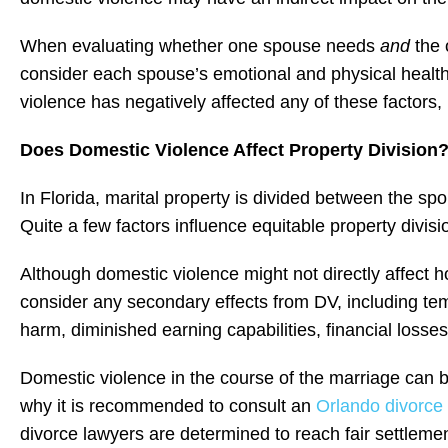
When evaluating whether one spouse needs
and
the 
consider each spouse’s emotional and physical health,
violence has negatively affected any of these factors,
Does Domestic Violence Affect Property Division
In Florida, marital property is divided between the sp
Quite a few factors influence equitable property divisio
Although domestic violence might not directly affect 
consider any secondary effects from DV, including te
harm, diminished earning capabilities, financial losses
Domestic violence in the course of the marriage can b
why it is recommended to consult an
Orlando divorce 
divorce lawyers are determined to reach fair settlement