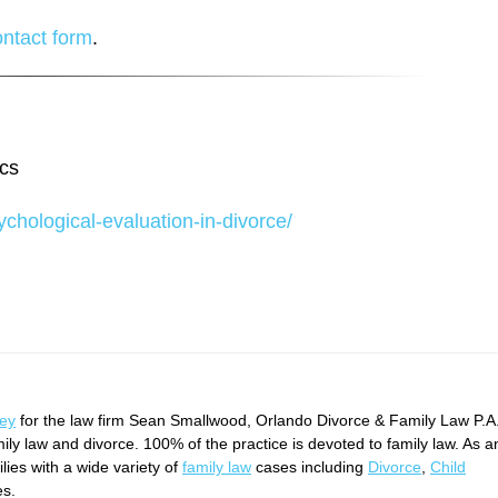
ontact form
.
ics
chological-evaluation-in-divorce/
ney
for the law firm Sean Smallwood, Orlando Divorce & Family Law P.A
mily law and divorce. 100% of the practice is devoted to family law. As a
ies with a wide variety of
family law
cases including
Divorce
,
Child
es.