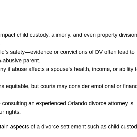
mpact child custody, alimony, and even property divisio
.
hild’s safety—evidence or convictions of DV often lead to
n-abusive parent.
y if abuse affects a spouse’s health, income, or ability 
ns equitable, but courts may consider emotional or financ
 consulting an experienced Orlando divorce attorney is
ur rights.
rtain aspects of a divorce settlement such as child custod