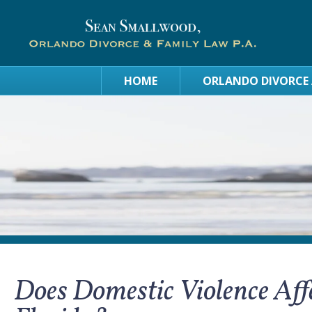
HOME
ORLANDO DIVORCE
Does Domestic Violence Affe