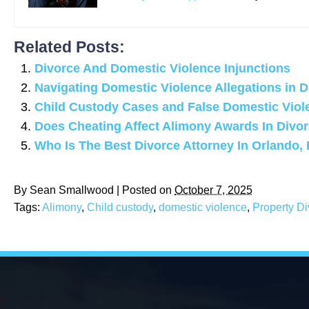
Related Posts:
Divorce And Domestic Violence Injunctions
Navigating Domestic Violence Allegations in 
Child Custody Cases and False Domestic Viol
Does Cheating Affect Alimony Awards In Divo
Who Is The Best Divorce Attorney In Orlando, 
By
Sean Smallwood
|
Posted on
October 7, 2025
Tags:
Alimony
,
Child custody
,
domestic violence
,
Property Di