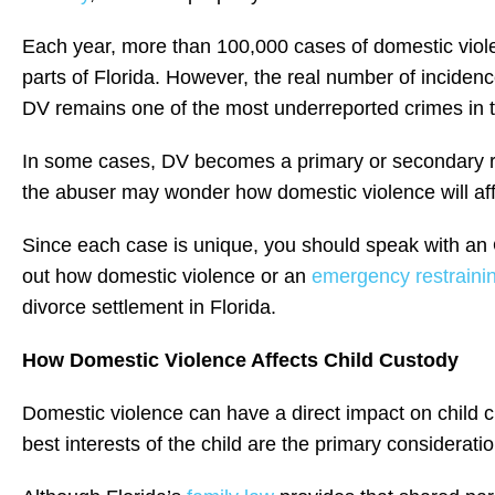
Each year, more than 100,000 cases of domestic viole
parts of Florida. However, the real number of inciden
DV remains one of the most underreported crimes in t
In some cases, DV becomes a primary or secondary rea
the abuser may wonder how domestic violence will affe
Since each case is unique, you should speak with an 
out how domestic violence or an
emergency restrainin
divorce settlement in Florida.
How Domestic Violence Affects Child Custody
Domestic violence can have a direct impact on child c
best interests of the child are the primary considerat