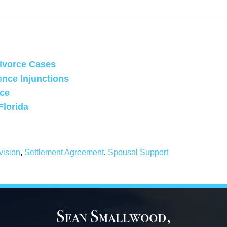
Divorce Cases
ence Injunctions
rce
Florida
vision
,
Settlement Agreement
,
Spousal Support