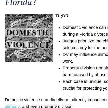
Florida?
TL;DR
Domestic violence can i
during a Florida divorce
Judges prioritize the c
sole custody for the no
DV may influence alimon
work.
Property division remai
harm caused by abuse.
Each case is unique, so
crucial for protecting yo
Domestic violence can directly or indirectly impact ce
alimony
, and even property division.