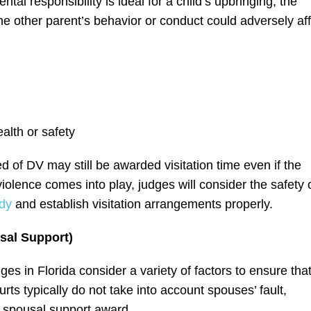
tal responsibility is ideal for a child’s upbringing, the
he other parent’s behavior or conduct could adversely af
alth or safety
of DV may still be awarded visitation time even if the
olence comes into play, judges will consider the safety 
ody
and establish visitation arrangements properly.
sal Support)
s in Florida consider a variety of factors to ensure tha
rts typically do not take into account spouses’ fault,
e spousal support award.