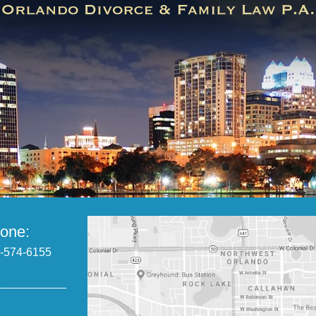
one:
-574-6155