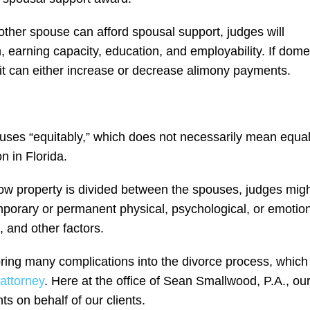
other spouse can afford spousal support, judges will
 earning capacity, education, and employability. If dome
 it can either increase or decrease alimony payments.
?
ouses “equitably,” which does not necessarily mean equal
n in Florida.
how property is divided between the spouses, judges mig
mporary or permanent physical, psychological, or emotio
, and other factors.
ring many complications into the divorce process, which 
attorney
. Here at the office of Sean Smallwood, P.A., ou
s on behalf of our clients.