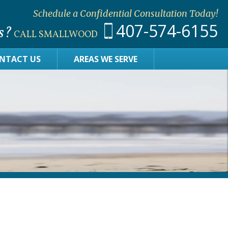
Schedule a Confidential Consultation Today!
407-574-6155
s?
CALL SMALLWOOD
NTACT US
AREAS WE SERVE