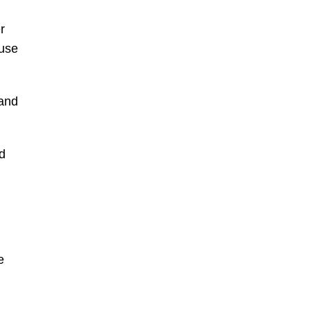
r
ause
 and
d
e