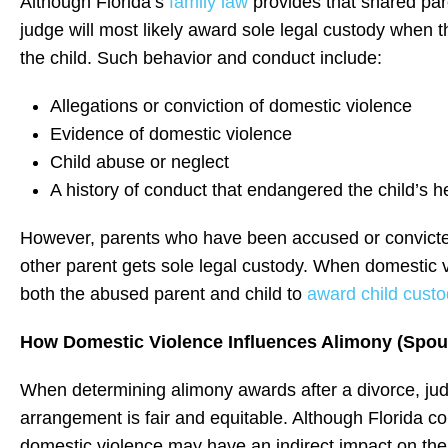
Although Florida’s
family law
provides that shared paren
judge will most likely award sole legal custody when t
the child. Such behavior and conduct include:
Allegations or conviction of domestic violence
Evidence of domestic violence
Child abuse or neglect
A history of conduct that endangered the child’s he
However, parents who have been accused or convicted 
other parent gets sole legal custody. When domestic vi
both the abused parent and child to
award child cust
How Domestic Violence Influences Alimony (Spou
When determining alimony awards after a divorce, judge
arrangement is fair and equitable. Although Florida cou
domestic violence may have an indirect impact on th