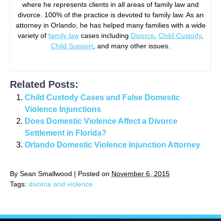
where he represents clients in all areas of family law and
divorce. 100% of the practice is devoted to family law. As an
attorney in Orlando, he has helped many families with a wide
variety of
family law
cases including
Divorce
,
Child Custody
,
Child Support
, and many other issues.
Related Posts:
Child Custody Cases and False Domestic
Violence Injunctions
Does Domestic Violence Affect a Divorce
Settlement in Florida?
Orlando Domestic Violence Injunction Attorney
By
Sean Smallwood
|
Posted on
November 6, 2015
Tags:
divorce and violence