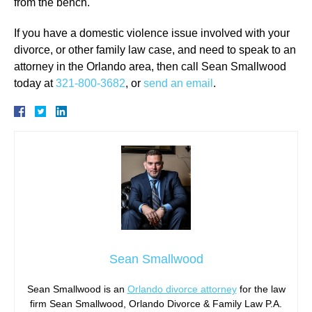
from the bench.
If you have a domestic violence issue involved with your
divorce, or other family law case, and need to speak to an
attorney in the Orlando area, then call Sean Smallwood
today at
321-800-3682
, or
send an email
.
Sean Smallwood
Sean Smallwood is an
Orlando divorce attorney
for the law
firm Sean Smallwood, Orlando Divorce & Family Law P.A.