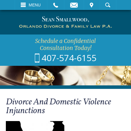
EMAIL
VISIT
MENU
SEARCH
Schedule a Confidential
Consultation Today!
407-574-6155
Divorce And Domestic Violence
Injunctions