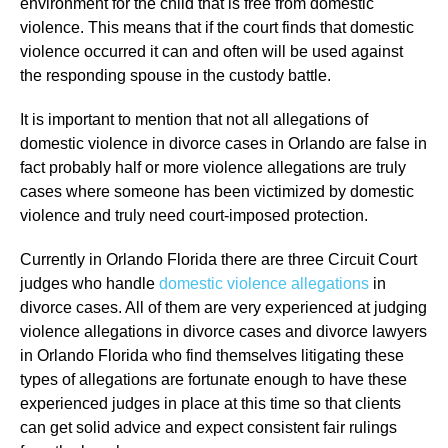
environment for the child that is free from domestic
violence. This means that if the court finds that domestic
violence occurred it can and often will be used against
the responding spouse in the custody battle.
It is important to mention that not all allegations of
domestic violence in divorce cases in Orlando are false in
fact probably half or more violence allegations are truly
cases where someone has been victimized by domestic
violence and truly need court-imposed protection.
Currently in Orlando Florida there are three Circuit Court
judges who handle
domestic violence allegations
in
divorce cases. All of them are very experienced at judging
violence allegations in divorce cases and divorce lawyers
in Orlando Florida who find themselves litigating these
types of allegations are fortunate enough to have these
experienced judges in place at this time so that clients
can get solid advice and expect consistent fair rulings