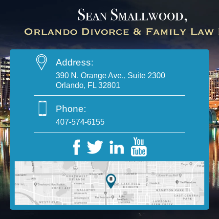
Address:
390 N. Orange Ave., Suite 2300
Orlando, FL 32801
Phone:
407-574-6155