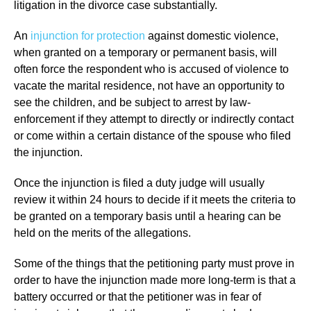
litigation in the divorce case substantially.
An
injunction for protection
against domestic violence,
when granted on a temporary or permanent basis, will
often force the respondent who is accused of violence to
vacate the marital residence, not have an opportunity to
see the children, and be subject to arrest by law-
enforcement if they attempt to directly or indirectly contact
or come within a certain distance of the spouse who filed
the injunction.
Once the injunction is filed a duty judge will usually
review it within 24 hours to decide if it meets the criteria to
be granted on a temporary basis until a hearing can be
held on the merits of the allegations.
Some of the things that the petitioning party must prove in
order to have the injunction made more long-term is that a
battery occurred or that the petitioner was in fear of