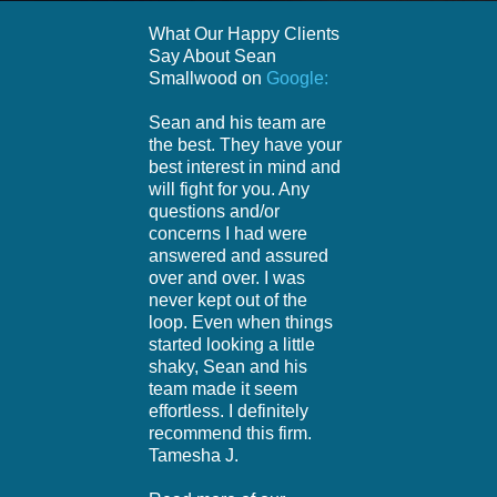
What Our Happy Clients
Say About Sean
Smallwood on
Google:
Sean and his team are
the best. They have your
best interest in mind and
will fight for you. Any
questions and/or
concerns I had were
answered and assured
over and over. I was
never kept out of the
loop. Even when things
started looking a little
shaky, Sean and his
team made it seem
effortless. I definitely
recommend this firm.
Tamesha J.