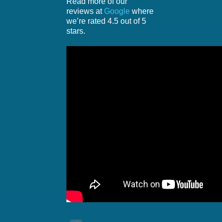
Read more of our
reviews at
Google
where
we’re rated 4.5 out of 5
stars.