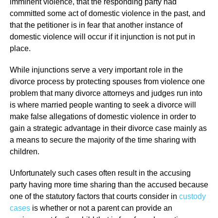
imminent violence, that the responding party had
committed some act of domestic violence in the past, and
that the petitioner is in fear that another instance of
domestic violence will occur if it injunction is not put in
place.
While injunctions serve a very important role in the
divorce process by protecting spouses from violence one
problem that many divorce attorneys and judges run into
is where married people wanting to seek a divorce will
make false allegations of domestic violence in order to
gain a strategic advantage in their divorce case mainly as
a means to secure the majority of the time sharing with
children.
Unfortunately such cases often result in the accusing
party having more time sharing than the accused because
one of the statutory factors that courts consider in
custody
cases
is whether or not a parent can provide an