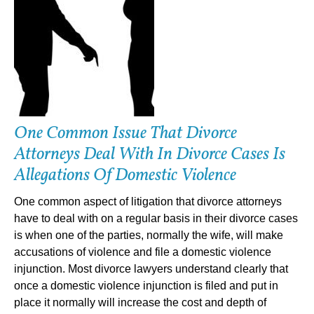
One Common Issue That Divorce
Attorneys Deal With In Divorce Cases Is
Allegations Of Domestic Violence
One common aspect of litigation that divorce attorneys
have to deal with on a regular basis in their divorce cases
is when one of the parties, normally the wife, will make
accusations of violence and file a domestic violence
injunction. Most divorce lawyers understand clearly that
once a domestic violence injunction is filed and put in
place it normally will increase the cost and depth of