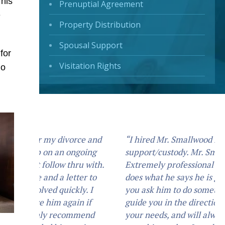
This
Prenuptial Agreement
e
Property Distribution
Spousal Support
for
Visitation Rights
go
“I hired Mr. Smallwood for my child
support/custody. Mr. Smallwood is an
Extremely professional attorney, He
does what he says he is going to do. If
you ask him to do something he will
guide you in the direction that best suits
your needs, and will always do what you