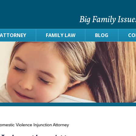
Big Family Issue
 ATTORNEY
FAMILY LAW
BLOG
CO
mestic Violence Injunction Attorney