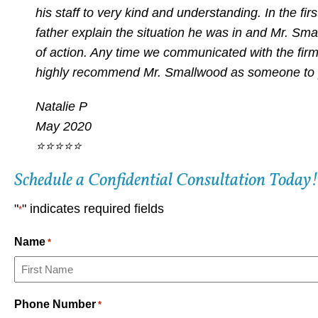
his staff to very kind and understanding. In the f
father explain the situation he was in and Mr. Sma
of action. Any time we communicated with the fir
highly recommend Mr. Smallwood as someone to pr
Natalie P
May 2020
⭐⭐⭐⭐⭐
Schedule a Confidential Consultation Today!
"
" indicates required fields
*
Name
*
First
Phone Number
*