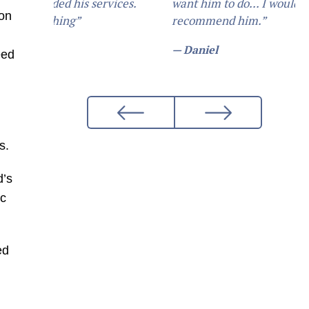
want him to do... I would definetly
ion
recommend him.”
— Daniel
eed
s.
d’s
ic
ed