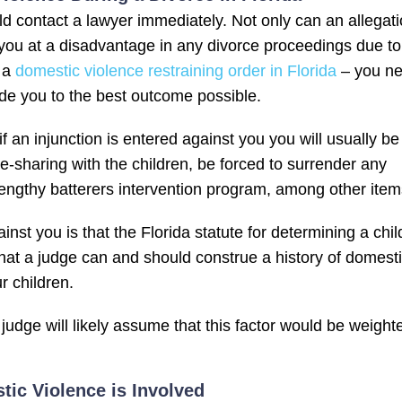
d contact a lawyer immediately. Not only can an allegat
ve you at a disadvantage in any divorce proceedings due to
d a
domestic violence restraining order in Florida
– you n
de you to the best outcome possible.
f an injunction is entered against you you will usually be
-sharing with the children, be forced to surrender any
lengthy batterers intervention program, among other item
st you is that the Florida statute for determining a chil
 that a judge can and should construe a history of domest
r children.
judge will likely assume that this factor would be weight
c Violence is Involved