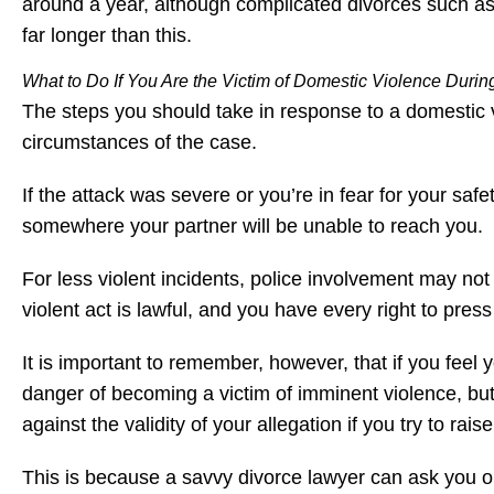
around a year, although complicated divorces such as 
far longer than this.
What to Do If You Are the Victim of Domestic Violence During
The steps you should take in response to a domestic v
circumstances of the case.
If the attack was severe or you’re in fear for your sa
somewhere your partner will be unable to reach you.
For less violent incidents, police involvement may not
violent act is lawful, and you have every right to press
It is important to remember, however, that if you feel 
danger of becoming a victim of imminent violence, bu
against the validity of your allegation if you try to rais
This is because a savvy divorce lawyer can ask you o