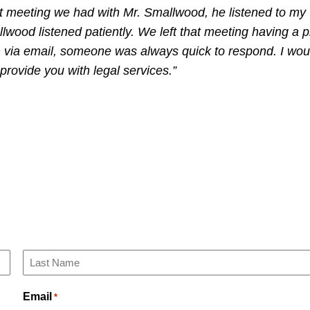
irst meeting we had with Mr. Smallwood, he listened to my
llwood listened patiently. We left that meeting having a p
m via email, someone was always quick to respond. I wou
ovide you with legal services.”
Last
Email
*