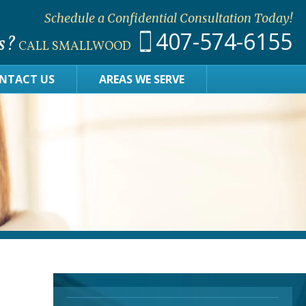
Schedule a Confidential Consultation Today!
407-574-6155
s?
CALL SMALLWOOD
NTACT US
AREAS WE SERVE