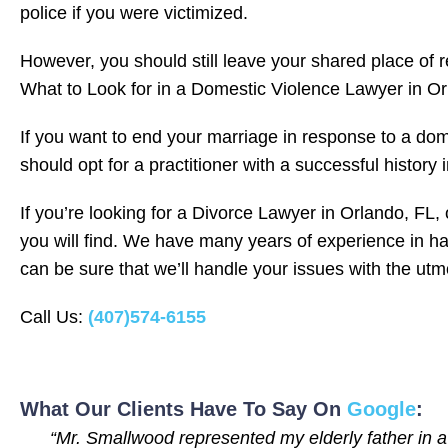
police if you were victimized.
However, you should still leave your shared place of r
What to Look for in a Domestic Violence Lawyer in Or
If you want to end your marriage in response to a dome
should opt for a practitioner with a successful history i
If you’re looking for a Divorce Lawyer in Orlando, FL
you will find. We have many years of experience in ha
can be sure that we’ll handle your issues with the ut
Call Us:
(407)574-6155
What Our Clients Have To Say On
Google
:
“Mr. Smallwood represented my elderly father in a