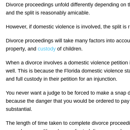
Divorce proceedings unfold differently depending on t
and the split is reasonably amicable.
However, if domestic violence is involved, the split is r
Divorce proceedings will take many factors into accou
property, and
custody
of children.
When a divorce involves a domestic violence petition 
well. This is because the Florida domestic violence st
and full custody in their petition for an injunction.
You never want a judge to be forced to make a snap de
because the danger that you would be ordered to pay 
substantial.
The length of time taken to complete divorce proceedin