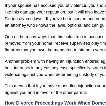
If your spouse has accused you of violence, you shoul
like this damage your reputation, but it will also lea
Florida divorce laws. If you’ve been served and nee
an attorney who knows the laws, options, and can gui
One of the many ways that this holds true is because i
removed from your home, receive supervised only time
firearms that you own, be mandated to attend a very 
Another problem with having an injunction entered again
best interests in any custody case specifically states
violence against you when determining custody of you
This means that if you have a pending injunction your 
against you and in favor of the other parent.
How Divorce Proceedings Work When Domesti