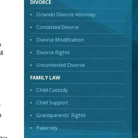
DIVORCE
Orlando Divorce Attorney
Contested Divorce
Divorce Modification
a
Divorce Rights
ll
Uncontested Divorce
FAMILY LAW
Child Custody
Child Support
r
Grandparents' Rights
m
Paternity