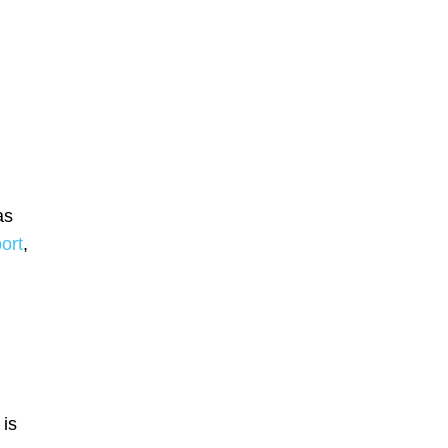
as
ort
,
 is