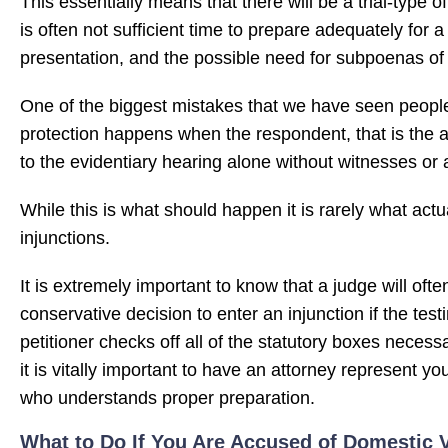
This essentially means that there will be a trial-type o
is often not sufficient time to prepare adequately for a
presentation, and the possible need for subpoenas of
One of the biggest mistakes that we have seen people
protection happens when the respondent, that is the a
to the evidentiary hearing alone without witnesses or an
While this is what should happen it is rarely what act
injunctions.
It is extremely important to know that a judge will oft
conservative decision to enter an injunction if the tes
petitioner checks off all of the statutory boxes necess
it is vitally important to have an attorney represent yo
who understands proper preparation.
What to Do If You Are Accused of Domestic V