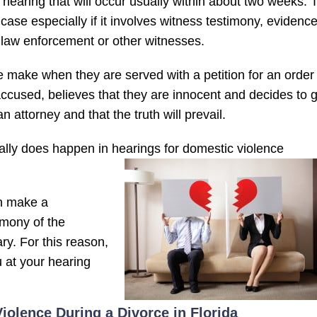
f hearing that will occur usually within about two weeks. 
 case especially if it involves witness testimony, evidenc
 law enforcement or other witnesses.
 make when they are served with a petition for an order 
ccused, believes that they are innocent and decides to 
 attorney and that the truth will prevail.
ually does happen in hearings for domestic violence
en make a
timony of the
ary. For this reason,
u at your hearing
iolence During a Divorce in Florida