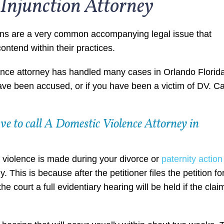
Injunction Attorney
ons are a very common accompanying legal issue that
ontend within their practices.
nce attorney has handled many cases in Orlando Florid
ave been accused, or if you have been a victim of DV. Ca
e to call A Domestic Violence Attorney in
ic violence is made during your divorce or
paternity action
This is because after the petitioner files the petition fo
he court a full evidentiary hearing will be held if the clai