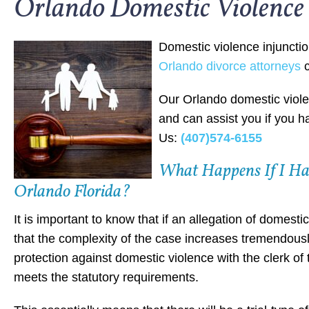
Orlando Domestic Violence 
Domestic violence injuncti
Orlando divorce attorneys
c
Our Orlando domestic viole
and can assist you if you h
Us:
(407)574-6155
What Happens If I Hav
Orlando Florida?
It is important to know that if an allegation of domest
that the complexity of the case increases tremendously. 
protection against domestic violence with the clerk of t
meets the statutory requirements.