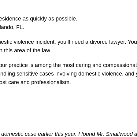
esidence as quickly as possible.
lando, FL.
stic violence incident, you’ll need a divorce lawyer. You
n this area of the law.
, our practice is among the most caring and compassiona
ndling sensitive cases involving domestic violence, and
most care and professionalism.
 domestic case earlier this year. I found Mr. Smallwood 