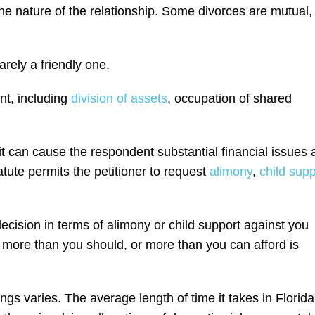
he nature of the relationship. Some divorces are mutual,
arely a friendly one.
nt, including
division of assets
, occupation of shared
it can cause the respondent substantial financial issues 
atute permits the petitioner to request
alimony
,
child supp
cision in terms of alimony or child support against you
more than you should, or more than you can afford is
gs varies. The average length of time it takes in Florida