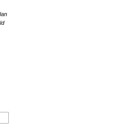
lan
ld