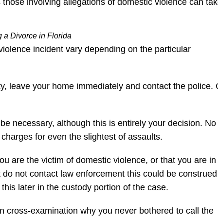
those involving allegations of domestic violence can ta
 a Divorce in Florida
iolence incident vary depending on the particular
fety, leave your home immediately and contact the police.
 be necessary, although this is entirely your decision. No
 charges for even the slightest of assaults.
you are the victim of domestic violence, or that you are in
t do not contact law enforcement this could be construed
e this later in the custody portion of the case.
n cross-examination why you never bothered to call the