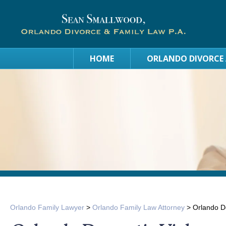
HOME
ORLANDO DIVORCE
Orlando Family Lawyer
>
Orlando Family Law Attorney
>
Orlando Do