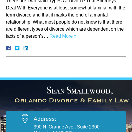
There are Two Main Types Of Divorce That Attorneys
Deal With Everyone is at least somewhat familiar with the
term divorce and that it marks the end of a marital
relationship. What most people do not know is that there
are different types of divorce which are dependent on the
facts of a person’s…
Read More »
Address:
390 N. Orange Ave., Suite 2300