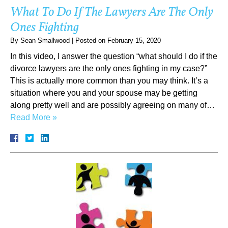
What To Do If The Lawyers Are The Only
Ones Fighting
By
Sean Smallwood
|
Posted on
February 15, 2020
In this video, I answer the question “what should I do if the
divorce lawyers are the only ones fighting in my case?”
This is actually more common than you may think. It’s a
situation where you and your spouse may be getting
along pretty well and are possibly agreeing on many of…
Read More »