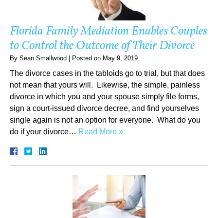
Florida Family Mediation Enables Couples
to Control the Outcome of Their Divorce
By
Sean Smallwood
|
Posted on
May 9, 2019
The divorce cases in the tabloids go to trial, but that does
not mean that yours will. Likewise, the simple, painless
divorce in which you and your spouse simply file forms,
sign a court-issued divorce decree, and find yourselves
single again is not an option for everyone. What do you
do if your divorce…
Read More »