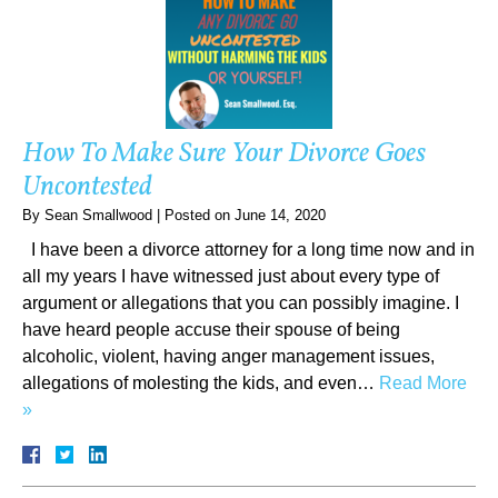
How To Make Sure Your Divorce Goes
Uncontested
By
Sean Smallwood
|
Posted on
June 14, 2020
I have been a divorce attorney for a long time now and in
all my years I have witnessed just about every type of
argument or allegations that you can possibly imagine. I
have heard people accuse their spouse of being
alcoholic, violent, having anger management issues,
allegations of molesting the kids, and even…
Read More
»