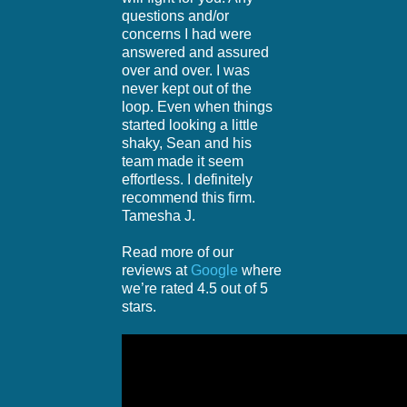
questions and/or
concerns I had were
answered and assured
over and over. I was
never kept out of the
loop. Even when things
started looking a little
shaky, Sean and his
team made it seem
effortless. I definitely
recommend this firm.
Tamesha J.
Read more of our
reviews at
Google
where
we’re rated 4.5 out of 5
stars.