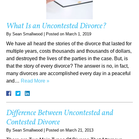
What Is an Uncontested Divorce?
By
Sean Smallwood
|
Posted on
March 1, 2019
We have all heard the stories of the divorce that lasted for
multiple years, costs thousands and thousands of dollars,
and destroyed the lives of the parties in the case. But, is
that the story of every divorce? The answer is no, in fact,
many divorces are accomplished every day in a peaceful
and…
Read More »
Difference Between Uncontested and
Contested Divorce
By
Sean Smallwood
|
Posted on
March 21, 2013