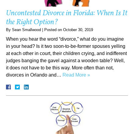
Uncontested Divorce in Florida: When Is It
the Right Option?
By
Sean Smallwood
|
Posted on
October 30, 2019
When you hear the word “divorce,” what do you imagine
in your head? Is it two soon-to-be-former spouses yelling
at each other in court, their children crying, and indifferent
judges banging the gavel against a wooden table? Well,
it does not have to be this way. More often than not,
divorces in Orlando and…
Read More »