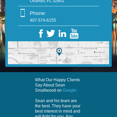
Orlando, FL 32801
Phone:
407-574-6155
What Our Happy Clients
Say About Sean
Smallwood on
Google:
Sean and his team are
the best. They have your
best interest in mind and
will fight for you. Any