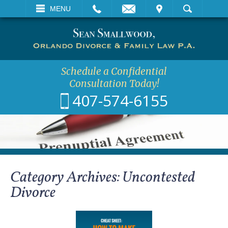
EMAIL
VISIT
MENU
SEARCH
Schedule a Confidential
Consultation Today!
407-574-6155
Category Archives:
Uncontested
Divorce