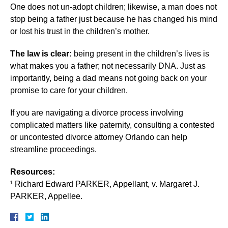
One does not un-adopt children; likewise, a man does not
stop being a father just because he has changed his mind
or lost his trust in the children’s mother.
The law is clear:
being present in the children’s lives is
what makes you a father; not necessarily DNA. Just as
importantly, being a dad means not going back on your
promise to care for your children.
If you are navigating a divorce process involving
complicated matters like paternity, consulting a contested
or uncontested divorce attorney Orlando can help
streamline proceedings.
Resources:
¹ Richard Edward PARKER, Appellant, v. Margaret J.
PARKER, Appellee.