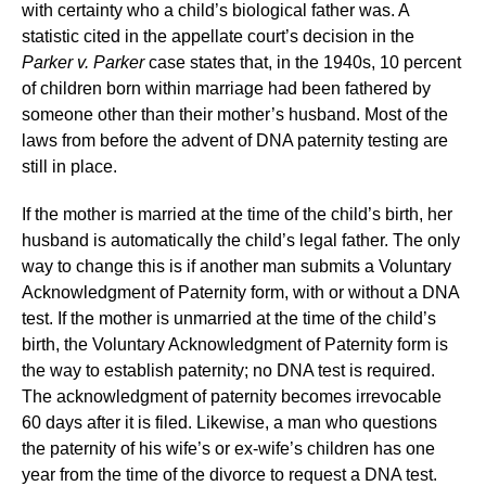
with certainty who a child’s biological father was. A
statistic cited in the appellate court’s decision in the
Parker v. Parker
case states that, in the 1940s, 10 percent
of children born within marriage had been fathered by
someone other than their mother’s husband. Most of the
laws from before the advent of DNA paternity testing are
still in place.
If the mother is married at the time of the child’s birth, her
husband is automatically the child’s legal father. The only
way to change this is if another man submits a Voluntary
Acknowledgment of Paternity form, with or without a DNA
test. If the mother is unmarried at the time of the child’s
birth, the Voluntary Acknowledgment of Paternity form is
the way to establish paternity; no DNA test is required.
The acknowledgment of paternity becomes irrevocable
60 days after it is filed. Likewise, a man who questions
the paternity of his wife’s or ex-wife’s children has one
year from the time of the divorce to request a DNA test.