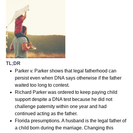
TL;DR
Parker v. Parker shows that legal fatherhood can
persist even when DNA says otherwise if the father
waited too long to contest.
Richard Parker was ordered to keep paying child
support despite a DNA test because he did not
challenge paternity within one year and had
continued acting as the father.
Florida presumptions. A husband is the legal father of
a child born during the marriage. Changing this