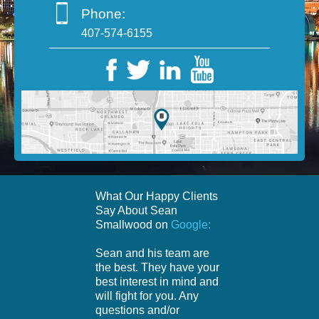
Phone:
407-574-6155
What Our Happy Clients
Say About Sean
Smallwood on
Google:
Sean and his team are
the best. They have your
best interest in mind and
will fight for you. Any
questions and/or