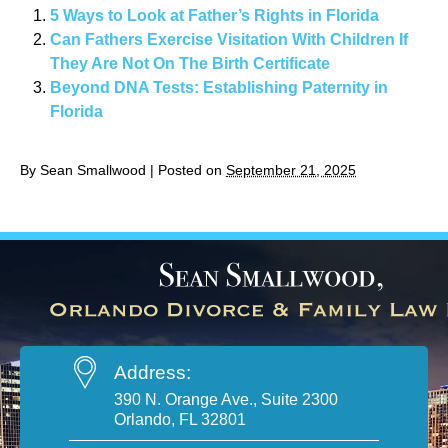
5 Ways to Look at Father’s Rights in Florida
Can Fathers Exercise Visitation With Children If
They Are Not On The Birth Certificate
Beyond DNA Tests: Establishing Paternity in
Florida
By
Sean Smallwood
|
Posted on
September 21, 2025
Address:
390 N. Orange Ave., Suite 2300
Orlando, FL 32801