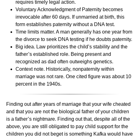
requires timely legal action.
Voluntary Acknowledgment of Paternity becomes
irrevocable after 60 days. If unmarried at birth, this
form establishes paternity without a DNA test.
Time limits matter. A man generally has one year from
the divorce to seek DNA testing if he doubts paternity.
Big idea. Law prioritizes the child’s stability and the
father’s established role. Being present and
recognized as dad often outweighs genetics.
Context note. Historically, nonpaternity within
marriage was not rare. One cited figure was about 10
percent in the 1940s.
Finding out after years of marriage that your wife cheated
and that you are not the biological father of your children
is a father’s nightmare. Finding out that, despite all of the
above, you are still obligated to pay child support for the
children you did not beget is something Kafka would have