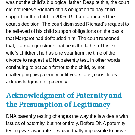
was not the child’s biological father. Despite this, the court
did not relieve Richard of his obligation to pay child
support for the child. In 2005, Richard appealed the
court’s decision. The court dismissed Richard’s request to
be relieved of his child support obligations on the basis
that Margaret had defrauded him. The court reasoned
that, if a man questions that he is the father of his ex-
wife’s children, he has one year from the time of the
divorce to request a DNA paternity test. In other words,
continuing to act as a father to the child, by not
challenging his paternity until years later, constitutes
acknowledgment of paternity.
Acknowledgment of Paternity and
the Presumption of Legitimacy
DNA paternity testing changes the way the law deals with
issues of paternity, but not entirely. Before DNA paternity
testing was available, it was virtually impossible to prove