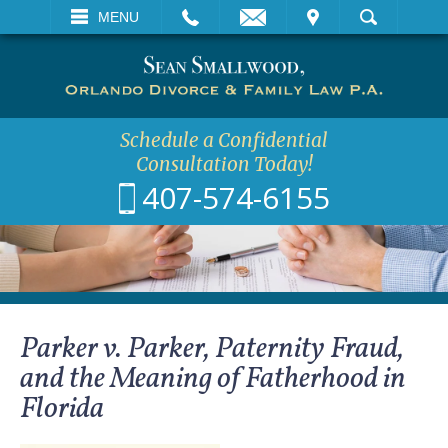
EMAIL
VISIT
MENU
SEARCH
Schedule a Confidential
Consultation Today!
407-574-6155
Parker v. Parker, Paternity Fraud,
and the Meaning of Fatherhood in
Florida