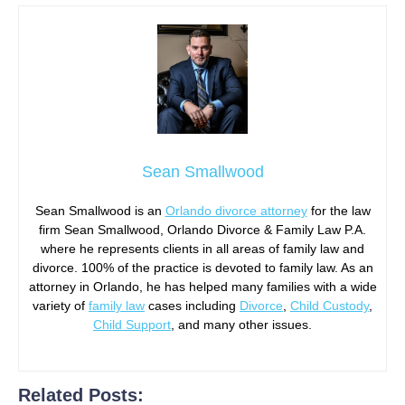
Sean Smallwood
Sean Smallwood is an
Orlando divorce attorney
for the law
firm Sean Smallwood, Orlando Divorce & Family Law P.A.
where he represents clients in all areas of family law and
divorce. 100% of the practice is devoted to family law. As an
attorney in Orlando, he has helped many families with a wide
variety of
family law
cases including
Divorce
,
Child Custody
,
Child Support
, and many other issues.
Related Posts: