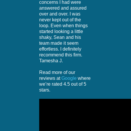
concerns I had were
answered and assured
over and over. I was
never kept out of the
loop. Even when things
started looking a little
shaky, Sean and his
team made it seem
effortless. I definitely
recommend this firm.
Tamesha J.
Read more of our
reviews at
Google
where
we’re rated 4.5 out of 5
stars.