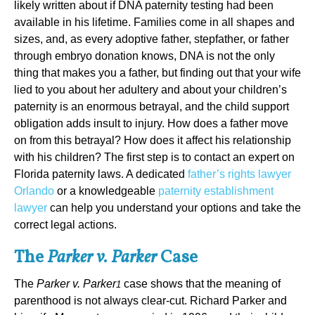
likely written about if DNA paternity testing had been
available in his lifetime. Families come in all shapes and
sizes, and, as every adoptive father, stepfather, or father
through embryo donation knows, DNA is not the only
thing that makes you a father, but finding out that your wife
lied to you about her adultery and about your children’s
paternity is an enormous betrayal, and the child support
obligation adds insult to injury. How does a father move
on from this betrayal? How does it affect his relationship
with his children? The first step is to contact an expert on
Florida paternity laws. A dedicated
father’s rights lawyer
Orlando
or a knowledgeable
paternity establishment
lawyer
can help you understand your options and take the
correct legal actions.
The
Parker v. Parker
Case
The
Parker v. Parker
case shows that the meaning of
1
parenthood is not always clear-cut. Richard Parker and