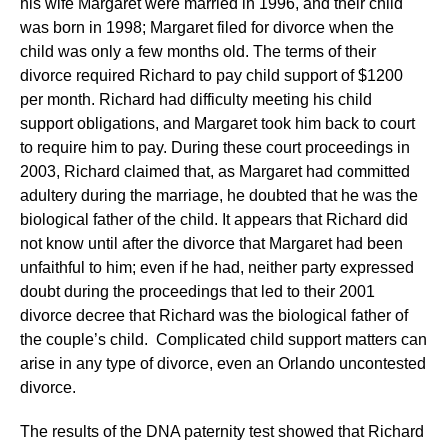
his wife Margaret were married in 1996, and their child
was born in 1998; Margaret filed for divorce when the
child was only a few months old. The terms of their
divorce required Richard to pay child support of $1200
per month. Richard had difficulty meeting his child
support obligations, and Margaret took him back to court
to require him to pay. During these court proceedings in
2003, Richard claimed that, as Margaret had committed
adultery during the marriage, he doubted that he was the
biological father of the child. It appears that Richard did
not know until after the divorce that Margaret had been
unfaithful to him; even if he had, neither party expressed
doubt during the proceedings that led to their 2001
divorce decree that Richard was the biological father of
the couple’s child. Complicated child support matters can
arise in any type of divorce, even an Orlando uncontested
divorce.
The results of the DNA paternity test showed that Richard