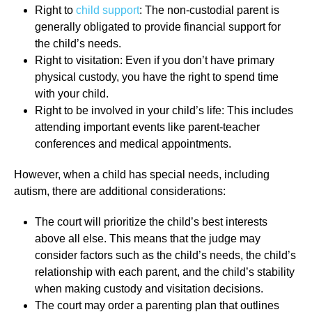
Right to
child support
: The non-custodial parent is
generally obligated to provide financial support for
the child’s needs.
Right to visitation: Even if you don’t have primary
physical custody, you have the right to spend time
with your child.
Right to be involved in your child’s life: This includes
attending important events like parent-teacher
conferences and medical appointments.
However, when a child has special needs, including
autism, there are additional considerations:
The court will prioritize the child’s best interests
above all else. This means that the judge may
consider factors such as the child’s needs, the child’s
relationship with each parent, and the child’s stability
when making custody and visitation decisions.
The court may order a parenting plan that outlines