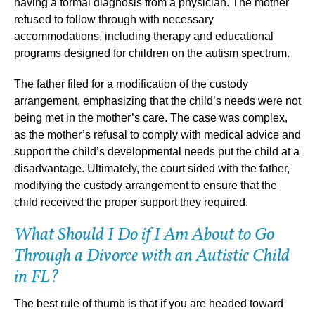
having a formal diagnosis from a physician. The mother
refused to follow through with necessary
accommodations, including therapy and educational
programs designed for children on the autism spectrum.
The father filed for a modification of the custody
arrangement, emphasizing that the child’s needs were not
being met in the mother’s care. The case was complex,
as the mother’s refusal to comply with medical advice and
support the child’s developmental needs put the child at a
disadvantage. Ultimately, the court sided with the father,
modifying the custody arrangement to ensure that the
child received the proper support they required.
What Should I Do if I Am About to Go
Through a Divorce with an Autistic Child
in FL?
The best rule of thumb is that if you are headed toward