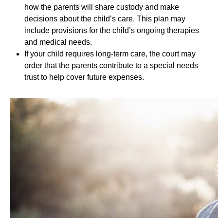
how the parents will share custody and make
decisions about the child’s care. This plan may
include provisions for the child’s ongoing therapies
and medical needs.
If your child requires long-term care, the court may
order that the parents contribute to a special needs
trust to help cover future expenses.