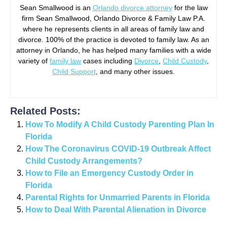
Sean Smallwood is an
Orlando divorce attorney
for the law
firm Sean Smallwood, Orlando Divorce & Family Law P.A.
where he represents clients in all areas of family law and
divorce. 100% of the practice is devoted to family law. As an
attorney in Orlando, he has helped many families with a wide
variety of
family law
cases including
Divorce
,
Child Custody
,
Child Support
, and many other issues.
Related Posts:
How To Modify A Child Custody Parenting Plan In
Florida
How The Coronavirus COVID-19 Outbreak Affect
Child Custody Arrangements?
How to File an Emergency Custody Order in
Florida
Parental Rights for Unmarried Parents in Florida
How to Deal With Parental Alienation in Divorce