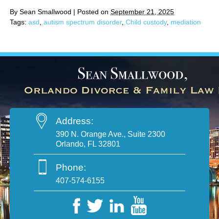
By
Sean Smallwood
|
Posted on
September 21, 2025
Tags:
asd
,
autism spectrum disorder
,
Child custody
,
mediation
Address:
390 N. Orange Ave., Suite 2300
Orlando, FL 32801
Phone:
407-574-6155