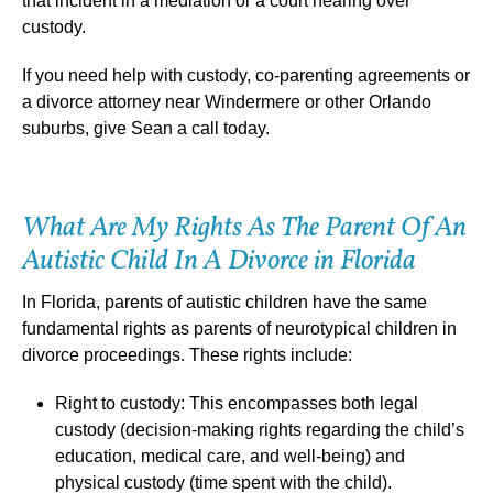
that incident in a mediation or a court hearing over
custody.
If you need help with custody, co-parenting agreements or
a divorce attorney near Windermere or other Orlando
suburbs, give Sean a call today.
What Are My Rights As The Parent Of An
Autistic Child In A Divorce in Florida
In Florida, parents of autistic children have the same
fundamental rights as parents of neurotypical children in
divorce proceedings. These rights include:
Right to custody: This encompasses both legal
custody (decision-making rights regarding the child’s
education, medical care, and well-being) and
physical custody (time spent with the child).