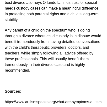
best divorce attorneys Orlando families trust for special-
needs custody cases can make a meaningful difference
in protecting both parental rights and a child’s long-term
stability.
Any parent of a child on the spectrum who is going
through a divorce where child custody is in dispute would
benefit tremendously from having detailed conversations
with the child’s therapeutic providers, doctors, and
teachers, while simply following all advice offered by
these professionals. This will usually benefit them
tremendously in their divorce case and is highly
recommended.
Sources:
https://www.autismspeaks.org/what-are-symptoms-autism