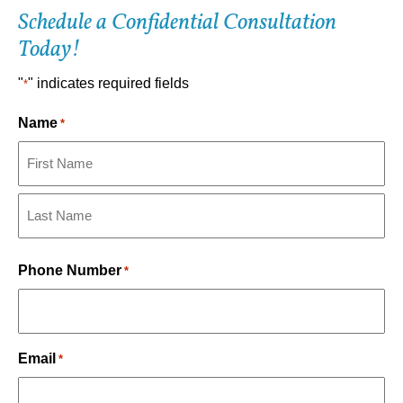
Schedule a Confidential Consultation
Today!
"
" indicates required fields
*
Name
*
First
Last
Phone Number
*
Email
*