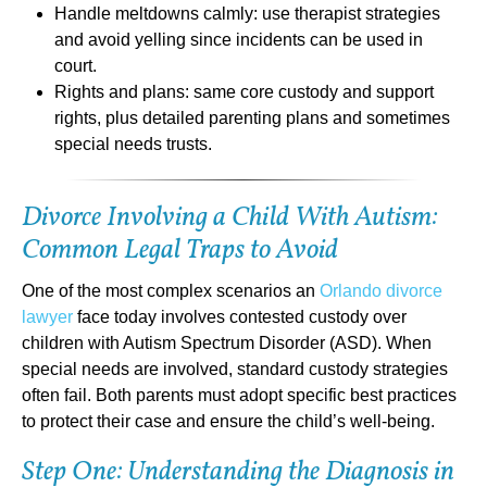
Handle meltdowns calmly: use therapist strategies
and avoid yelling since incidents can be used in
court.
Rights and plans: same core custody and support
rights, plus detailed parenting plans and sometimes
special needs trusts.
Divorce Involving a Child With Autism:
Common Legal Traps to Avoid
One of the most complex scenarios an
Orlando divorce
lawyer
face today involves contested custody over
children with Autism Spectrum Disorder (ASD). When
special needs are involved, standard custody strategies
often fail. Both parents must adopt specific best practices
to protect their case and ensure the child’s well-being.
Step One: Understanding the Diagnosis in