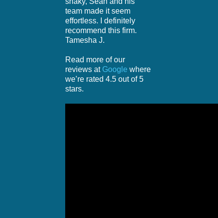
shaky, Sean and his
team made it seem
effortless. I definitely
recommend this firm.
Tamesha J.
Read more of our
reviews at
Google
where
we’re rated 4.5 out of 5
stars.