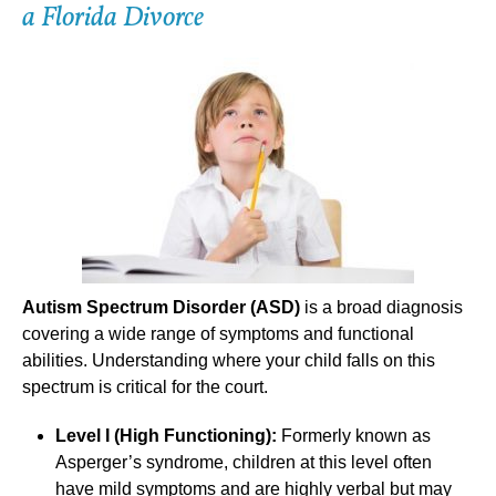
a Florida Divorce
Autism Spectrum Disorder (ASD)
is a broad diagnosis
covering a wide range of symptoms and functional
abilities. Understanding where your child falls on this
spectrum is critical for the court.
Level I (High Functioning):
Formerly known as
Asperger’s syndrome, children at this level often
have mild symptoms and are highly verbal but may