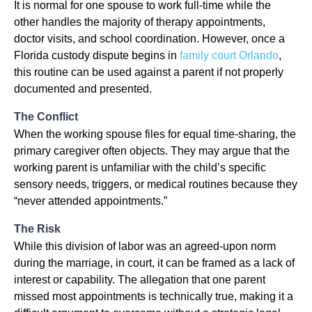
It is normal for one spouse to work full-time while the
other handles the majority of therapy appointments,
doctor visits, and school coordination. However, once a
Florida custody dispute begins in
family court Orlando
,
this routine can be used against a parent if not properly
documented and presented.
The Conflict
When the working spouse files for equal time-sharing, the
primary caregiver often objects. They may argue that the
working parent is unfamiliar with the child’s specific
sensory needs, triggers, or medical routines because they
“never attended appointments.”
The Risk
While this division of labor was an agreed-upon norm
during the marriage, in court, it can be framed as a lack of
interest or capability. The allegation that one parent
missed most appointments is technically true, making it a