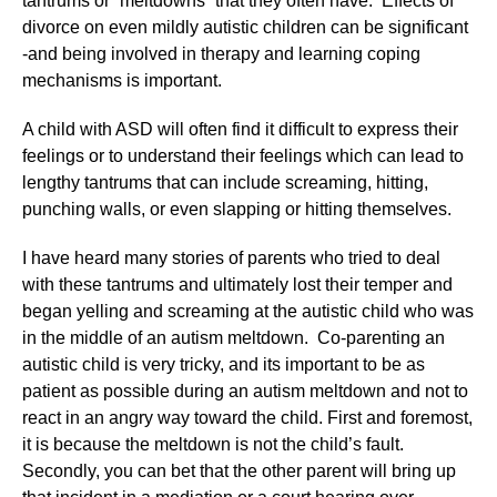
tantrums or “meltdowns” that they often have. Effects of
divorce on even mildly autistic children can be significant
-and being involved in therapy and learning coping
mechanisms is important.
A child with ASD will often find it difficult to express their
feelings or to understand their feelings which can lead to
lengthy tantrums that can include screaming, hitting,
punching walls, or even slapping or hitting themselves.
I have heard many stories of parents who tried to deal
with these tantrums and ultimately lost their temper and
began yelling and screaming at the autistic child who was
in the middle of an autism meltdown. Co-parenting an
autistic child is very tricky, and its important to be as
patient as possible during an autism meltdown and not to
react in an angry way toward the child. First and foremost,
it is because the meltdown is not the child’s fault.
Secondly, you can bet that the other parent will bring up