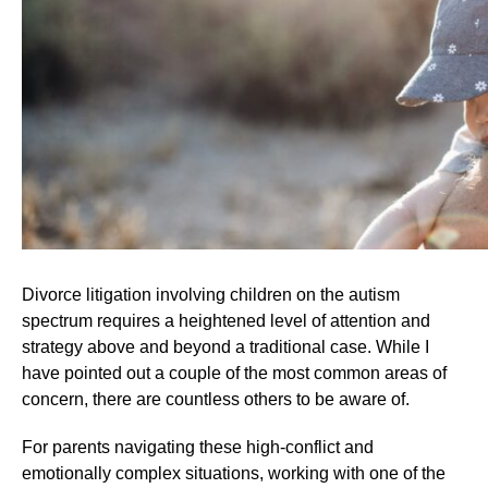
Divorce litigation involving children on the autism
spectrum requires a heightened level of attention and
strategy above and beyond a traditional case. While I
have pointed out a couple of the most common areas of
concern, there are countless others to be aware of.
For parents navigating these high-conflict and
emotionally complex situations, working with one of the