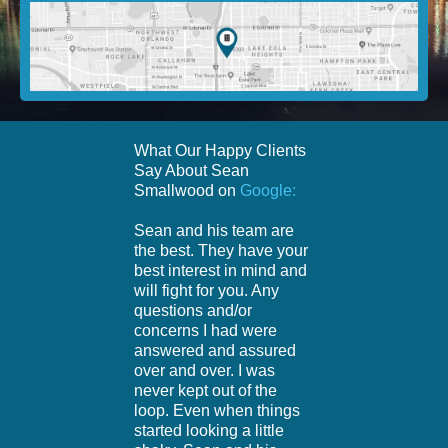
What Our Happy Clients
Say About Sean
Smallwood on
Google:
Sean and his team are
the best. They have your
best interest in mind and
will fight for you. Any
questions and/or
concerns I had were
answered and assured
over and over. I was
never kept out of the
loop. Even when things
started looking a little