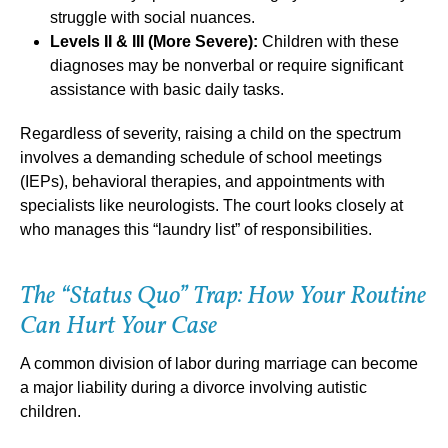
struggle with social nuances.
Levels II & III (More Severe):
Children with these
diagnoses may be nonverbal or require significant
assistance with basic daily tasks.
Regardless of severity, raising a child on the spectrum
involves a demanding schedule of school meetings
(IEPs), behavioral therapies, and appointments with
specialists like neurologists. The court looks closely at
who manages this “laundry list” of responsibilities.
The “Status Quo” Trap: How Your Routine
Can Hurt Your Case
A common division of labor during marriage can become
a major liability during a divorce involving autistic
children.