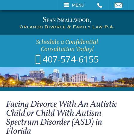
CALL
EMAIL
VISIT
MENU
SEARCH
Schedule a Confidential
Consultation Today!
407-574-6155
Facing Divorce With An Autistic
Child or Child With Autism
Spectrum Disorder (ASD) in
Florida