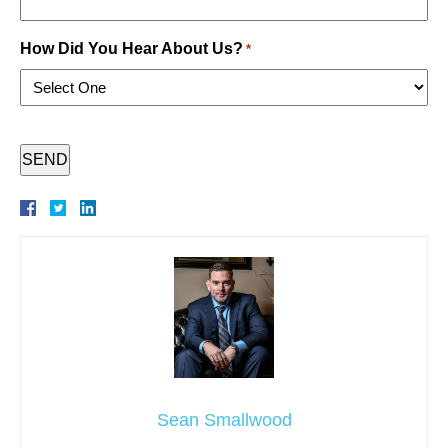
How Did You Hear About Us?
*
CAPTCHA
Sean Smallwood