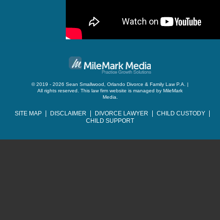
© 2019 - 2026 Sean Smallwood, Orlando Divorce & Family Law P.A. |
All rights reserved.
This law firm website is managed by
MileMark
Media
.
SITE MAP
DISCLAIMER
DIVORCE LAWYER
CHILD CUSTODY
CHILD SUPPORT