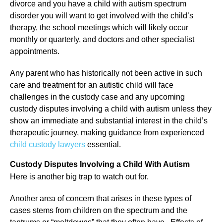
divorce and you have a child with autism spectrum
disorder you will want to get involved with the child’s
therapy, the school meetings which will likely occur
monthly or quarterly, and doctors and other specialist
appointments.
Any parent who has historically not been active in such
care and treatment for an autistic child will face
challenges in the custody case and any upcoming
custody disputes involving a child with autism unless they
show an immediate and substantial interest in the child’s
therapeutic journey, making guidance from experienced
child custody lawyers
essential.
Custody Disputes Involving a Child With Autism
Here is another big trap to watch out for.
Another area of concern that arises in these types of
cases stems from children on the spectrum and the