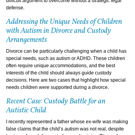
difficult argument to overcome without a strategic legal
defense.
Addressing the Unique Needs of Children
with Autism in Divorce and Custody
Arrangements
Divorce can be particularly challenging when a child has
special needs, such as autism or ADHD. These children
often require unique accommodations, and the best
interests of the child should always guide custody
decisions. Here are two cases that highlight how special
needs children were supported during a divorce.
Recent Case: Custody Battle for an
Autistic Child
I recently represented a father whose ex-wife was making
false claims that the child’s autism was not real, despite