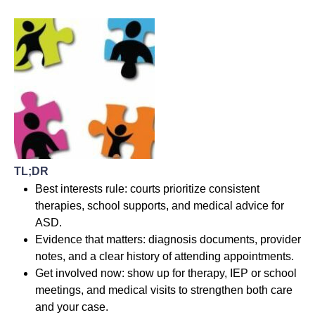
TL;DR
Best interests rule: courts prioritize consistent
therapies, school supports, and medical advice for
ASD.
Evidence that matters: diagnosis documents, provider
notes, and a clear history of attending appointments.
Get involved now: show up for therapy, IEP or school
meetings, and medical visits to strengthen both care
and your case.