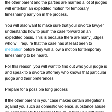
the other parent and the parties are married a lot of judges
will entertain an expedited motion for temporary
timesharing early on in the process.
You will also want to make sure that your divorce lawyer
understands how to push the case forward on an
expedited basis. This is because there are many judges
who will require that the case has at least been to
mediation
before they will allow a motion for temporary
timesharing to be heard.
For this reason, you will want to find out who your judge is
and speak to a divorce attorney who knows that particular
judge and their preferences.
Prepare for a possible long process
If the other parent in your case makes certain allegations
against you such as domestic violence, substance abuse,