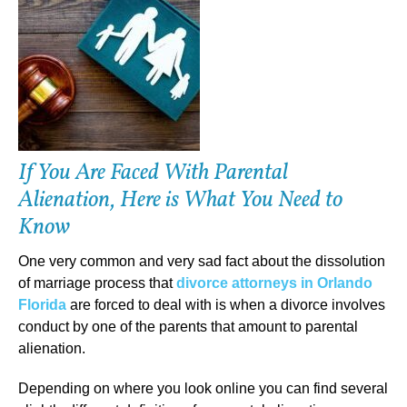
If You Are Faced With Parental
Alienation, Here is What You Need to
Know
One very common and very sad fact about the dissolution
of marriage process that
divorce attorneys in Orlando
Florida
are forced to deal with is when a divorce involves
conduct by one of the parents that amount to parental
alienation.
Depending on where you look online you can find several