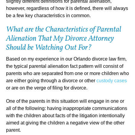
slightly different definitions for parental alienation,
however, regardless of how it is defined, there will always
be a few key characteristics in common.
What are the Characteristics of Parental
Alienation That My Divorce Attorney
Should be Watching Out For?
Based on my experience in our Orlando divorce law firm,
the typical parental alienation fact pattern will consist of
parents who are separated from one or more children who
are either going through a divorce or other
custody cases
or are on the verge of filing for divorce.
One of the parents in this situation will engage in one or
all of the following: having inappropriate communications
with the children about facts of the litigation intentionally
aimed at giving the children a negative view of the other
parent.