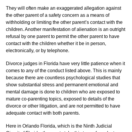
They will often make an exaggerated allegation against
the other parent of a safety concern as a means of
withholding or limiting the other parent’s contact with the
children. Another manifestation of alienation is an outright
refusal by one parent to permit the other parent to have
contact with the children whether it be in person,
electronically, or by telephone.
Divorce judges in Florida have very little patience when it
comes to any of the conduct listed above. This is mainly
because there are countless psychological studies that
show substantial stress and permanent emotional and
mental damage is done to children who are exposed to
mature co-parenting topics, exposed to details of the
divorce or other litigation, and are not permitted to have
adequate contact with both parents.
Here in Orlando Florida, which is the Ninth Judicial