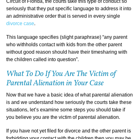
Circuit of Florida, the courts take this type of conduct so
seriously that they put specific language to address it into
an administrative order that is served in every single
divorce case
.
This language specifies (slight paraphrase) “any parent
who withholds contact with kids from the other parent
without good reason should have their timesharing with
the children called into question”.
What To Do If You Are The Victim of
Parental Alienation in Your Case
Now that we have a basic idea of what parental alienation
is and we understand how seriously the courts take these
situations, let’s examine some steps you should take if
you believe you are the victim of parental alienation.
If you have not yet filed for divorce and the other parent is
forbidding your contact with the children then you may be