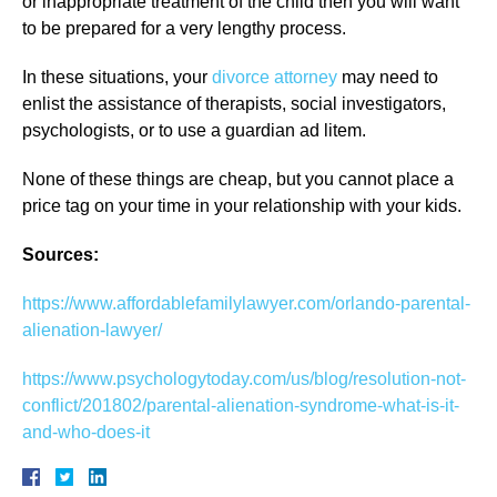
or inappropriate treatment of the child then you will want
to be prepared for a very lengthy process.
In these situations, your
divorce attorney
may need to
enlist the assistance of therapists, social investigators,
psychologists, or to use a guardian ad litem.
None of these things are cheap, but you cannot place a
price tag on your time in your relationship with your kids.
Sources:
https://www.affordablefamilylawyer.com/orlando-parental-
alienation-lawyer/
https://www.psychologytoday.com/us/blog/resolution-not-
conflict/201802/parental-alienation-syndrome-what-is-it-
and-who-does-it