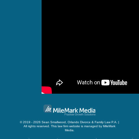
© 2019 - 2026 Sean Smallwood, Orlando Divorce & Family Law P.A. |
All rights reserved.
This law firm website is managed by
MileMark
Media
.