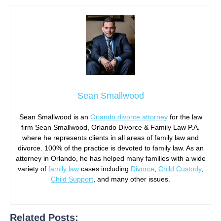
Sean Smallwood
Sean Smallwood is an
Orlando divorce attorney
for the law
firm Sean Smallwood, Orlando Divorce & Family Law P.A.
where he represents clients in all areas of family law and
divorce. 100% of the practice is devoted to family law. As an
attorney in Orlando, he has helped many families with a wide
variety of
family law
cases including
Divorce
,
Child Custody
,
Child Support
, and many other issues.
Related Posts: