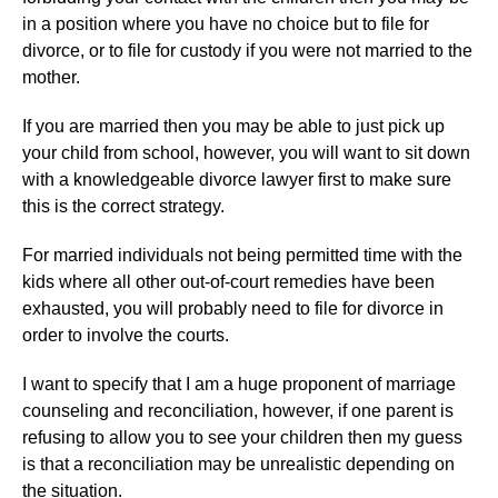
in a position where you have no choice but to file for
divorce, or to file for custody if you were not married to the
mother.
If you are married then you may be able to just pick up
your child from school, however, you will want to sit down
with a knowledgeable divorce lawyer first to make sure
this is the correct strategy.
For married individuals not being permitted time with the
kids where all other out-of-court remedies have been
exhausted, you will probably need to file for divorce in
order to involve the courts.
I want to specify that I am a huge proponent of marriage
counseling and reconciliation, however, if one parent is
refusing to allow you to see your children then my guess
is that a reconciliation may be unrealistic depending on
the situation.