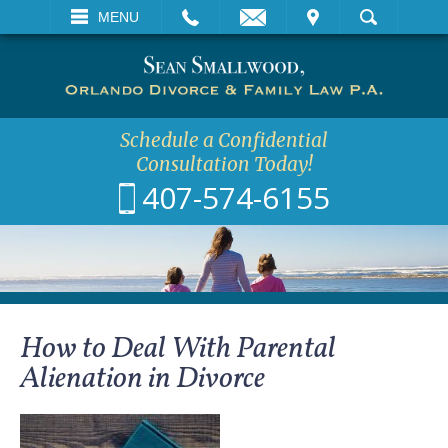
EMAIL
VISIT
MENU
SEARCH
Schedule a Confidential
Consultation Today!
407-574-6155
How to Deal With Parental
Alienation in Divorce