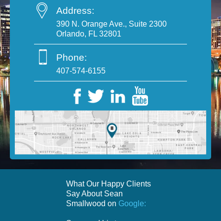
Address:
390 N. Orange Ave., Suite 2300
Orlando, FL 32801
Phone:
407-574-6155
What Our Happy Clients
Say About Sean
Smallwood on
Google: