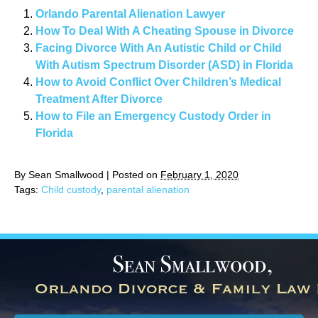
Orlando Parental Alienation Lawyer
How To Deal With A Cheating Spouse in Divorce
Facing Divorce With An Autistic Child or Child
With Autism Spectrum Disorder (ASD) in Florida
How to Avoid Conflict Over Children’s Medical
Treatment After Divorce
How to File an Emergency Custody Order in
Florida
By
Sean Smallwood
|
Posted on
February 1, 2020
Tags:
Child custody
,
parental alienation