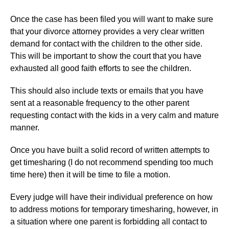
Once the case has been filed you will want to make sure
that your divorce attorney provides a very clear written
demand for contact with the children to the other side.
This will be important to show the court that you have
exhausted all good faith efforts to see the children.
This should also include texts or emails that you have
sent at a reasonable frequency to the other parent
requesting contact with the kids in a very calm and mature
manner.
Once you have built a solid record of written attempts to
get timesharing (I do not recommend spending too much
time here) then it will be time to file a motion.
Every judge will have their individual preference on how
to address motions for temporary timesharing, however, in
a situation where one parent is forbidding all contact to