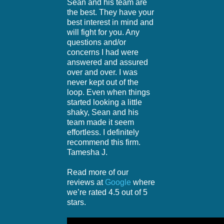
Sean and his team are
the best. They have your
best interest in mind and
will fight for you. Any
questions and/or
concerns I had were
answered and assured
over and over. I was
never kept out of the
loop. Even when things
started looking a little
shaky, Sean and his
team made it seem
effortless. I definitely
recommend this firm.
Tamesha J.
Read more of our
reviews at
Google
where
we’re rated 4.5 out of 5
stars.