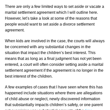
There are only a few limited ways to set aside or vacate a
marital settlement agreement which I will outline here.
However, let’s take a look at some of the reasons that
people would want to set aside a divorce settlement
agreement.
When kids are involved in the case, the courts will always
be concerned with any substantial changes in the
situation that impact the children’s best interest. This
means that as long as a final judgment has not yet been
entered, a court will often consider setting aside a marital
settlement agreement if the agreement is no longer in the
best interest of the children.
A few examples of cases that I have seen where this has
happened include situations where there are allegations
of child abuse or neglect, newly discovered information
that substantially impacts children’s safety, or one parent