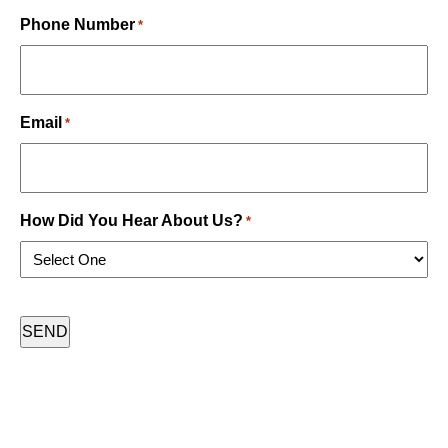
Last
Phone Number
*
Email
*
How Did You Hear About Us?
*
CAPTCHA