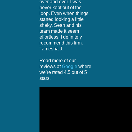
over and over. I was
never kept out of the
loop. Even when things
started looking a little
shaky, Sean and his
team made it seem
effortless. I definitely
recommend this firm.
Tamesha J.
Read more of our
reviews at
Google
where
we’re rated 4.5 out of 5
stars.