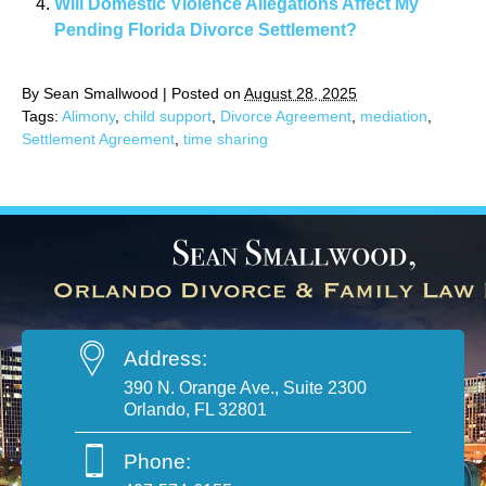
Will Domestic Violence Allegations Affect My
Pending Florida Divorce Settlement?
By
Sean Smallwood
|
Posted on
August 28, 2025
Tags:
Alimony
,
child support
,
Divorce Agreement
,
mediation
,
Settlement Agreement
,
time sharing
Address:
390 N. Orange Ave., Suite 2300
Orlando, FL 32801
Phone: