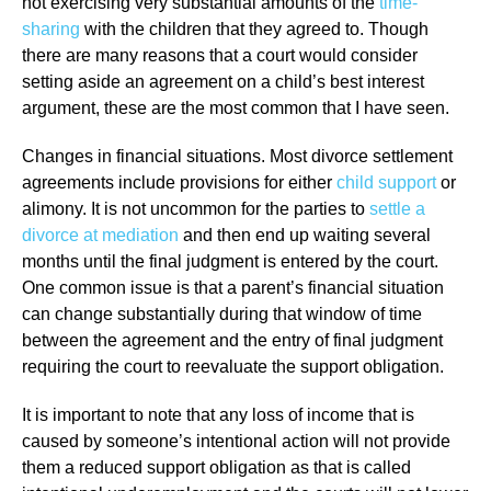
not exercising very substantial amounts of the
time-
sharing
with the children that they agreed to. Though
there are many reasons that a court would consider
setting aside an agreement on a child’s best interest
argument, these are the most common that I have seen.
Changes in financial situations. Most divorce settlement
agreements include provisions for either
child support
or
alimony. It is not uncommon for the parties to
settle a
divorce at mediation
and then end up waiting several
months until the final judgment is entered by the court.
One common issue is that a parent’s financial situation
can change substantially during that window of time
between the agreement and the entry of final judgment
requiring the court to reevaluate the support obligation.
It is important to note that any loss of income that is
caused by someone’s intentional action will not provide
them a reduced support obligation as that is called