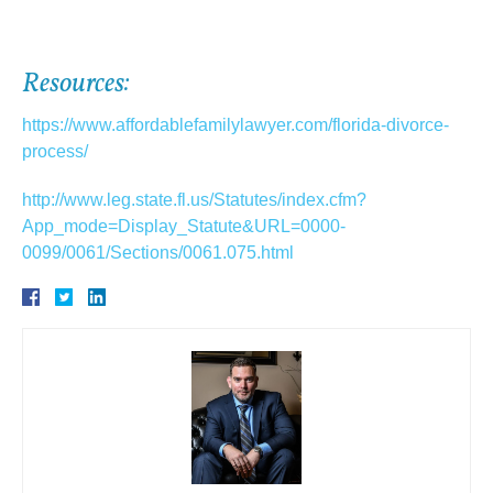
Resources:
https://www.affordablefamilylawyer.com/florida-divorce-
process/
http://www.leg.state.fl.us/Statutes/index.cfm?
App_mode=Display_Statute&URL=0000-
0099/0061/Sections/0061.075.html