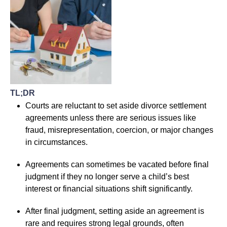
TL;DR
Courts are reluctant to set aside divorce settlement
agreements unless there are serious issues like
fraud, misrepresentation, coercion, or major changes
in circumstances.
Agreements can sometimes be vacated before final
judgment if they no longer serve a child’s best
interest or financial situations shift significantly.
After final judgment, setting aside an agreement is
rare and requires strong legal grounds, often