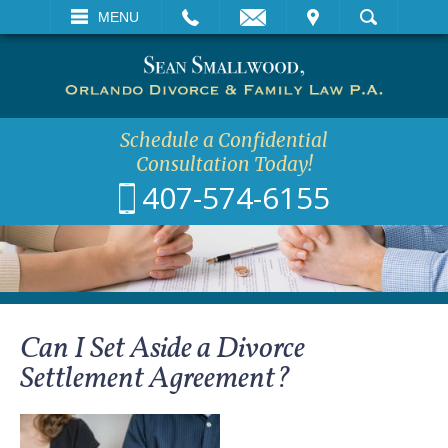
EMAIL
VISIT
MENU
SEARCH
Schedule a Confidential
Consultation Today!
407-574-6155
Can I Set Aside a Divorce
Settlement Agreement?