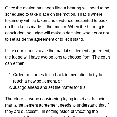
Once the motion has been filed a hearing will need to be
scheduled to take place on the motion. That is where
testimony will be taken and evidence presented to back
up the claims made in the motion. When the hearing is
concluded the judge will make a decision whether or not
to set aside the agreement or to let it stand.
If the court does vacate the marital settlement agreement,
the judge will have two options to choose from. The court
can either:
Order the parties to go back to mediation to try to
reach a new settlement, or
Just go ahead and set the matter for trial
Therefore, anyone considering trying to set aside their
marital settlement agreement needs to understand that if
they are successful in setting aside or vacating the