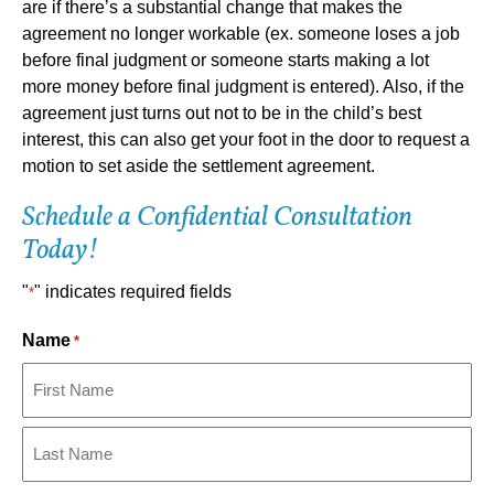
are if there’s a substantial change that makes the
agreement no longer workable (ex. someone loses a job
before final judgment or someone starts making a lot
more money before final judgment is entered). Also, if the
agreement just turns out not to be in the child’s best
interest, this can also get your foot in the door to request a
motion to set aside the settlement agreement.
Schedule a Confidential Consultation
Today!
"
" indicates required fields
*
Name
*
First