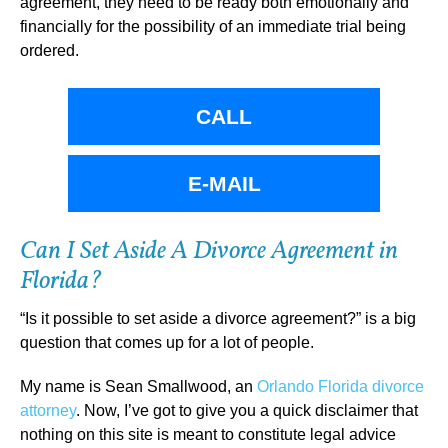
agreement, they need to be ready both emotionally and
financially for the possibility of an immediate trial being
ordered.
CALL
E-MAIL
Can I Set Aside A Divorce Agreement in
Florida?
“Is it possible to set aside a divorce agreement?” is a big
question that comes up for a lot of people.
My name is Sean Smallwood, an
Orlando Florida divorce
attorney
. Now, I’ve got to give you a quick disclaimer that
nothing on this site is meant to constitute legal advice