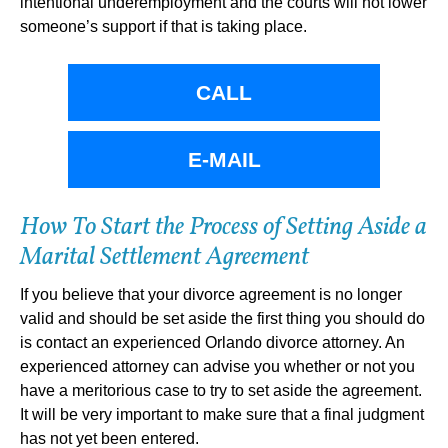
intentional underemployment and the courts will not lower
someone’s support if that is taking place.
CALL
E-MAIL
How To Start the Process of Setting Aside a
Marital Settlement Agreement
If you believe that your divorce agreement is no longer
valid and should be set aside the first thing you should do
is contact an experienced Orlando divorce attorney. An
experienced attorney can advise you whether or not you
have a meritorious case to try to set aside the agreement.
It will be very important to make sure that a final judgment
has not yet been entered.