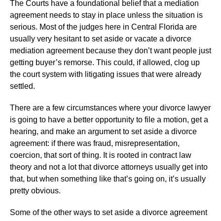
The Courts have a foundational belief that a mediation
agreement needs to stay in place unless the situation is
serious. Most of the judges here in Central Florida are
usually very hesitant to set aside or vacate a divorce
mediation agreement because they don’t want people just
getting buyer’s remorse. This could, if allowed, clog up
the court system with litigating issues that were already
settled.
There are a few circumstances where your divorce lawyer
is going to have a better opportunity to file a motion, get a
hearing, and make an argument to set aside a divorce
agreement: if there was fraud, misrepresentation,
coercion, that sort of thing. It is rooted in contract law
theory and not a lot that divorce attorneys usually get into
that, but when something like that’s going on, it’s usually
pretty obvious.
Some of the other ways to set aside a divorce agreement