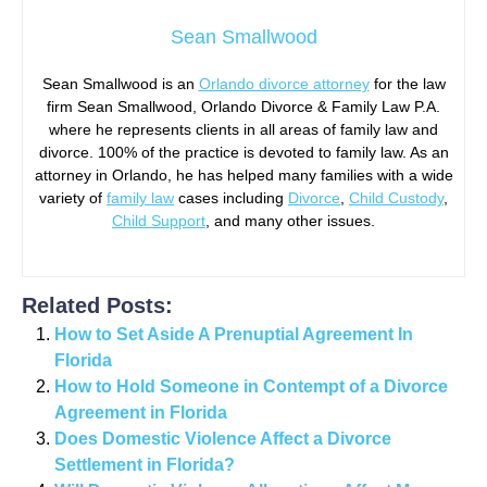
Sean Smallwood
Sean Smallwood is an
Orlando divorce attorney
for the law
firm Sean Smallwood, Orlando Divorce & Family Law P.A.
where he represents clients in all areas of family law and
divorce. 100% of the practice is devoted to family law. As an
attorney in Orlando, he has helped many families with a wide
variety of
family law
cases including
Divorce
,
Child Custody
,
Child Support
, and many other issues.
Related Posts:
How to Set Aside A Prenuptial Agreement In
Florida
How to Hold Someone in Contempt of a Divorce
Agreement in Florida
Does Domestic Violence Affect a Divorce
Settlement in Florida?