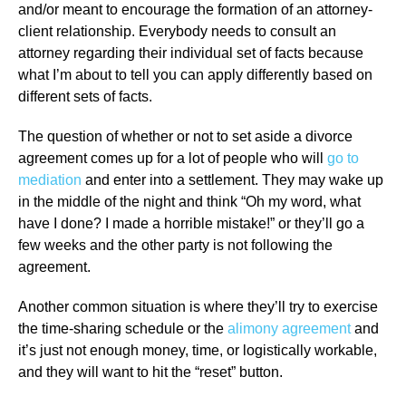
and/or meant to encourage the formation of an attorney-
client relationship. Everybody needs to consult an
attorney regarding their individual set of facts because
what I’m about to tell you can apply differently based on
different sets of facts.
The question of whether or not to set aside a divorce
agreement comes up for a lot of people who will
go to
mediation
and enter into a settlement. They may wake up
in the middle of the night and think “Oh my word, what
have I done? I made a horrible mistake!” or they’ll go a
few weeks and the other party is not following the
agreement.
Another common situation is where they’ll try to exercise
the time-sharing schedule or the
alimony agreement
and
it’s just not enough money, time, or logistically workable,
and they will want to hit the “reset” button.