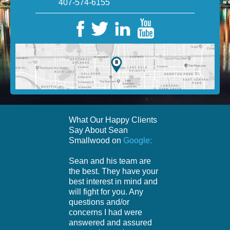
407-574-6155
What Our Happy Clients
Say About Sean
Smallwood on
Google:
Sean and his team are
the best. They have your
best interest in mind and
will fight for you. Any
questions and/or
concerns I had were
answered and assured