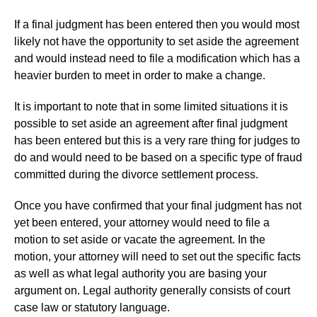
If a final judgment has been entered then you would most
likely not have the opportunity to set aside the agreement
and would instead need to file a modification which has a
heavier burden to meet in order to make a change.
It is important to note that in some limited situations it is
possible to set aside an agreement after final judgment
has been entered but this is a very rare thing for judges to
do and would need to be based on a specific type of fraud
committed during the divorce settlement process.
Once you have confirmed that your final judgment has not
yet been entered, your attorney would need to file a
motion to set aside or vacate the agreement. In the
motion, your attorney will need to set out the specific facts
as well as what legal authority you are basing your
argument on. Legal authority generally consists of court
case law or statutory language.