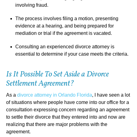
involving fraud.
The process involves filing a motion, presenting
evidence at a hearing, and being prepared for
mediation or trial if the agreement is vacated.
Consulting an experienced divorce attorney is
essential to determine if your case meets the criteria.
Is It Possible To Set Aside a Divorce
Settlement Agreement?
As a
divorce attorney in Orlando Florida
, I have seen a lot
of situations where people have come into our office for a
consultation expressing concern regarding an agreement
to settle their divorce that they entered into and now are
realizing that there are major problems with the
agreement.