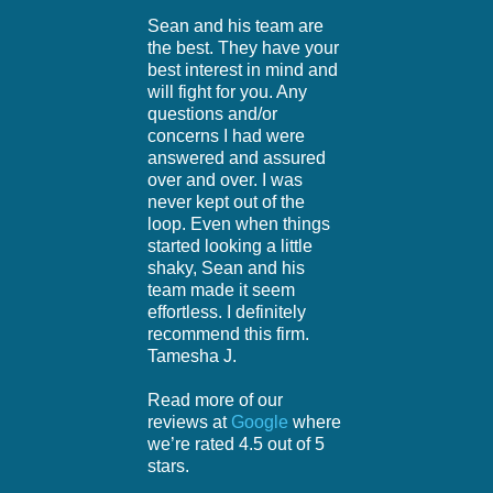
Sean and his team are
the best. They have your
best interest in mind and
will fight for you. Any
questions and/or
concerns I had were
answered and assured
over and over. I was
never kept out of the
loop. Even when things
started looking a little
shaky, Sean and his
team made it seem
effortless. I definitely
recommend this firm.
Tamesha J.
Read more of our
reviews at
Google
where
we’re rated 4.5 out of 5
stars.