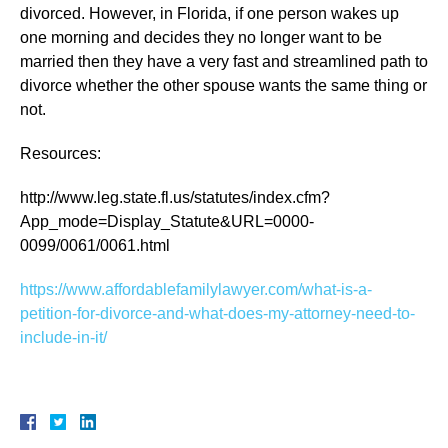
divorced. However, in Florida, if one person wakes up
one morning and decides they no longer want to be
married then they have a very fast and streamlined path to
divorce whether the other spouse wants the same thing or
not.
Resources:
http://www.leg.state.fl.us/statutes/index.cfm?
App_mode=Display_Statute&URL=0000-
0099/0061/0061.html
https://www.affordablefamilylawyer.com/what-is-a-
petition-for-divorce-and-what-does-my-attorney-need-to-
include-in-it/