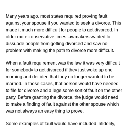
Many years ago, most states required proving fault
against your spouse if you wanted to seek a divorce. This
made it much more difficult for people to get divorced. In
older more conservative times lawmakers wanted to
dissuade people from getting divorced and saw no
problem with making the path to divorce more difficult.
When a fault requirement was the law it was very difficult
for somebody to get divorced if they just woke up one
morning and decided that they no longer wanted to be
married. In these cases, that person would have needed
to file for divorce and allege some sort of fault on the other
party. Before granting the divorce, the judge would need
to make a finding of fault against the other spouse which
was not always an easy thing to prove.
Some examples of fault would have included infidelity,