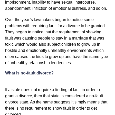
imprisonment, inability to have sexual intercourse,
abandonment, infliction of emotional distress, and so on.
Over the year’s lawmakers began to notice some
problems with requiring fault for a divorce to be granted.
They began to notice that the requirement of showing
fault was causing people to stay in a marriage that was
toxic which would also subject children to grow up in
hostile and emotionally unhealthy environments which
often caused the kids to grow up and have the same type
of unhealthy relationship tendencies.
What is no-fault divorce?
If a state does not require a finding of fault in order to
grant a divorce, then that state is considered a no-fault
divorce state. As the name suggests it simply means that
there is no requirement to show fault in order to get
divorced.