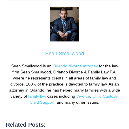
Sean Smallwood
Sean Smallwood is an
Orlando divorce attorney
for the law
firm Sean Smallwood, Orlando Divorce & Family Law P.A.
where he represents clients in all areas of family law and
divorce. 100% of the practice is devoted to family law. As an
attorney in Orlando, he has helped many families with a wide
variety of
family law
cases including
Divorce
,
Child Custody
,
Child Support
, and many other issues.
Related Posts: