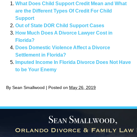
What Does Child Support Credit Mean and What
are the Different Types Of Credit For Child
Support
Out of State DOR Child Support Cases
How Much Does A Divorce Lawyer Cost in
Florida?
Does Domestic Violence Affect a Divorce
Settlement in Florida?
Imputed Income In Florida Divorce Does Not Have
to be Your Enemy
By
Sean Smallwood
|
Posted on
May 26, 2019