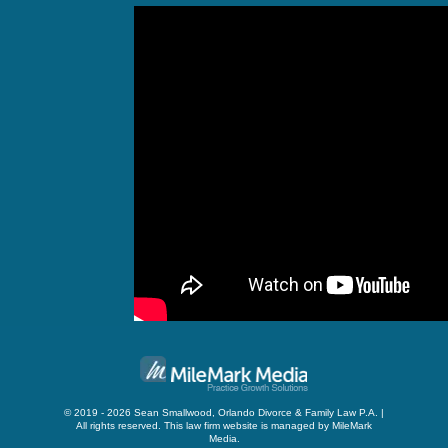
© 2019 - 2026 Sean Smallwood, Orlando Divorce & Family Law P.A. |
All rights reserved.
This law firm website is managed by
MileMark
Media
.