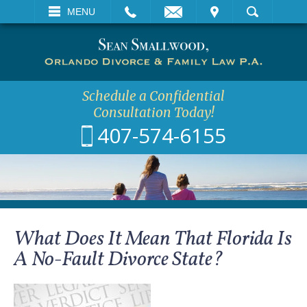
EMAIL
VISIT
MENU
SEARCH
Schedule a Confidential
Consultation Today!
407-574-6155
What Does It Mean That Florida Is
A No-Fault Divorce State?