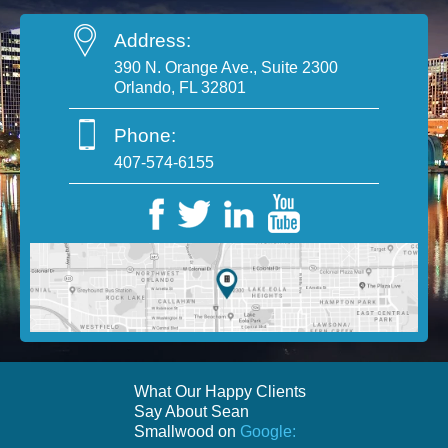
Address:
390 N. Orange Ave., Suite 2300
Orlando, FL 32801
Phone:
407-574-6155
What Our Happy Clients
Say About Sean
Smallwood on
Google: