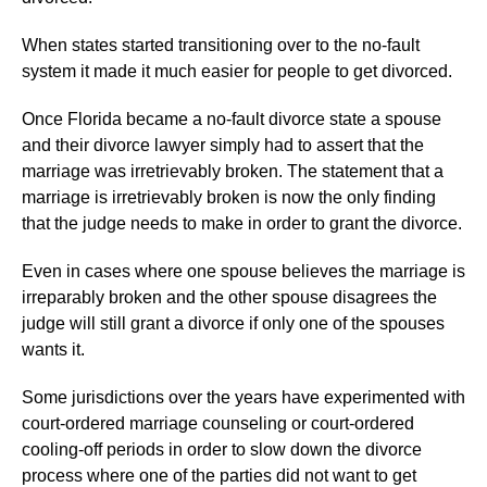
When states started transitioning over to the no-fault
system it made it much easier for people to get divorced.
Once Florida became a no-fault divorce state a spouse
and their divorce lawyer simply had to assert that the
marriage was irretrievably broken. The statement that a
marriage is irretrievably broken is now the only finding
that the judge needs to make in order to grant the divorce.
Even in cases where one spouse believes the marriage is
irreparably broken and the other spouse disagrees the
judge will still grant a divorce if only one of the spouses
wants it.
Some jurisdictions over the years have experimented with
court-ordered marriage counseling or court-ordered
cooling-off periods in order to slow down the divorce
process where one of the parties did not want to get