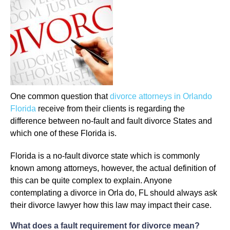
One common question that
divorce attorneys in Orlando
Florida
receive from their clients is regarding the
difference between no-fault and fault divorce States and
which one of these Florida is.
Florida is a no-fault divorce state which is commonly
known among attorneys, however, the actual definition of
this can be quite complex to explain. Anyone
contemplating a divorce in Orla do, FL should always ask
their divorce lawyer how this law may impact their case.
What does a fault requirement for divorce mean?