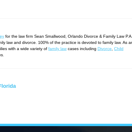
ney
for the law firm Sean Smallwood, Orlando Divorce & Family Law P.A
mily law and divorce. 100% of the practice is devoted to family law. As a
ies with a wide variety of
family law
cases including
Divorce
,
Child
es.
Florida