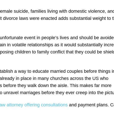
emale suicide, families living with domestic violence, an
t divorce laws were enacted adds substantial weight to t
ly unfortunate event in people’s lives and should be avoid
ain in volatile relationships as it would substantially incr
osing children to family conflict that they could be shie
tablish a way to educate married couples before things i
s already in place in many churches across the US who
s before they walk down the aisle. This makes far more
 unravel marriages before they ever creep into the pictu
aw attorney offering consultations
and payment plans. Ca