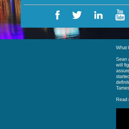
What 
Sean a
will f
assure
starte
defini
Tames
Read 