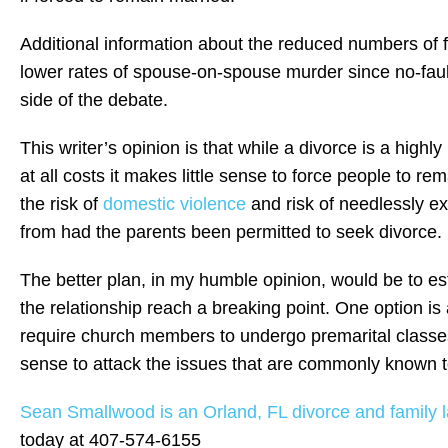
Additional information about the reduced numbers of f
lower rates of spouse-on-spouse murder since no-faul
side of the debate.
This writer’s opinion is that while a divorce is a high
at all costs it makes little sense to force people to rem
the risk of
domestic violence
and risk of needlessly exp
from had the parents been permitted to seek divorce.
The better plan, in my humble opinion, would be to es
the relationship reach a breaking point. One option i
require church members to undergo premarital classe
sense to attack the issues that are commonly known to
Sean Smallwood is an Orland, FL divorce and family l
today at 407-574-6155