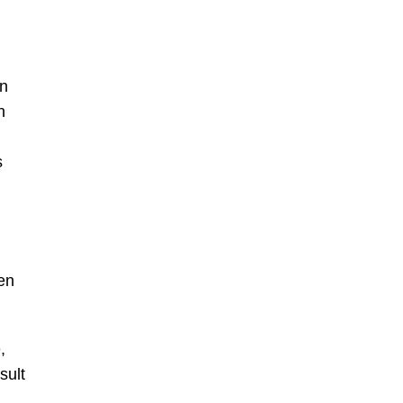
on
n
s
ren
,
sult