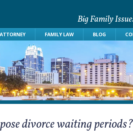
Big Family Issue
 ATTORNEY
FAMILY LAW
BLOG
CO
mpose divorce waiting periods