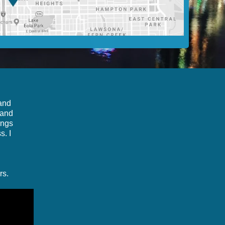
 and
 and
ings
s. I
rs.