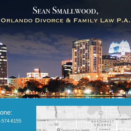
one:
-574-6155