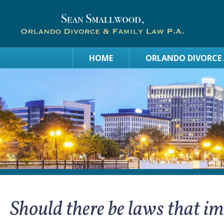
HOME
ORLANDO DIVORCE
Should there be laws that i