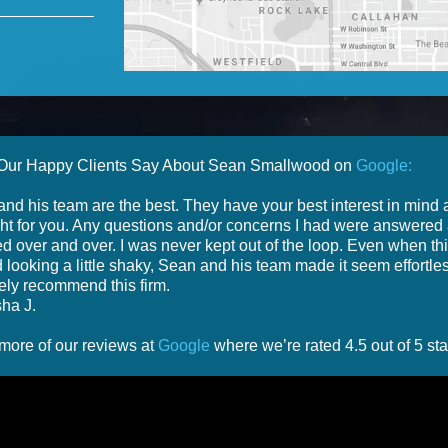
Our Happy Clients Say About Sean Smallwood on
Google:
nd his team are the best. They have your best interest in mind
ight for you. Any questions and/or concerns I had were answered
d over and over. I was never kept out of the loop. Even when th
d looking a little shaky, Sean and his team made it seem effortles
tely recommend this firm.
ha J.
more of our reviews at
Google
where we’re rated 4.5 out of 5 sta