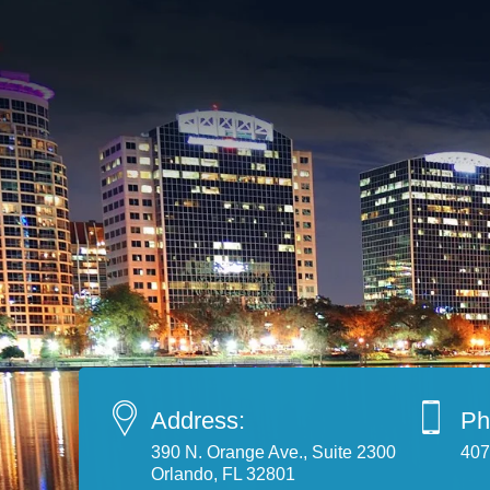
Address:
Ph
390 N. Orange Ave., Suite 2300
407
Orlando, FL 32801