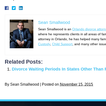
Sean Smallwood
Sean Smallwood is an
Orlando divorce attor
where he represents clients in all areas of fa
attorney in Orlando, he has helped many famil
Custody
,
Child Support
, and many other issu
Related Posts:
Divorce Waiting Periods In States Other Than 
By
Sean Smallwood
|
Posted on
November 15, 2015