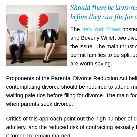
Should there be laws re
before they can file fo
The
New York Times
hosted
and Beverly Willett two div
the issue. The main thrust 
permit families to be split u
are worth saving.
Proponents of the Parental Divorce Reduction Act bel
contemplating divorce should be required to attend m
waiting pale rios before filing for divorce. The main f
when parents seek divorce.
Critics of this approach point out the high number of d
adultery, and the reduced risk of contracting sexuall
if forced to remain married.