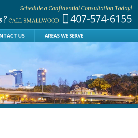
Schedule a Confidential Consultation Today!
407-574-6155
s?
CALL SMALLWOOD
NTACT US
AREAS WE SERVE
?