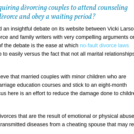
quiring divorcing couples to attend counseling
r divorce and obey a waiting period?
 an insightful debate on its website between Vicki Lars
orce and family writers with very compelling arguments o
of the debate is the ease at which
no-fault divorce laws
p to easily versus the fact that not all marital relationship
ieve that married couples with minor children who are
arriage education courses and stick to an eight-month
ocus here is an effort to reduce the damage done to child
ivorces that are the result of emotional or physical abuse
y transmitted diseases from a cheating spouse that may re