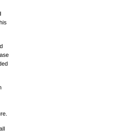
d
his
ed
ease
lded
n
re.
ll