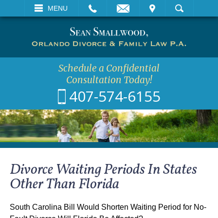
EMAIL
VISIT
MENU
SEARCH
Schedule a Confidential
Consultation Today!
407-574-6155
Divorce Waiting Periods In States
Other Than Florida
South Carolina Bill Would Shorten Waiting Period for No-