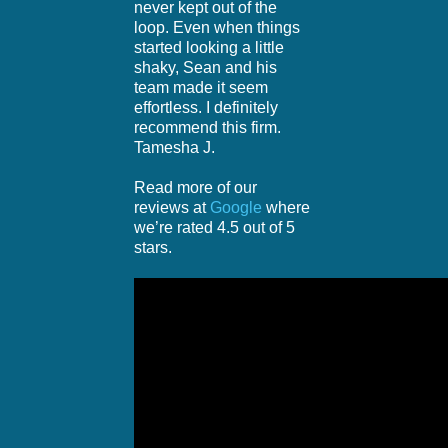
never kept out of the
loop. Even when things
started looking a little
shaky, Sean and his
team made it seem
effortless. I definitely
recommend this firm.
Tamesha J.
Read more of our
reviews at
Google
where
we’re rated 4.5 out of 5
stars.