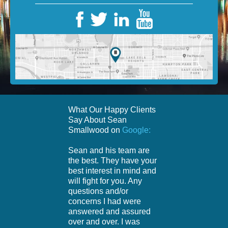
What Our Happy Clients
Say About Sean
Smallwood on
Google:
Sean and his team are
the best. They have your
best interest in mind and
will fight for you. Any
questions and/or
concerns I had were
answered and assured
over and over. I was