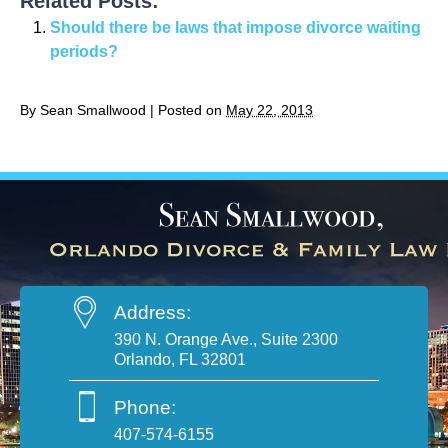
Related Posts:
Should there be laws that impose divorce waiting
periods?
By
Sean Smallwood
|
Posted on
May 22, 2013
Address:
390 N. Orange Ave., Suite 2300
Orlando, FL 32801
Phone:
407-574-6155