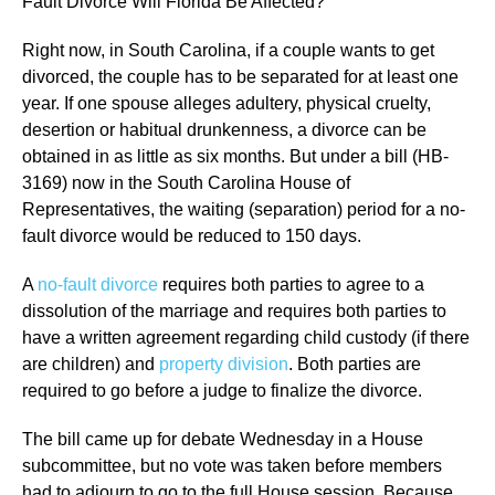
Fault Divorce Will Florida Be Affected?
Right now, in South Carolina, if a couple wants to get
divorced, the couple has to be separated for at least one
year. If one spouse alleges adultery, physical cruelty,
desertion or habitual drunkenness, a divorce can be
obtained in as little as six months. But under a bill (HB-
3169) now in the South Carolina House of
Representatives, the waiting (separation) period for a no-
fault divorce would be reduced to 150 days.
A
no-fault divorce
requires both parties to agree to a
dissolution of the marriage and requires both parties to
have a written agreement regarding child custody (if there
are children) and
property division
. Both parties are
required to go before a judge to finalize the divorce.
The bill came up for debate Wednesday in a House
subcommittee, but no vote was taken before members
had to adjourn to go to the full House session. Because