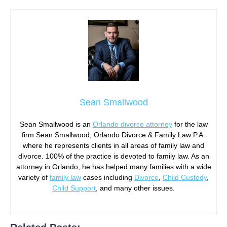
Sean Smallwood
Sean Smallwood is an
Orlando divorce attorney
for the law
firm Sean Smallwood, Orlando Divorce & Family Law P.A.
where he represents clients in all areas of family law and
divorce. 100% of the practice is devoted to family law. As an
attorney in Orlando, he has helped many families with a wide
variety of
family law
cases including
Divorce
,
Child Custody
,
Child Support
, and many other issues.