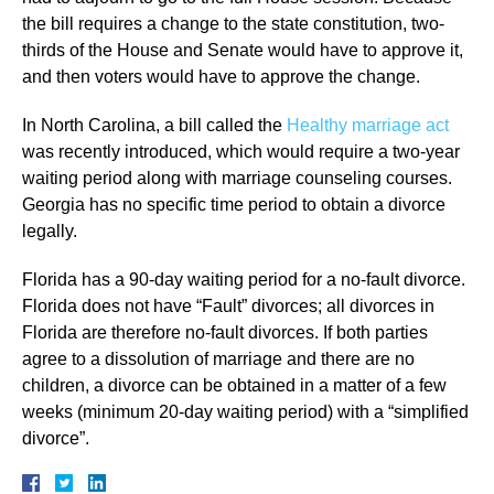
the bill requires a change to the state constitution, two-
thirds of the House and Senate would have to approve it,
and then voters would have to approve the change.
In North Carolina, a bill called the
Healthy marriage act
was recently introduced, which would require a two-year
waiting period along with marriage counseling courses.
Georgia has no specific time period to obtain a divorce
legally.
Florida has a 90-day waiting period for a no-fault divorce.
Florida does not have “Fault” divorces; all divorces in
Florida are therefore no-fault divorces. If both parties
agree to a dissolution of marriage and there are no
children, a divorce can be obtained in a matter of a few
weeks (minimum 20-day waiting period) with a “simplified
divorce”.