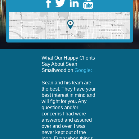
What Our Happy Clients
Say About Sean
Smallwood on
Google:
Sean and his team are
the best. They have your
best interest in mind and
will fight for you. Any
questions and/or
concerns I had were
answered and assured
over and over. I was
never kept out of the
loop. Even when things