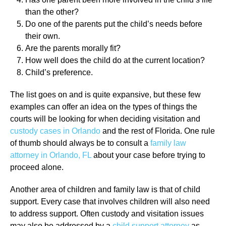
than the other?
Do one of the parents put the child’s needs before
their own.
Are the parents morally fit?
How well does the child do at the current location?
Child’s preference.
The list goes on and is quite expansive, but these few
examples can offer an idea on the types of things the
courts will be looking for when deciding visitation and
custody cases in Orlando
and the rest of Florida. One rule
of thumb should always be to consult a
family law
attorney in Orlando, FL
about your case before trying to
proceed alone.
Another area of children and family law is that of child
support. Every case that involves children will also need
to address support. Often custody and visitation issues
may also be addressed by a
child support attorney
as