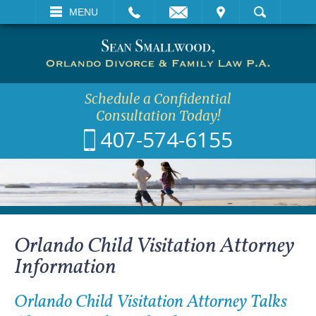
EMAIL
VISIT
MENU
SEARCH
Schedule a Confidential
Consultation Today!
407-574-6155
Orlando Child Visitation Attorney
Information
Orlando Child Visitation Attorney Talks