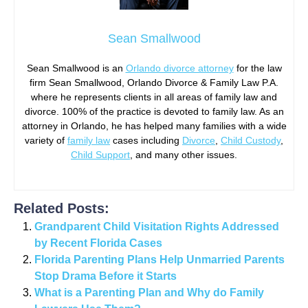
Sean Smallwood
Sean Smallwood is an
Orlando divorce attorney
for the law
firm Sean Smallwood, Orlando Divorce & Family Law P.A.
where he represents clients in all areas of family law and
divorce. 100% of the practice is devoted to family law. As an
attorney in Orlando, he has helped many families with a wide
variety of
family law
cases including
Divorce
,
Child Custody
,
Child Support
, and many other issues.
Related Posts:
Grandparent Child Visitation Rights Addressed
by Recent Florida Cases
Florida Parenting Plans Help Unmarried Parents
Stop Drama Before it Starts
What is a Parenting Plan and Why do Family