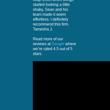
started looking a little
shaky, Sean and his
team made it seem
effortless. I definitely
recommend this firm.
Tamesha J.
Read more of our
reviews at
Google
where
we’re rated 4.5 out of 5
stars.