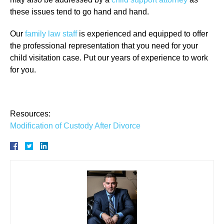
these issues tend to go hand and hand.
Our
family law staff
is experienced and equipped to offer
the professional representation that you need for your
child visitation case. Put our years of experience to work
for you.
Resources:
Modification of Custody After Divorce