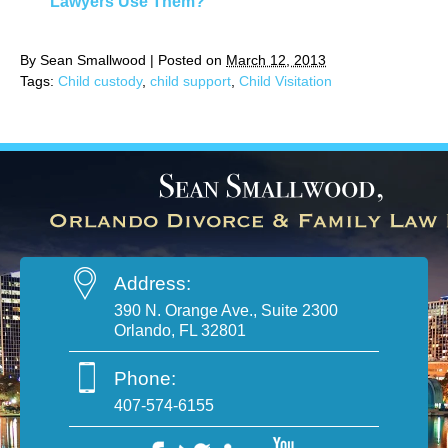
Lawyers Use Them?
By
Sean Smallwood
|
Posted on
March 12, 2013
Tags:
Child custody
,
child support
,
Child Visitation
Address:
390 N. Orange Ave., Suite 2300
Orlando, FL 32801
Phone:
407-574-6155