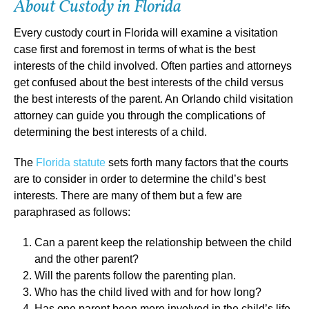
About Custody in Florida
Every custody court in Florida will examine a visitation
case first and foremost in terms of what is the best
interests of the child involved. Often parties and attorneys
get confused about the best interests of the child versus
the best interests of the parent. An Orlando child visitation
attorney can guide you through the complications of
determining the best interests of a child.
The
Florida statute
sets forth many factors that the courts
are to consider in order to determine the child’s best
interests. There are many of them but a few are
paraphrased as follows:
Can a parent keep the relationship between the child
and the other parent?
Will the parents follow the parenting plan.
Who has the child lived with and for how long?
Has one parent been more involved in the child’s life