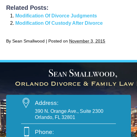
Related Posts:
Modification Of Divorce Judgments
Modification Of Custody After Divorce
By
Sean Smallwood
|
Posted on
November 3, 2015
Address:
390 N. Orange Ave., Suite 2300
Orlando, FL 32801
Phone: