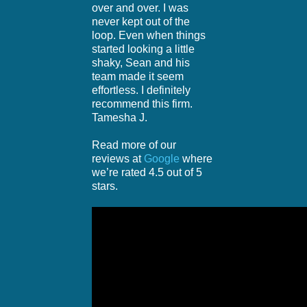
over and over. I was
never kept out of the
loop. Even when things
started looking a little
shaky, Sean and his
team made it seem
effortless. I definitely
recommend this firm.
Tamesha J.
Read more of our
reviews at
Google
where
we’re rated 4.5 out of 5
stars.