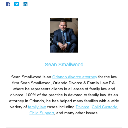
Sean Smallwood
Sean Smallwood is an
Orlando divorce attorney
for the law
firm Sean Smallwood, Orlando Divorce & Family Law P.A.
where he represents clients in all areas of family law and
divorce. 100% of the practice is devoted to family law. As an
attorney in Orlando, he has helped many families with a wide
variety of
family law
cases including
Divorce
,
Child Custody
,
Child Support
, and many other issues.