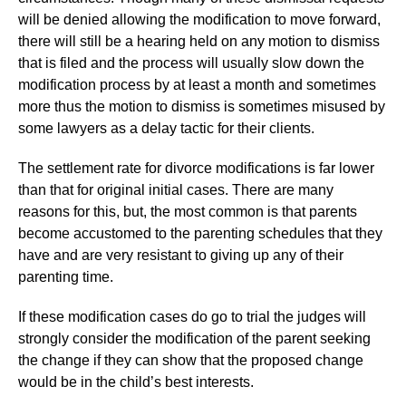
will be denied allowing the modification to move forward,
there will still be a hearing held on any motion to dismiss
that is filed and the process will usually slow down the
modification process by at least a month and sometimes
more thus the motion to dismiss is sometimes misused by
some lawyers as a delay tactic for their clients.
The settlement rate for divorce modifications is far lower
than that for original initial cases. There are many
reasons for this, but, the most common is that parents
become accustomed to the parenting schedules that they
have and are very resistant to giving up any of their
parenting time.
If these modification cases do go to trial the judges will
strongly consider the modification of the parent seeking
the change if they can show that the proposed change
would be in the child’s best interests.