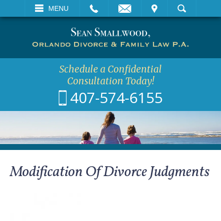
EMAIL
VISIT
MENU
SEARCH
Schedule a Confidential
Consultation Today!
407-574-6155
Modification Of Divorce Judgments