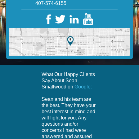
407-574-6155
What Our Happy Clients
Say About Sean
Smallwood on
Google:
Sean and his team are
the best. They have your
best interest in mind and
will fight for you. Any
questions and/or
concerns I had were
answered and assured