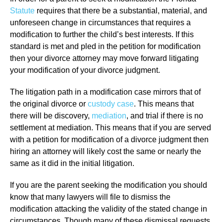
Statute
requires that there be a substantial, material, and
unforeseen change in circumstances that requires a
modification to further the child’s best interests. If this
standard is met and pled in the petition for modification
then your divorce attorney may move forward litigating
your modification of your divorce judgment.
The litigation path in a modification case mirrors that of
the original divorce or
custody case
. This means that
there will be discovery,
mediation
, and trial if there is no
settlement at mediation. This means that if you are served
with a petition for modification of a divorce judgment then
hiring an attorney will likely cost the same or nearly the
same as it did in the initial litigation.
If you are the parent seeking the modification you should
know that many lawyers will file to dismiss the
modification attacking the validity of the stated change in
circumstances. Though many of these dismissal requests