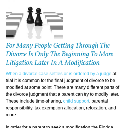
For Many People Getting Through The
Divorce Is Only The Beginning To More
Litigation Later In A Modification
When a divorce case settles or is ordered by a judge
at
trial it is common for the final judgment of divorce to be
modified at some point. There are many different parts of
the divorce judgment that a parent can try to modify later.
These include time-sharing,
child support
, parental
responsibility, tax exemption allocation, relocation, and
more.
In order for a parent to seek a modification the Florida