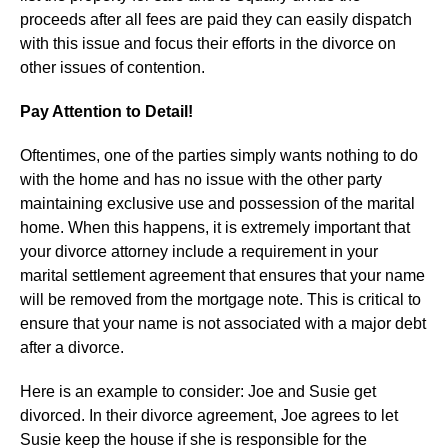
proceeds after all fees are paid they can easily dispatch
with this issue and focus their efforts in the divorce on
other issues of contention.
Pay Attention to Detail!
Oftentimes, one of the parties simply wants nothing to do
with the home and has no issue with the other party
maintaining exclusive use and possession of the marital
home. When this happens, it is extremely important that
your divorce attorney include a requirement in your
marital settlement agreement that ensures that your name
will be removed from the mortgage note. This is critical to
ensure that your name is not associated with a major debt
after a divorce.
Here is an example to consider: Joe and Susie get
divorced. In their divorce agreement, Joe agrees to let
Susie keep the house if she is responsible for the