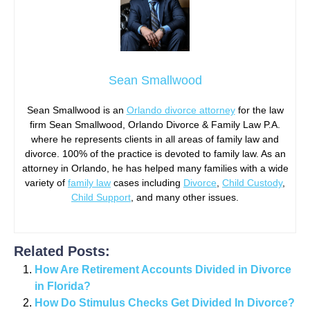
Sean Smallwood
Sean Smallwood is an
Orlando divorce attorney
for the law
firm Sean Smallwood, Orlando Divorce & Family Law P.A.
where he represents clients in all areas of family law and
divorce. 100% of the practice is devoted to family law. As an
attorney in Orlando, he has helped many families with a wide
variety of
family law
cases including
Divorce
,
Child Custody
,
Child Support
, and many other issues.
Related Posts:
How Are Retirement Accounts Divided in Divorce
in Florida?
How Do Stimulus Checks Get Divided In Divorce?