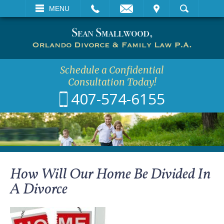
EMAIL
VISIT
MENU
SEARCH
Schedule a Confidential
Consultation Today!
407-574-6155
How Will Our Home Be Divided In
A Divorce