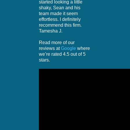
started looking a little
shaky, Sean and his
team made it seem
effortless. I definitely
recommend this firm.
Tamesha J.
Read more of our
reviews at
Google
where
we’re rated 4.5 out of 5
stars.