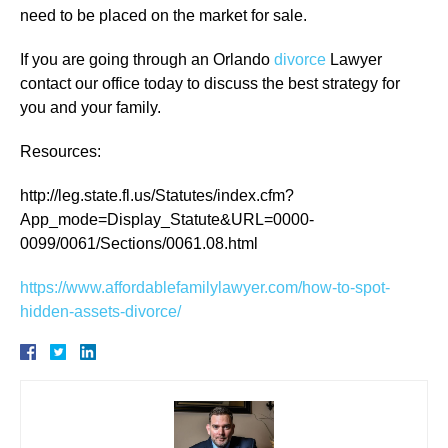
need to be placed on the market for sale.
If you are going through an Orlando
divorce
Lawyer
contact our office today to discuss the best strategy for
you and your family.
Resources:
http://leg.state.fl.us/Statutes/index.cfm?
App_mode=Display_Statute&URL=0000-
0099/0061/Sections/0061.08.html
https://www.affordablefamilylawyer.com/how-to-spot-
hidden-assets-divorce/