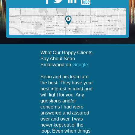
What Our Happy Clients
Say About Sean
Smallwood on
Google:
Sean and his team are
the best. They have your
best interest in mind and
will fight for you. Any
questions and/or
concerns I had were
answered and assured
over and over. I was
never kept out of the
loop. Even when things