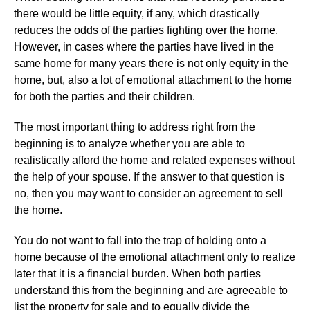
there would be little equity, if any, which drastically
reduces the odds of the parties fighting over the home.
However, in cases where the parties have lived in the
same home for many years there is not only equity in the
home, but, also a lot of emotional attachment to the home
for both the parties and their children.
The most important thing to address right from the
beginning is to analyze whether you are able to
realistically afford the home and related expenses without
the help of your spouse. If the answer to that question is
no, then you may want to consider an agreement to sell
the home.
You do not want to fall into the trap of holding onto a
home because of the emotional attachment only to realize
later that it is a financial burden. When both parties
understand this from the beginning and are agreeable to
list the property for sale and to equally divide the