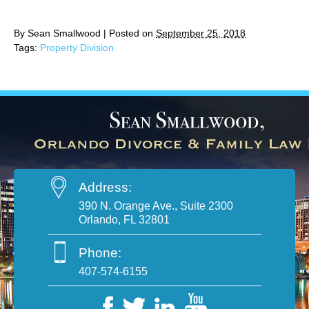
By
Sean Smallwood
|
Posted on
September 25, 2018
Tags:
Property Division
Address:
390 N. Orange Ave., Suite 2300
Orlando, FL 32801
Phone:
407-574-6155