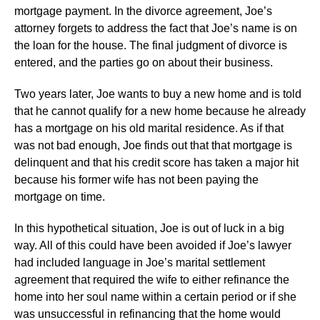
mortgage payment. In the divorce agreement, Joe’s
attorney forgets to address the fact that Joe’s name is on
the loan for the house. The final judgment of divorce is
entered, and the parties go on about their business.
Two years later, Joe wants to buy a new home and is told
that he cannot qualify for a new home because he already
has a mortgage on his old marital residence. As if that
was not bad enough, Joe finds out that that mortgage is
delinquent and that his credit score has taken a major hit
because his former wife has not been paying the
mortgage on time.
In this hypothetical situation, Joe is out of luck in a big
way. All of this could have been avoided if Joe’s lawyer
had included language in Joe’s marital settlement
agreement that required the wife to either refinance the
home into her soul name within a certain period or if she
was unsuccessful in refinancing that the home would