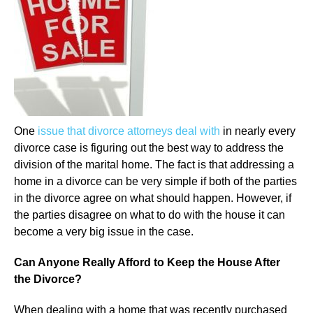
One
issue that divorce attorneys deal with
in nearly every
divorce case is figuring out the best way to address the
division of the marital home. The fact is that addressing a
home in a divorce can be very simple if both of the parties
in the divorce agree on what should happen. However, if
the parties disagree on what to do with the house it can
become a very big issue in the case.
Can Anyone Really Afford to Keep the House After
the Divorce?
When dealing with a home that was recently purchased