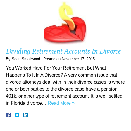
Dividing Retirement Accounts In Divorce
By
Sean Smallwood
|
Posted on
November 17, 2015
You Worked Hard For Your Retirement But What
Happens To It In A Divorce? A very common issue that
divorce attorneys deal with in their divorce cases is where
one or both parties to the divorce case have a pension,
401k, or other type of retirement account. It is well settled
in Florida divorce…
Read More »