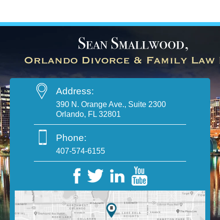
Address:
390 N. Orange Ave., Suite 2300
Orlando, FL 32801
Phone:
407-574-6155