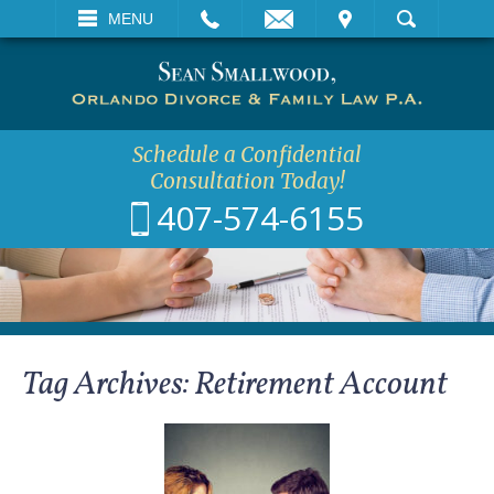
EMAIL
VISIT
MENU
SEARCH
Schedule a Confidential
Consultation Today!
407-574-6155
Tag Archives:
Retirement Account