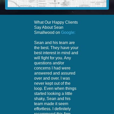
What Our Happy Clients
Say About Sean
Smallwood on
Google:
Sean and his team are
the best. They have your
best interest in mind and
will fight for you. Any
questions and/or
concerns I had were
answered and assured
over and over. I was
never kept out of the
loop. Even when things
started looking a little
shaky, Sean and his
team made it seem
effortless. I definitely
recommend this firm.