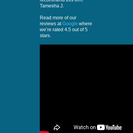
Tamesha J.
Read more of our
reviews at
Google
where
we’re rated 4.5 out of 5
stars.