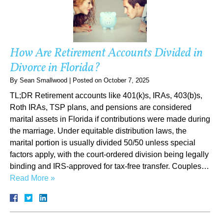
How Are Retirement Accounts Divided in
Divorce in Florida?
By
Sean Smallwood
|
Posted on
October 7, 2025
TL;DR Retirement accounts like 401(k)s, IRAs, 403(b)s,
Roth IRAs, TSP plans, and pensions are considered
marital assets in Florida if contributions were made during
the marriage. Under equitable distribution laws, the
marital portion is usually divided 50/50 unless special
factors apply, with the court-ordered division being legally
binding and IRS-approved for tax-free transfer. Couples…
Read More »