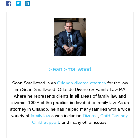
Sean Smallwood
Sean Smallwood is an
Orlando divorce attorney
for the law
firm Sean Smallwood, Orlando Divorce & Family Law P.A.
where he represents clients in all areas of family law and
divorce. 100% of the practice is devoted to family law. As an
attorney in Orlando, he has helped many families with a wide
variety of
family law
cases including
Divorce
,
Child Custody
,
Child Support
, and many other issues.