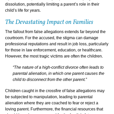
dissolution, potentially limiting a parent’s role in their
child’s life for years.
The Devastating Impact on Families
The fallout from false allegations extends far beyond the
courtroom. For the accused, the stigma can damage
professional reputations and result in job loss, particularly
for those in law enforcement, education, or healthcare.
However, the most tragic victims are often the children.
“The nature of a high-conflict divorce often leads to
parental alienation, in which one parent causes the
child to disconnect from the other parent.”
Children caught in the crossfire of false allegations may
be subjected to manipulation, leading to parental
alienation where they are coached to fear or reject a
loving parent. Furthermore, the financial resources that