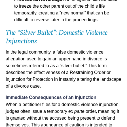
to freeze the other parent out of the child’s life
temporarily, creating a “new normal” that can be
difficult to reverse later in the proceedings.
The “Silver Bullet”: Domestic Violence
Injunctions
In the legal community, a false domestic violence
allegation used to gain an upper hand in divorce is
sometimes referred to as a “silver bullet.” This term
describes the effectiveness of a Restraining Order or
Injunction for Protection in instantly altering the landscape
of a divorce case.
Immediate Consequences of an Injunction
When a petitioner files for a domestic violence injunction,
judges often issue a temporary
ex parte
order, meaning it
is granted without the accused being present to defend
themselves. This abundance of caution is intended to