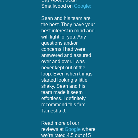
Smallwood on
Google:
Sean and his team are
the best. They have your
best interest in mind and
will fight for you. Any
questions and/or
concerns I had were
answered and assured
over and over. I was
never kept out of the
loop. Even when things
started looking a little
shaky, Sean and his
team made it seem
effortless. I definitely
recommend this firm.
Tamesha J.
Read more of our
reviews at
Google
where
we’re rated 4.5 out of 5