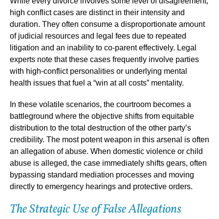
While every divorce involves some level of disagreement,
high conflict cases are distinct in their intensity and
duration. They often consume a disproportionate amount
of judicial resources and legal fees due to repeated
litigation and an inability to co-parent effectively. Legal
experts note that these cases frequently involve parties
with high-conflict personalities or underlying mental
health issues that fuel a “win at all costs” mentality.
In these volatile scenarios, the courtroom becomes a
battleground where the objective shifts from equitable
distribution to the total destruction of the other party’s
credibility. The most potent weapon in this arsenal is often
an allegation of abuse. When domestic violence or child
abuse is alleged, the case immediately shifts gears, often
bypassing standard mediation processes and moving
directly to emergency hearings and protective orders.
The Strategic Use of False Allegations