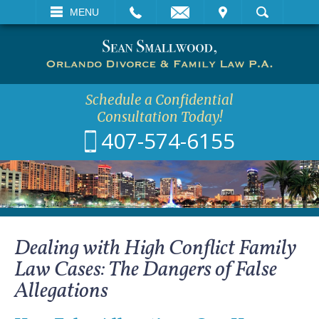
EMAIL
VISIT
MENU
SEARCH
Schedule a Confidential
Consultation Today!
407-574-6155
Dealing with High Conflict Family
Law Cases: The Dangers of False
Allegations