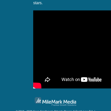
stars.