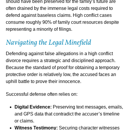
should have been preserved for the family’s future are
often drained by the immense legal costs required to
defend against baseless claims. High conflict cases
consume roughly 90% of family court resources despite
representing a minority of filings.
Navigating the Legal Minefield
Defending against false allegations in a high conflict
divorce requires a strategic and disciplined approach.
Because the standard of proof for obtaining a temporary
protective order is relatively low, the accused faces an
uphill battle to prove their innocence.
Successful defense often relies on:
Digital Evidence:
Preserving text messages, emails,
and GPS data that contradict the accuser’s timeline
or claims.
Witness Testimony:
Securing character witnesses