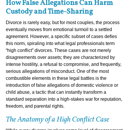
How False Allegations Can Harm
Custody and Time-Sharing
Divorce is rarely easy, but for most couples, the process
eventually moves from emotional turmoil to a settled
agreement. However, a specific subset of cases defies
this norm, spiraling into what legal professionals term
“high conflict” divorces. These cases are not merely
disagreements over assets; they are characterized by
intense hostility, a refusal to compromise, and frequently,
serious allegations of misconduct. One of the most
combustible elements in these legal battles is the
introduction of false allegations of domestic violence or
child abuse, a tactic that can instantly transform a
standard separation into a high-stakes war for reputation,
freedom, and parental rights.
The Anatomy of a High Conflict Case