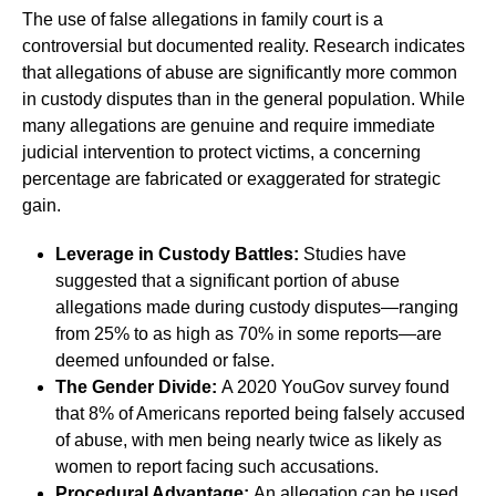
The use of false allegations in family court is a
controversial but documented reality. Research indicates
that allegations of abuse are significantly more common
in custody disputes than in the general population. While
many allegations are genuine and require immediate
judicial intervention to protect victims, a concerning
percentage are fabricated or exaggerated for strategic
gain.
Leverage in Custody Battles:
Studies have
suggested that a significant portion of abuse
allegations made during custody disputes—ranging
from 25% to as high as 70% in some reports—are
deemed unfounded or false.
The Gender Divide:
A 2020 YouGov survey found
that 8% of Americans reported being falsely accused
of abuse, with men being nearly twice as likely as
women to report facing such accusations.
Procedural Advantage:
An allegation can be used