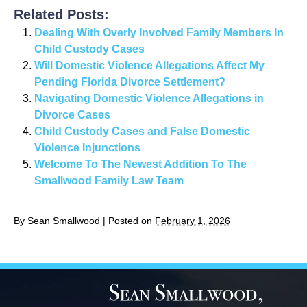
Related Posts:
Dealing With Overly Involved Family Members In
Child Custody Cases
Will Domestic Violence Allegations Affect My
Pending Florida Divorce Settlement?
Navigating Domestic Violence Allegations in
Divorce Cases
Child Custody Cases and False Domestic
Violence Injunctions
Welcome To The Newest Addition To The
Smallwood Family Law Team
By
Sean Smallwood
|
Posted on
February 1, 2026