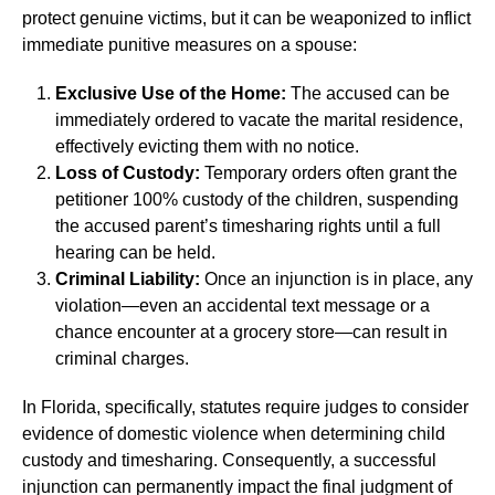
protect genuine victims, but it can be weaponized to inflict
immediate punitive measures on a spouse:
Exclusive Use of the Home:
The accused can be
immediately ordered to vacate the marital residence,
effectively evicting them with no notice.
Loss of Custody:
Temporary orders often grant the
petitioner 100% custody of the children, suspending
the accused parent’s timesharing rights until a full
hearing can be held.
Criminal Liability:
Once an injunction is in place, any
violation—even an accidental text message or a
chance encounter at a grocery store—can result in
criminal charges.
In Florida, specifically, statutes require judges to consider
evidence of domestic violence when determining child
custody and timesharing. Consequently, a successful
injunction can permanently impact the final judgment of