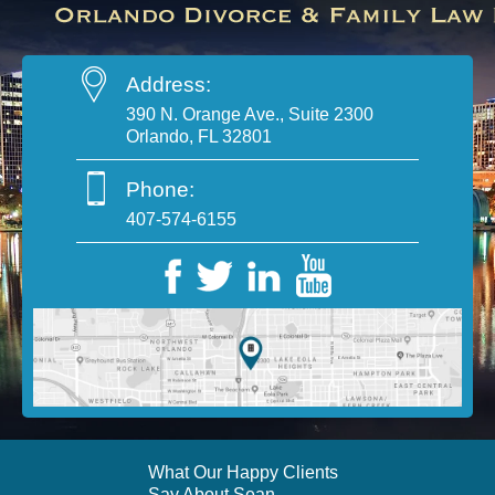
Address:
390 N. Orange Ave., Suite 2300
Orlando, FL 32801
Phone:
407-574-6155
What Our Happy Clients
Say About Sean