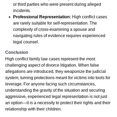
or third parties who were present during alleged
incidents.
Professional Representation:
High conflict cases
are rarely suitable for self-representation. The
complexity of cross-examining a spouse and
navigating rules of evidence requires experienced
legal counsel.
Conclusion
High conflict family law cases represent the most
challenging aspect of divorce litigation. When false
allegations are introduced, they weaponize the judicial
system, turning protections meant for victims into tools for
leverage. For anyone facing such circumstances,
understanding the gravity of the situation and securing
aggressive, experienced legal representation is not just
an option—it is a necessity to protect their rights and their
relationship with their children.