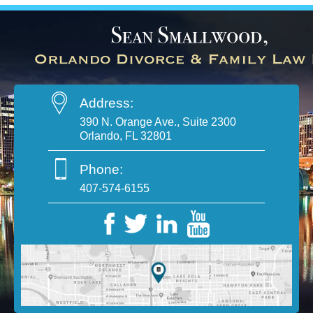
Address:
390 N. Orange Ave., Suite 2300
Orlando, FL 32801
Phone:
407-574-6155