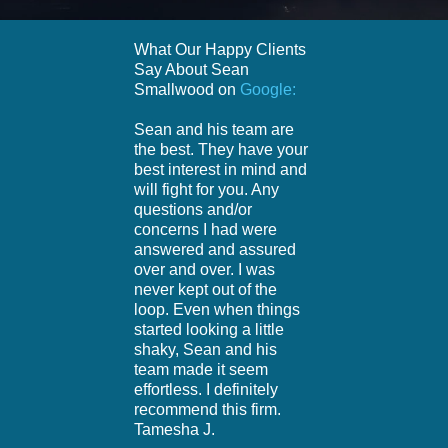
What Our Happy Clients
Say About Sean
Smallwood on
Google:
Sean and his team are
the best. They have your
best interest in mind and
will fight for you. Any
questions and/or
concerns I had were
answered and assured
over and over. I was
never kept out of the
loop. Even when things
started looking a little
shaky, Sean and his
team made it seem
effortless. I definitely
recommend this firm.
Tamesha J.