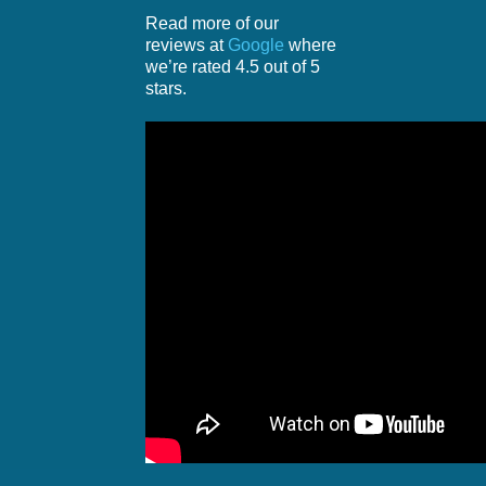
Read more of our
reviews at
Google
where
we’re rated 4.5 out of 5
stars.