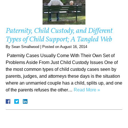
Paternity, Child Custody, and Different
Types of Child Support; A Tangled Web
By
Sean Smallwood
|
Posted on
August 16, 2014
Paternity Cases Usually Come With Their Own Set of
Problems Aside From Just Child Custody Issues One of
the most common types of child custody cases seen by
parents, judges, and attorneys these days is the situation
where an unmarried couple has a child, splits up, and one
of the parents refuses the other…
Read More »