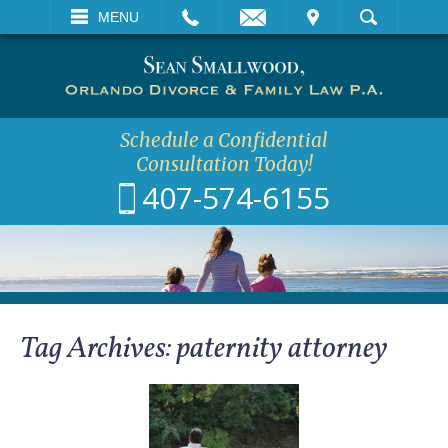
EMAIL
VISIT
MENU
SEARCH
Schedule a Confidential
Consultation Today!
407-574-6155
Tag Archives:
paternity attorney