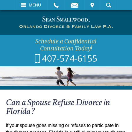
EMAIL
VISIT
MENU
SEARCH
Schedule a Confidential
Consultation Today!
407-574-6155
Can a Spouse Refuse Divorce in
Florida?
If your spouse goes missing or refuses to participate in