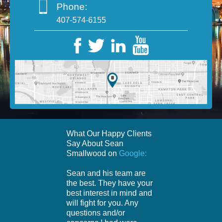
Phone:
407-574-6155
What Our Happy Clients
Say About Sean
Smallwood on
Google:
Sean and his team are
the best. They have your
best interest in mind and
will fight for you. Any
questions and/or