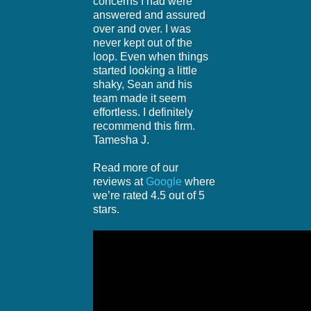
concerns I had were
answered and assured
over and over. I was
never kept out of the
loop. Even when things
started looking a little
shaky, Sean and his
team made it seem
effortless. I definitely
recommend this firm.
Tamesha J.
Read more of our
reviews at
Google
where
we’re rated 4.5 out of 5
stars.