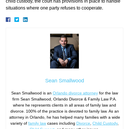
child custody, the court has provisions in place to handle
situations where one party refuses to cooperate.
Sean Smallwood
Sean Smallwood is an
Orlando divorce attorney
for the law
firm Sean Smallwood, Orlando Divorce & Family Law P.A.
where he represents clients in all areas of family law and
divorce. 100% of the practice is devoted to family law. As an
attorney in Orlando, he has helped many families with a wide
variety of
family law
cases including
Divorce
,
Child Custody
,