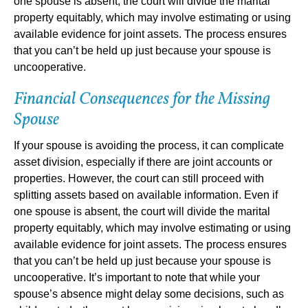
one spouse is absent, the court will divide the marital
property equitably, which may involve estimating or using
available evidence for joint assets. The process ensures
that you can’t be held up just because your spouse is
uncooperative.
Financial Consequences for the Missing
Spouse
If your spouse is avoiding the process, it can complicate
asset division, especially if there are joint accounts or
properties. However, the court can still proceed with
splitting assets based on available information. Even if
one spouse is absent, the court will divide the marital
property equitably, which may involve estimating or using
available evidence for joint assets. The process ensures
that you can’t be held up just because your spouse is
uncooperative. It’s important to note that while your
spouse’s absence might delay some decisions, such as