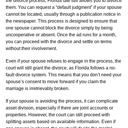
the divorce process, Florida law still allows you to divorce
them. You can request a “default judgment” if your spouse
cannot be located, usually through a publication notice in
the newspaper. This process is designed to ensure that
one spouse cannot block the divorce simply by being
uncooperative or absent. Once the ad runs for a month,
you can proceed with the divorce and settle on terms
without their involvement.
Even if your spouse refuses to engage in the process, the
court will still grant the divorce, as Florida follows a no-
fault divorce system. This means that you don’t need your
spouse’s consent to move forward if you claim the
marriage is irretrievably broken.
If your spouse is avoiding the process, it can complicate
asset division, especially if there are joint accounts or
properties. However, the court can still proceed with
splitting assets based on available information. Even if