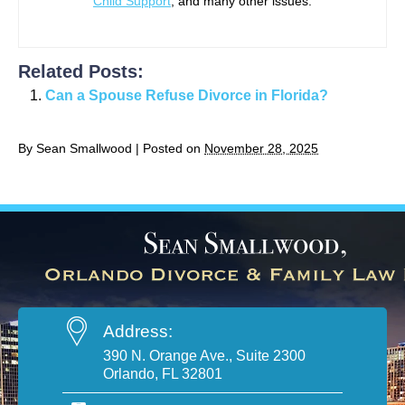
Child Support
, and many other issues.
Related Posts:
Can a Spouse Refuse Divorce in Florida?
By
Sean Smallwood
|
Posted on
November 28, 2025
Address:
390 N. Orange Ave., Suite 2300
Orlando, FL 32801