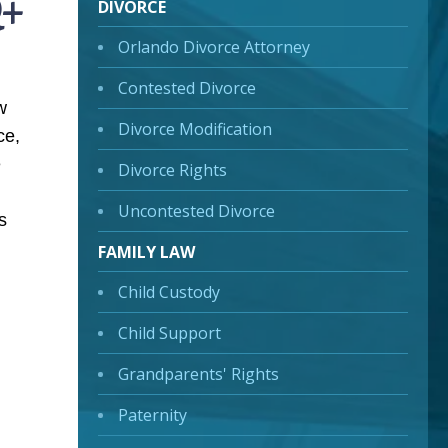
Q+
DIVORCE
Orlando Divorce Attorney
Contested Divorce
w
Divorce Modification
ce,
e
Divorce Rights
Uncontested Divorce
s
FAMILY LAW
Child Custody
Child Support
Grandparents' Rights
Paternity