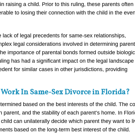
 raising a child. Prior to this ruling, these parents often
rable to losing their connection with the child in the even
 lack of legal precedents for same-sex relationships,
lex legal considerations involved in determining parent
 the importance of parental bonds formed outside biologic
ruling has had a significant impact on the legal landscape 
nt for similar cases in other jurisdictions, providing
Work In Same-Sex Divorce in Florida?
ermined based on the best interests of the child. The co
h parent, and the stability of each parent’s home. In Flori
 child can unilaterally decide which parent they want to l
ments based on the long-term best interest of the child.