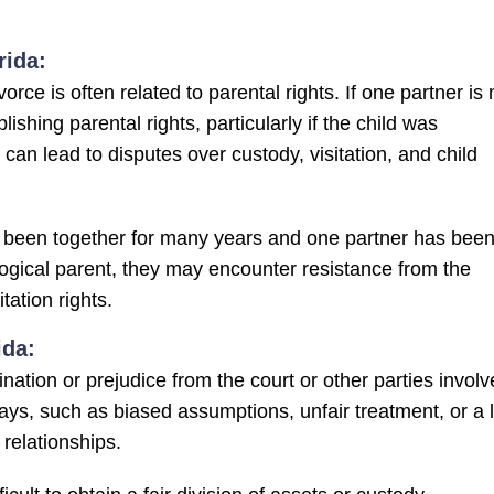
rida:
rce is often related to parental rights. If one partner is 
lishing parental rights, particularly if the child was
can lead to disputes over custody, visitation, and child
 been together for many years and one partner has bee
iological parent, they may encounter resistance from the
tation rights.
ida:
nation or prejudice from the court or other parties invol
ways, such as biased assumptions, unfair treatment, or a 
relationships.