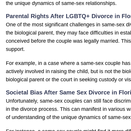
the unique dynamics of same-sex relationships.
Parental Rights After LGBTQ+ Divorce in Flo
One of the most significant challenges in same-sex divo
the biological parent, they may face difficulties in estab
conceived before the couple was legally married. This 
support.
For example, in a case where a same-sex couple has
actively involved in raising the child, but is not the b
biological parent or the court in seeking custody or visi
Societal Bias After Same Sex Divorce in Flor
Unfortunately, same-sex couples can still face discrimi
in the divorce process. This can manifest in various 
of understanding of the unique dynamics of same-sex 