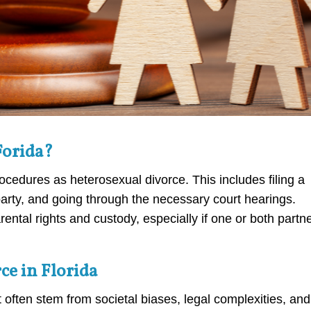
Forida?
ocedures as heterosexual divorce. This includes filing a
 party, and going through the necessary court hearings.
ntal rights and custody, especially if one or both partn
e in Florida
 often stem from societal biases, legal complexities, and