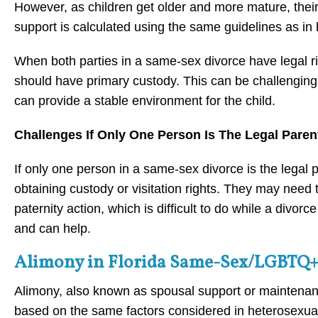
However, as children get older and more mature, their
support is calculated using the same guidelines as in
When both parties in a same-sex divorce have legal ri
should have primary custody. This can be challenging
can provide a stable environment for the child.
Challenges If Only One Person Is The Legal Paren
If only one person in a same-sex divorce is the legal 
obtaining custody or visitation rights. They may need 
paternity action, which is difficult to do while a divorc
and can help.
Alimony in Florida Same-Sex/LGBTQ+
Alimony, also known as spousal support or maintena
based on the same factors considered in heterosexual