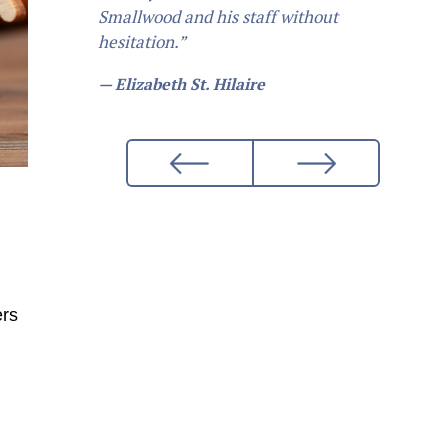
Smallwood and his staff without
hesitation.”
— Elizabeth St. Hilaire
ers