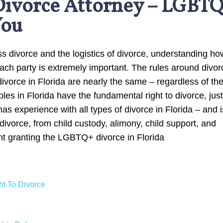
Divorce Attorney – LGBT
You
 divorce and the logistics of divorce, understanding ho
ach party is extremely important. The rules around divor
divorce in Florida are nearly the same – regardless of th
es in Florida have the fundamental right to divorce, just
s experience with all types of divorce in Florida – and i
a divorce, from child custody, alimony, child support, and
nt granting the LGBTQ+ divorce in Florida
t To Divorce