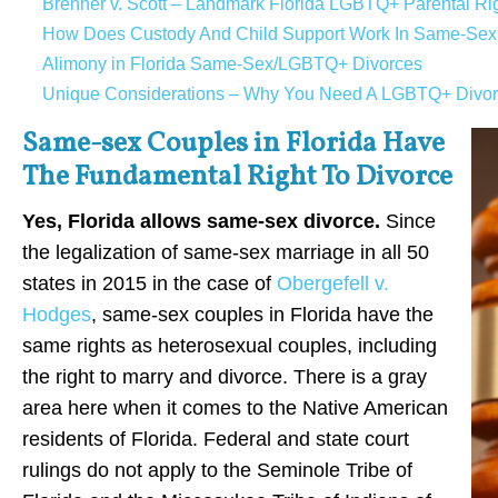
Brenner v. Scott – Landmark Florida LGBTQ+ Parental Rig
How Does Custody And Child Support Work In Same-Sex D
Alimony in Florida Same-Sex/LGBTQ+ Divorces
Unique Considerations – Why You Need A LGBTQ+ Divorce
Same-sex Couples in Florida Have
The Fundamental Right To Divorce
Yes, Florida allows same-sex divorce.
Since
the legalization of same-sex marriage in all 50
states in 2015 in the case of
Obergefell v.
Hodges
, same-sex couples in Florida have the
same rights as heterosexual couples, including
the right to marry and divorce. There is a gray
area here when it comes to the Native American
residents of Florida. Federal and state court
rulings do not apply to the Seminole Tribe of