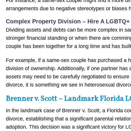
For instance, a same-sex couple might find it more diffi
arrangements due to negative stereotypes or biases he
Complex Property Division – Hire A LGBTQ+ D
Dividing assets and debts can be more complex in sa
stronger financial standing or when there are commingl
couple has been together for a long time and has built a
For example, if a same-sex couple has purchased a hom
division of ownership. Additionally, if one partner has 
assets may need to be carefully negotiated to ensure
divorce, it is something we see in heterosexual divorc
Brenner v. Scott – Landmark Florida 
In the landmark case of Brenner v. Scott, a Florida cou
divorce, establishing that a significant parental relat
adoption. This decision was a significant victory fo