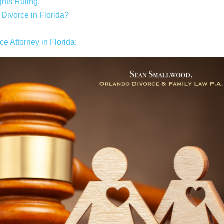
hts Ruling.
ivorce in Florida?
 Attorney in Florida: