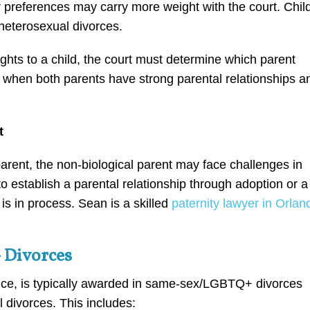
 preferences may carry more weight with the court. Chil
 heterosexual divorces.
ghts to a child, the court must determine which parent
 when both parents have strong parental relationships a
t
parent, the non-biological parent may face challenges in
to establish a parental relationship through adoption or a
e is in process. Sean is a skilled
paternity lawyer in Orlan
 Divorces
nce, is typically awarded in same-sex/LGBTQ+ divorces
 divorces. This includes: