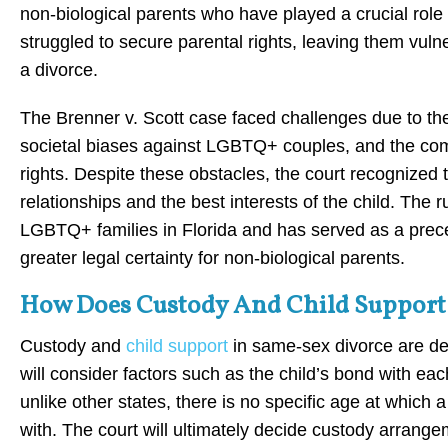
non-biological parents who have played a crucial role in
struggled to secure parental rights, leaving them vulne
a divorce.
The Brenner v. Scott case faced challenges due to the
societal biases against LGBTQ+ couples, and the comp
rights. Despite these obstacles, the court recognized
relationships and the best interests of the child. The 
LGBTQ+ families in Florida and has served as a precede
greater legal certainty for non-biological parents.
How Does Custody And Child Support 
Custody and
child support
in same-sex divorce are det
will consider factors such as the child’s bond with eac
unlike other states, there is no specific age at which a
with. The court will ultimately decide custody arrange