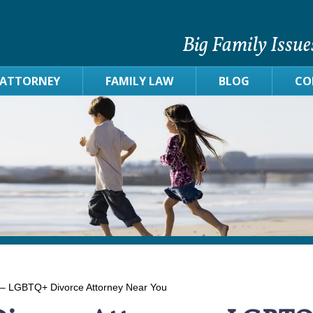
Big Family Issue
 ATTORNEY
FAMILY LAW
BLOG
CO
 – LGBTQ+ Divorce Attorney Near You