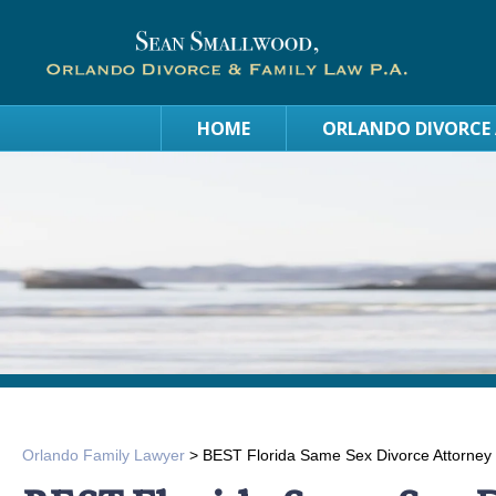
HOME
ORLANDO DIVORCE
Orlando Family Lawyer
>
BEST Florida Same Sex Divorce Attorney