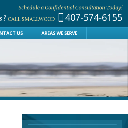
Schedule a Confidential Consultation Today!
407-574-6155
s?
CALL SMALLWOOD
NTACT US
AREAS WE SERVE