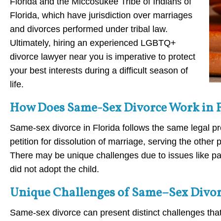
Florida and the Miccosukee Tribe of Indians of
Florida, which have jurisdiction over marriages
and divorces performed under tribal law.
Ultimately, hiring an experienced LGBTQ+
divorce lawyer near you is imperative to protect
your best interests during a difficult season of
life.
How Does Same-Sex Divorce Work in 
Same-sex divorce in Florida follows the same legal pr
petition for dissolution of marriage, serving the other
There may be unique challenges due to issues like pare
did not adopt the child.
Unique Challenges of Same–Sex Divorc
Same-sex divorce can present distinct challenges that