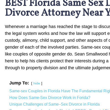
BEST Florida Same Sex 
Divorce Attorney Near 
Whenever a marriage has reached the stage to discuss
the legal system works and how the law will support e
custody, alimony, child support, and other aspects of 
gender of each of the involved parties. Same-sex coupl
like couples of opposite gender do. Sean Smallwood ha
here to help his clients protect their interests during 
through to property division and the ultimate judgeme
Jump To:
hide
Same-sex Couples in Florida Have The Fundamental Righ
How Does Same-Sex Divorce Work in Forida?
Unique Challenges of Same–Sex Divorce in Florida