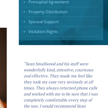
Prenuptial Agreement
Property Distribution
Spousal Support
Visitation Rights
“Sean Smallwood and his staff were
wonderfully kind, attentive, courteous
and effective. They made me feel like
they took my case very seriously at all
times. They always returned phone calls
and worked with me to be sure that I was
completely comfortable every step of
the way. I would recommend Sean