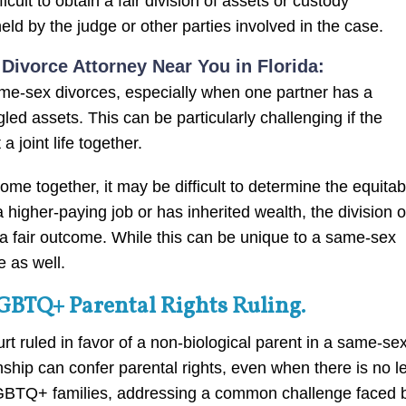
cult to obtain a fair division of assets or custody
ld by the judge or other parties involved in the case.
ivorce Attorney Near You in Florida:
me-sex divorces, especially when one partner has a
ed assets. This can be particularly challenging if the
 joint life together.
e together, it may be difficult to determine the equitab
a higher-paying job or has inherited wealth, the division o
 a fair outcome. While this can be unique to a same-sex
e as well.
LGBTQ+ Parental Rights Ruling.
rt ruled in favor of a non-biological parent in a same-se
ionship can confer parental rights, even when there is no l
r LGBTQ+ families, addressing a common challenge faced 