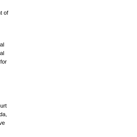
t of
al
al
for
urt
da,
ive