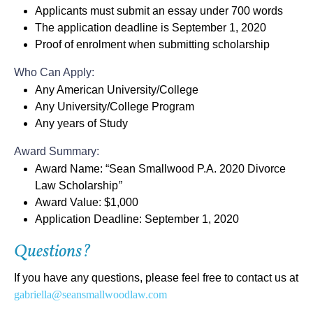
Applicants must submit an
essay under 700 words
The application deadline is
September 1, 2020
Proof of enrolment when submitting scholarship
Who Can Apply:
Any American University/College
Any University/College Program
Any years of Study
Award Summary:
Award Name: “
Sean Smallwood P.A. 2020 Divorce
Law Scholarship
”
Award Value:
$1,000
Application Deadline:
September 1, 2020
Questions?
If you have any questions, please feel free to contact us at
gabriella@seansmallwoodlaw.com