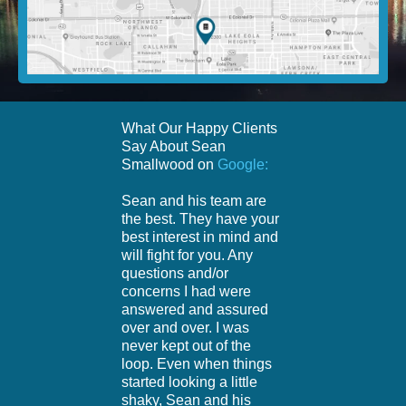
What Our Happy Clients
Say About Sean
Smallwood on
Google:
Sean and his team are
the best. They have your
best interest in mind and
will fight for you. Any
questions and/or
concerns I had were
answered and assured
over and over. I was
never kept out of the
loop. Even when things
started looking a little
shaky, Sean and his