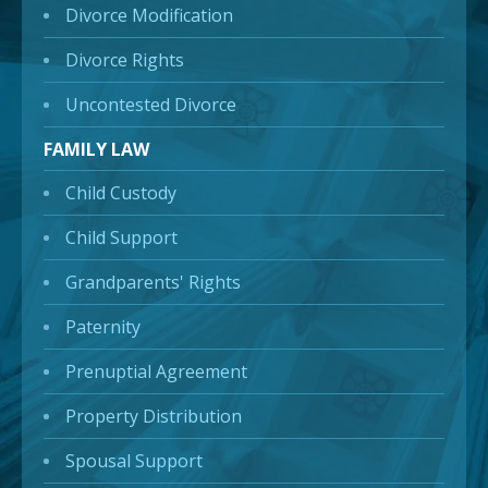
Divorce Modification
Divorce Rights
Uncontested Divorce
FAMILY LAW
Child Custody
Child Support
Grandparents' Rights
Paternity
Prenuptial Agreement
Property Distribution
Spousal Support