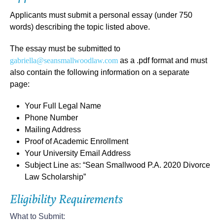
Applicants must submit a
personal essay (under 750
words)
describing the
topic listed above
.
The essay must be submitted to
gabriella@seansmallwoodlaw.com
as a .pdf format and must
also contain the following information on a separate
page:
Your Full Legal Name
Phone Number
Mailing Address
Proof of Academic Enrollment
Your University Email Address
Subject Line as: “Sean Smallwood P.A. 2020 Divorce
Law Scholarship”
Eligibility Requirements
What to Submit: