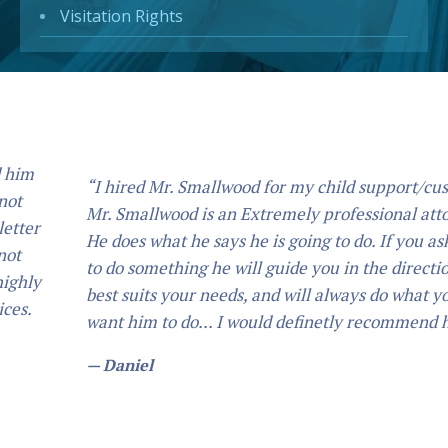
Visitation Rights
“I hired Mr. Smallwood for my child support/custody.
Mr. Smallwood is an Extremely professional attorney,
He does what he says he is going to do. If you ask him
to do something he will guide you in the direction that
best suits your needs, and will always do what you
want him to do... I would definetly recommend him.”
— Daniel