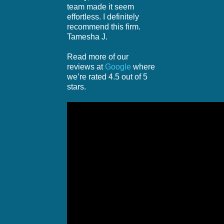
team made it seem
effortless. I definitely
recommend this firm.
Tamesha J.
Read more of our
reviews at
Google
where
we’re rated 4.5 out of 5
stars.