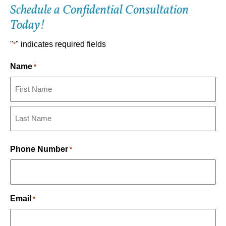
Schedule a Confidential Consultation
Today!
"
" indicates required fields
*
Name
*
First
Last
Phone Number
*
Email
*