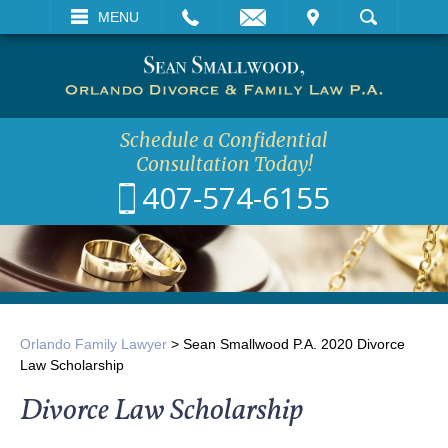
EMAIL
VISIT
MENU
SEARCH
Schedule a Confidential
Consultation Today!
407-574-6155
Orlando Family Lawyer
>
Sean Smallwood P.A. 2020 Divorce
Law Scholarship
Divorce Law Scholarship