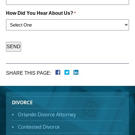
How Did You Hear About Us?
*
CAPTCHA
SHARE THIS PAGE:
DIVORCE
Orlando Divorce Attorney
Contested Divorce