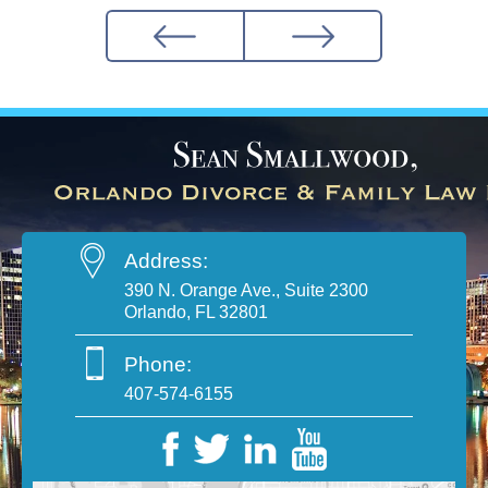
Address:
390 N. Orange Ave., Suite 2300
Orlando, FL 32801
Phone:
407-574-6155