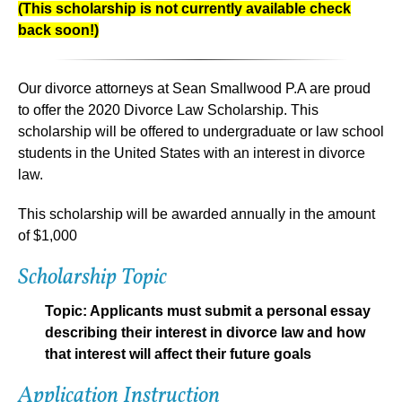
(This scholarship is not currently available check
back soon!)
Our divorce attorneys at Sean Smallwood P.A are proud
to offer the
2020 Divorce Law Scholarship
. This
scholarship will be offered to undergraduate or law school
students in the United States with an interest in divorce
law.
This scholarship will be
awarded annually
in the amount
of
$1,000
Scholarship Topic
Topic: Applicants must submit a personal essay
describing their interest in divorce law and how
that interest will affect their future goals
Application Instruction